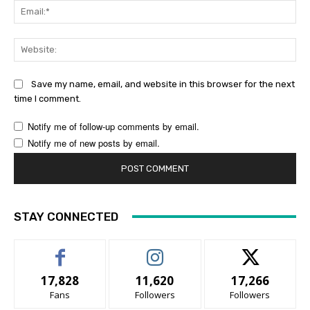
Ema
Web
Save my name, email, and website in this browser for the next
time I comment.
Notify me of follow-up comments by email.
Notify me of new posts by email.
STAY CONNECTED
17,828
11,620
17,266
Fans
Followers
Followers