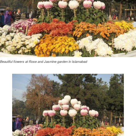
Beautiful flowers at Rose and Jasmine garden in Islamabad