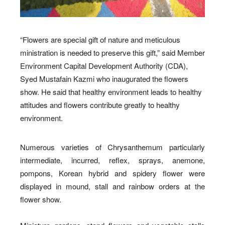
“Flowers are special gift of nature and meticulous
ministration is needed to preserve this gift,” said Member
Environment Capital Development Authority (CDA),
Syed Mustafain Kazmi who inaugurated the flowers
show. He said that healthy environment leads to healthy
attitudes and flowers contribute greatly to healthy
environment.
Numerous varieties of Chrysanthemum particularly
intermediate, incurred, reflex, sprays, anemone,
pompons, Korean hybrid and spidery flower were
displayed in mound, stall and rainbow orders at the
flower show.