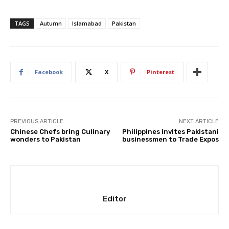
TAGS
Autumn
Islamabad
Pakistan
Facebook
X
Pinterest
PREVIOUS ARTICLE
NEXT ARTICLE
Chinese Chefs bring Culinary
Philippines invites Pakistani
wonders to Pakistan
businessmen to Trade Expos
Editor