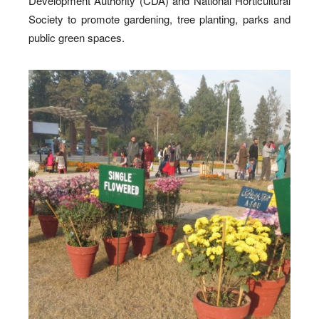
Development Authority (CDA) and National Horticultural
Society to promote gardening, tree planting, parks and
public green spaces.