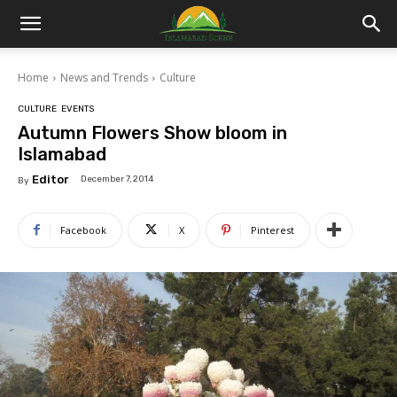
Islamabad
Home
News and Trends
Culture
Scene
CULTURE
EVENTS
Autumn Flowers Show bloom in
Islamabad
Editor
December 7, 2014
By
Facebook
X
Pinterest