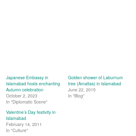
Japanese Embassy in
Golden shower of Laburnum
Islamabad hosts enchanting
tree (Amaltas) in Islamabad
Autumn celebration
June 22, 2015
October 2, 2023
In "Blog"
In "Diplomatic Scene"
Valentine’s Day festivity in
Islamabad
February 14, 2011
In "Culture"