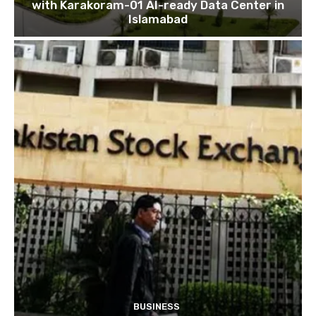
with Karakoram-01 AI-ready Data Center in
Islamabad
BUSINESS