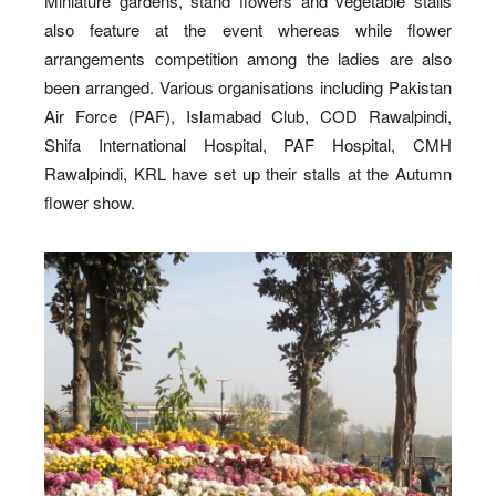
Miniature gardens, stand flowers and vegetable stalls
also feature at the event whereas while flower
arrangements competition among the ladies are also
been arranged. Various organisations including Pakistan
Air Force (PAF), Islamabad Club, COD Rawalpindi,
Shifa International Hospital, PAF Hospital, CMH
Rawalpindi, KRL have set up their stalls at the Autumn
flower show.