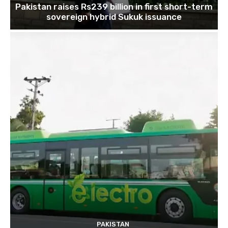
Pakistan raises Rs239 billion in first short-term
sovereign hybrid Sukuk issuance
PAKISTAN