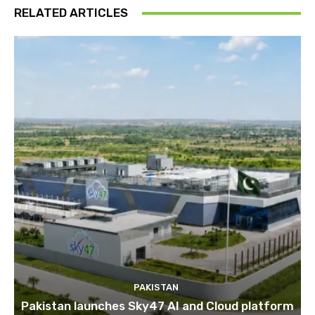
RELATED ARTICLES
PAKISTAN
Pakistan launches Sky47 AI and Cloud platform