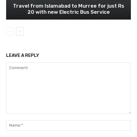
Travel from Islamabad to Murree for just Rs
20 with new Electric Bus Service
LEAVE A REPLY
Comment:
Na