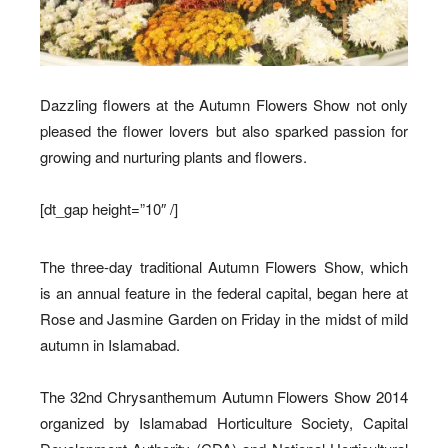
Dazzling flowers at the Autumn Flowers Show not only
pleased the flower lovers but also sparked passion for
growing and nurturing plants and flowers.
[dt_gap height=”10″ /]
The three-day traditional Autumn Flowers Show, which
is an annual feature in the federal capital, began here at
Rose and Jasmine Garden on Friday in the midst of mild
autumn in Islamabad.
The 32nd Chrysanthemum Autumn Flowers Show 2014
organized by Islamabad Horticulture Society, Capital