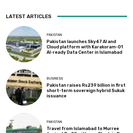
LATEST ARTICLES
PAKISTAN
Pakistan launches Sky47 AI and
Cloud platform with Karakoram-01
AI-ready Data Center in Islamabad
BUSINESS
Pakistan raises Rs239 billion in first
short-term sovereign hybrid Sukuk
issuance
PAKISTAN
Travel from Islamabad to Murree