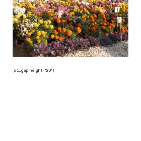
[dt_gap height=”20″]