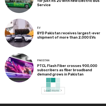
for just Rs 20 with new Electric Bus
Service
EV
BYD Pakistan receives largest-ever
shipment of more than 2,000 EVs
PAKISTAN
PTCL Flash Fiber crosses 900,000
subscribers as fiber broadband
demand grows in Pakistan
Load more