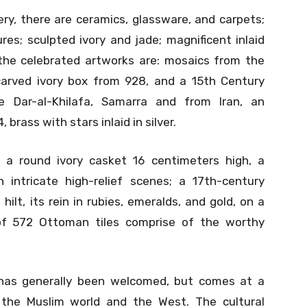
ery, there are ceramics, glassware, and carpets;
ures; sculpted ivory and jade; magnificent inlaid
the celebrated artworks are: mosaics from the
arved ivory box from 928, and a 15th Century
 Dar-al-Khilafa, Samarra and from Iran, an
brass with stars inlaid in silver.
 a round ivory casket 16 centimeters high, a
intricate high-relief scenes; a 17th-century
ilt, its rein in rubies, emeralds, and gold, on a
of 572 Ottoman tiles comprise of the worthy
as generally been welcomed, but comes at a
 the Muslim world and the West. The cultural