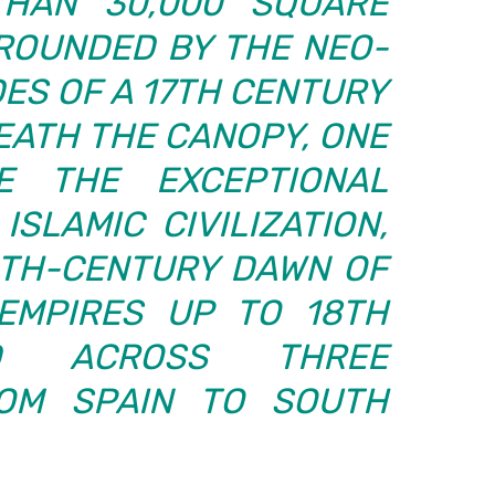
HAN 30,000 SQUARE
RROUNDED BY THE NEO-
ES OF A 17TH CENTURY
EATH THE CANOPY, ONE
E THE EXCEPTIONAL
ISLAMIC CIVILIZATION,
TH-CENTURY DAWN OF
EMPIRES UP TO 18TH
ND ACROSS THREE
ROM SPAIN TO SOUTH