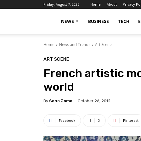
Friday, August 7, 2026
Home
About
Privacy Po
Islamabad
NEWS
BUSINESS
TECH
E
Home
News and Trends
Art Scene
Scene
ART SCENE
French artistic m
world
By
Sana Jamal
October 26, 2012
Facebook
X
Pinterest