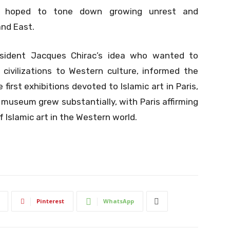
s hoped to tone down growing unrest and
nd East.
esident Jacques Chirac’s idea who wanted to
 civilizations to Western culture, informed the
rst exhibitions devoted to Islamic art in Paris,
e museum grew substantially, with Paris affirming
f Islamic art in the Western world.
Pinterest
WhatsApp