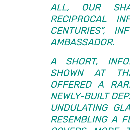
ALL, OUR SH
RECIPROCAL IN
CENTURIES”, I
AMBASSADOR.
A SHORT, INFO
SHOWN AT TH
OFFERED A RAR
NEWLY-BUILT DE
UNDULATING GLA
RESEMBLING A F