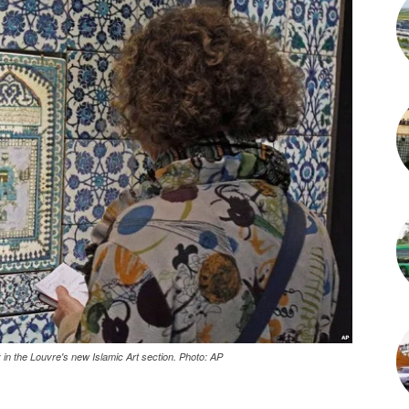
 in the Louvre's new Islamic Art section. Photo: AP