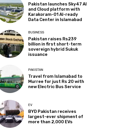
Pakistan launches Sky47 AI
and Cloud platform with
Karakoram-01 AI-ready
Data Center in Islamabad
BUSINESS
Pakistan raises Rs239
billion in first short-term
sovereign hybrid Sukuk
issuance
PAKISTAN
Travel from Islamabad to
Murree for just Rs 20 with
new Electric Bus Service
EV
BYD Pakistan receives
largest-ever shipment of
more than 2,000 EVs