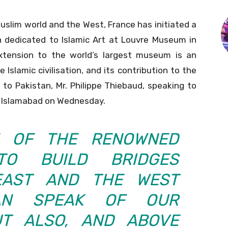
slim world and the West, France has initiated a
on dedicated to Islamic Art at Louvre Museum in
extension to the world’s largest museum is an
Islamic civilisation, and its contribution to the
to Pakistan, Mr. Philippe Thiebaud, speaking to
of Islamabad on Wednesday.
E OF THE RENOWNED
TO BUILD BRIDGES
EAST AND THE WEST
AN SPEAK OF OUR
UT ALSO, AND ABOVE