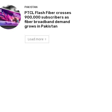
PAKISTAN
PTCL Flash Fiber crosses
900,000 subscribers as
fiber broadband demand
grows in Pakistan
Load more