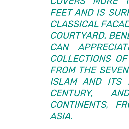
COVERS MORE T
FEET AND IS SU
CLASSICAL FACAD
COURTYARD. BEN
CAN APPRECIAT
COLLECTIONS OF 
FROM THE SEVEN
ISLAM AND ITS 
CENTURY, A
CONTINENTS, F
ASIA.