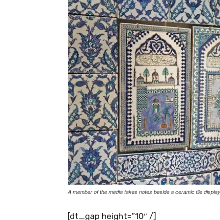
A member of the media takes notes beside a ceramic tile display
[dt_gap height=”10″ /]