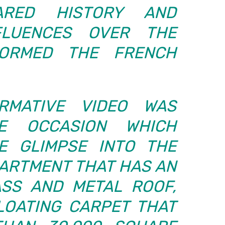
ARED HISTORY AND
FLUENCES OVER THE
NFORMED THE FRENCH
RMATIVE VIDEO WAS
E OCCASION WHICH
E GLIMPSE INTO THE
PARTMENT THAT HAS AN
SS AND METAL ROOF,
LOATING CARPET THAT