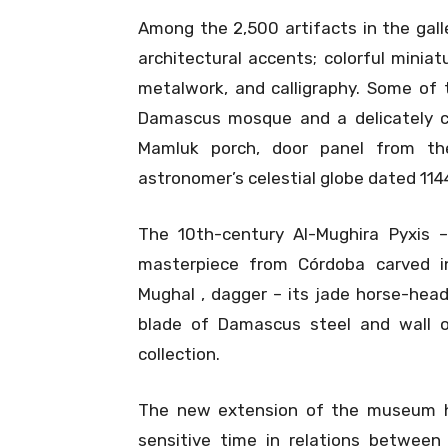
Among the 2,500 artifacts in the gall
architectural accents; colorful miniat
metalwork, and calligraphy. Some of 
Damascus mosque and a delicately c
Mamluk porch, door panel from the
astronomer’s celestial globe dated 1144, 
The 10th-century Al-Mughira Pyxis –
masterpiece from Córdoba carved in 
Mughal , dagger – its jade horse-head h
blade of Damascus steel and wall 
collection.
The new extension of the museum h
sensitive time in relations between