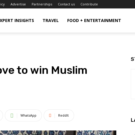
licy
Advertise
Partnerships
Contact us
Contribute
XPERT INSIGHTS
TRAVEL
FOOD + ENTERTAINMENT
S
ove to win Muslim
WhatsApp
ReddIt
L