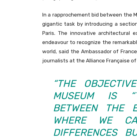
In a rapprochement bid between the Mu
gigantic task by introducing a secti
Paris. The innovative architectural 
endeavour to recognize the remarkable 
world, said the Ambassador of France 
journalists at the Alliance Française 
“THE OBJECTIV
MUSEUM IS “
BETWEEN THE 
WHERE WE C
DIFFERENCES B