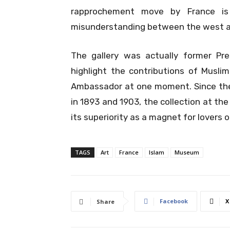
rapprochement move by France i
misunderstanding between the west a
The gallery was actually former Pr
highlight the contributions of Muslim
Ambassador at one moment. Since the fi
in 1893 and 1903, the collection at th
its superiority as a magnet for lovers o
TAGS
Art
France
Islam
Museum
Facebook
X
Share