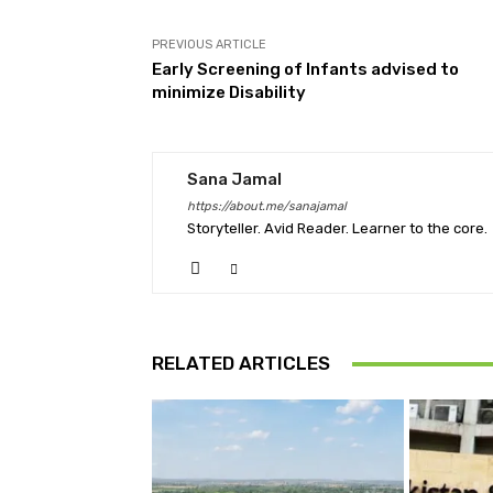
PREVIOUS ARTICLE
Early Screening of Infants advised to
minimize Disability
Sana Jamal
https://about.me/sanajamal
Storyteller. Avid Reader. Learner to the core.
RELATED ARTICLES