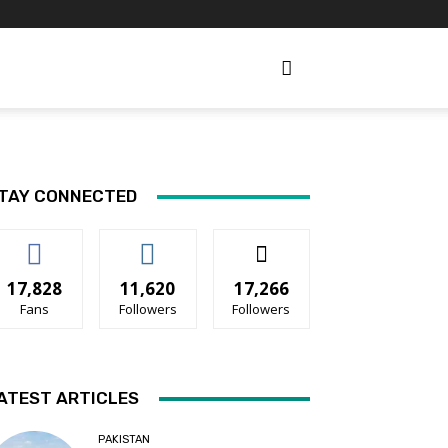
TAY CONNECTED
17,828
11,620
17,266
Fans
Followers
Followers
ATEST ARTICLES
PAKISTAN