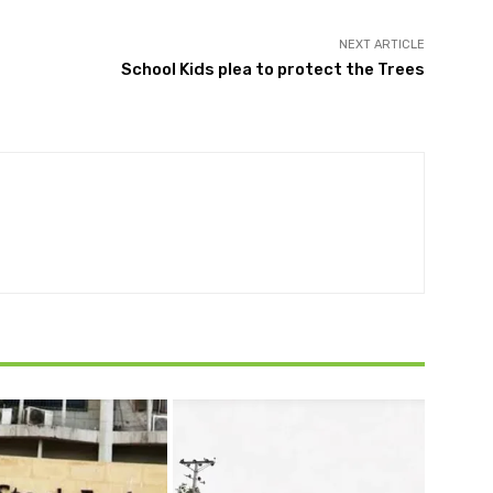
NEXT ARTICLE
School Kids plea to protect the Trees