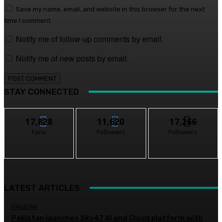
Save my name, email, and website in this browser for the next
time I comment.
Notify me of follow-up comments by email.
Notify me of new posts by email.
STAY CONNECTED
17,828
11,620
17,266
Fans
Followers
Followers
LATEST ARTICLES
PAKISTAN
Pakistan launches Sky47 AI and Cloud platform with