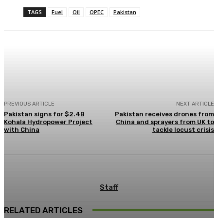
TAGS
Fuel
Oil
OPEC
Pakistan
Facebook
X
Pinterest
WhatsApp
PREVIOUS ARTICLE
NEXT ARTICLE
Pakistan signs for $2.4B
Pakistan receives drones from
Kohala Hydropower Project
China and sprayers from UK to
with China
tackle locust crisis
Staff
RELATED ARTICLES