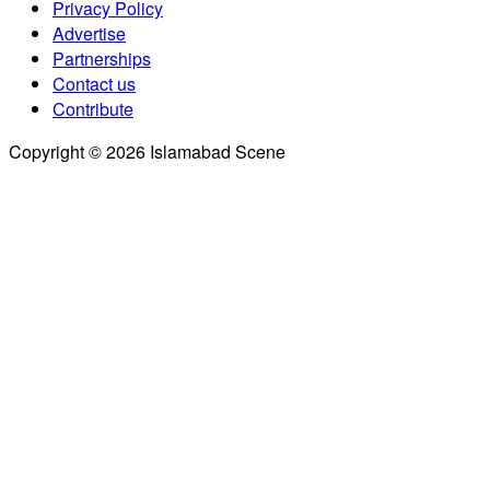
Privacy Policy
Advertise
Partnerships
Contact us
Contribute
Copyright © 2026 Islamabad Scene