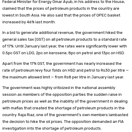
Federal Minister for Energy Omar Ayub, in his address to the House,
claimed that the prices of petroleum products in the country are
lowest in South Asia. He also said that the prices of OPEC basket
increased by 46% last month.
In a bid to generate additional revenue, the government hiked the
general sales tax (GST) on all petroleum products to a standard rate
of 17%. Until January last year, the rates were significantly lower with
0.5pc GST on LDO, 2pc on kerosene, 8pc on petrol and 13pc on HSD.
Apart from the 17% GST, the government has nearly increased the
rate of petroleum levy four folds on HSD and petrol to Rs30 per litre —
the maximum allowed limit — from Rs8 per litre in January last year.
The government was highly criticized in the national assembly
session as members of the opposition parties the sudden raise in
petroleum prices as well as the inability of the government in dealing
with mafias that created the shortage of petroleum products in the
country. Raja Riaz, one of the government’s own members lambasted
the decision to hike the oil prices. The opposition demanded an FIA
investigation into the shortage of petroleum products.