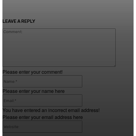
LEAVE A REPLY
Comment
Please enter your comment!
Name:*
Please enter your name here
Email:*
You have entered an incorrect email address!
Please enter your email address here
Website: