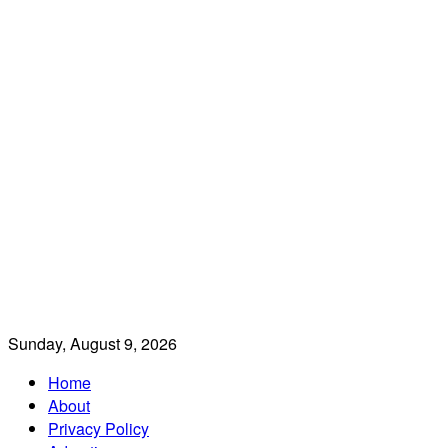
Sunday, August 9, 2026
Home
About
Privacy Policy