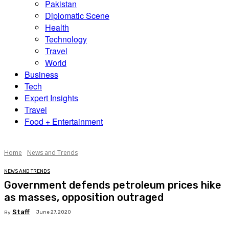
Pakistan
Diplomatic Scene
Health
Technology
Travel
World
Business
Tech
Expert Insights
Travel
Food + Entertainment
Home
News and Trends
NEWS AND TRENDS
Government defends petroleum prices hike
as masses, opposition outraged
Staff
June 27, 2020
By