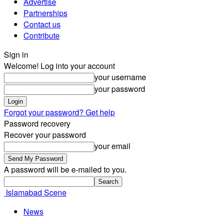
Advertise
Partnerships
Contact us
Contribute
Sign in
Welcome! Log into your account
your username
your password
Forgot your password? Get help
Password recovery
Recover your password
your email
A password will be e-mailed to you.
Islamabad Scene
News