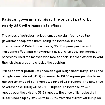
Pakistan government raised the price of petrol by
nearly 26% with immediate effect
The prices of petroleum prices jumped up significantly as the
government adjusted them, citing “an increase in prices
internationally.” Petrol price rose by 25.58 rupees per liter with
immediate effect and is now lurking at 100.10 rupees. The increase in
prices has irked the masses who took to social media platform to vent
their displeasures and criticize the decision.
Prices of other petroleum prices also got a significant bump. The price
of high-speed diesel (HSD) increased to 101.46 rupees per litre from
the current price of 80.15 rupees, a hike of 21.31 rupees. The new price
of kerosene oil (SKO) will be 59.06 rupees, an increase of 23.50
rupees over the existing 35.56 rupees. The price of light diesel oil
(LDO) jumped up by Rs17.84 to Rs55.98 from the current 38.14 rupees.