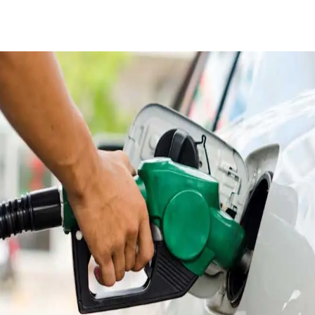
Facebook
X
Pinterest
WhatsApp