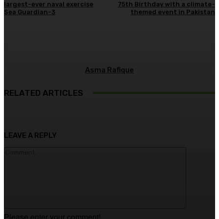
largest-ever naval exercise
75th Birthday with a climate-
Sea Guardian-3
themed event in Pakistan
Asma Rafique
RELATED ARTICLES
LEAVE A REPLY
Comment
Please enter your comment!