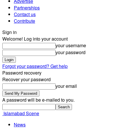
Advertise
Partnerships
Contact us
Contribute
Sign in
Welcome! Log into your account
your username
your password
Forgot your password? Get help
Password recovery
Recover your password
your email
A password will be e-mailed to you.
Islamabad Scene
News