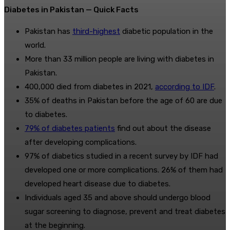
Diabetes in Pakistan — Quick Facts
Pakistan has
third-highest
diabetic population in the
world.
More than 33 million people are living with diabetes in
Pakistan.
400,000 died from diabetes in 2021,
according to IDF
.
35% of deaths in Pakistan before the age of 60 are due
to diabetes.
79% of diabetes patients
find out about the disease
after developing complications.
97% of diabetics studied in a recent survey by IDF had
developed one or more complications. 26% of them had
developed heart disease due to diabetes.
Individuals aged 35 and above should undergo blood
sugar screening to diagnose, prevent and treat diabetes
at the beginning.