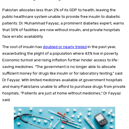
Pakistan allocates less than 2% of its GDP to health, leaving the
public healthcare system unable to provide free insulin to diabetic
patients. Dr. Muhammad Fayyaz, a prominent diabetes expert, warns
that 30% of facilities are now without insulin, and private hospitals
face erratic availability.
The cost of insulin has
doubled or nearly tripled
in the past year,
exacerbating the plight of a population where 43% live in poverty.
Economic turmoil and rising inflation further hinder access to life-
saving medicines. “The government is no longer able to allocate
sufficient money for drugs like insulin or for laboratory testing,” said
Dr Fayyaz. With limited medicines available at government hospitals
and many Pakistanis unable to afford to purchase drugs from private
hospitals, “Patients are just at home without medicines,” Dr Fayyaz
said.