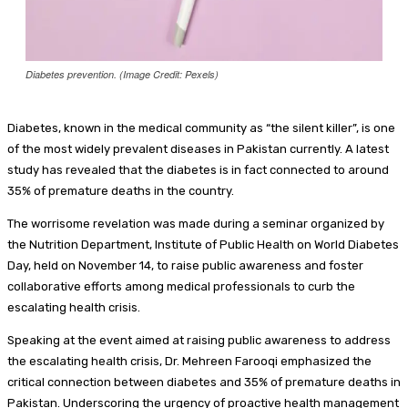
Diabetes prevention. (Image Credit: Pexels)
Diabetes, known in the medical community as “the silent killer”, is one
of the most widely prevalent diseases in Pakistan currently. A latest
study has revealed that the diabetes is in fact connected to around
35% of premature deaths in the country.
The worrisome revelation was made during a seminar organized by
the Nutrition Department, Institute of Public Health on World Diabetes
Day, held on November 14, to raise public awareness and foster
collaborative efforts among medical professionals to curb the
escalating health crisis.
Speaking at the event aimed at raising public awareness to address
the escalating health crisis, Dr. Mehreen Farooqi emphasized the
critical connection between diabetes and 35% of premature deaths in
Pakistan. Underscoring the urgency of proactive health management