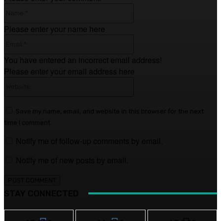
Name:*
Please enter your name here
Email:*
You have entered an incorrect email address!
Please enter your email address here
Website:
Save my name, email, and website in this browser for the next
time I comment.
Notify me of follow-up comments by email.
Notify me of new posts by email.
STAY CONNECTED