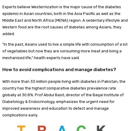
Experts believe Westernization is the major cause of the diabetes
epidemic in Asian countries, both in the Asia Pacific as well as the
Middle East and North Africa (MENA) region. A sedentary lifestyle and
Western food are the root causes of diabetes among Asians, they
added.
“In the past, Asians used to live a simple life with consumption of a lot
of vegetables but now they are consuming more meat and living a
mechanized life,” health experts have said.
How to avoid complications and manage diabetes?
With more than 33 million people living with diabetes in Pakistan, the
country has the highest comparative diabetes prevalence rate
globally at 30.8%. Prof Abdul Basit, director of the Baqai Institute of
Diabetology & Endocrinology, emphasizes the urgent need for
improved awareness and education to detect and manage
complications early.