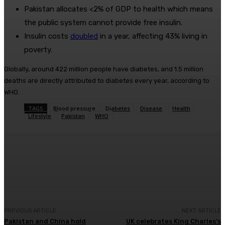
Pakistan allocates <2% of GDP to health which means
the public system cannot provide free insulin.
Insulin costs
doubled
in a year, affecting 43% living in
poverty.
Globally, around 422 million people have diabetes, and 1.5 million
deaths are directly attributed to diabetes every year, according to
WHO.
TAGS
Blood pressure
Diabetes
Disease
Health
Lifestyle
Pakistan
WHO
Facebook
X
Pinterest
WhatsApp
PREVIOUS ARTICLE
NEXT ARTICLE
Pakistan and China hold
UK celebrates King Charles’s