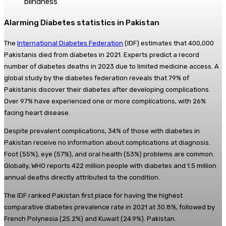
blindness
Alarming Diabetes statistics in Pakistan
The
International Diabetes Federation
(IDF) estimates that 400,000
Pakistanis died from diabetes in 2021. Experts predict a record
number of diabetes deaths in 2023 due to limited medicine access. A
global study by the diabetes federation reveals that 79% of
Pakistanis discover their diabetes after developing complications.
Over 97% have experienced one or more complications, with 26%
facing heart disease.
Despite prevalent complications, 34% of those with diabetes in
Pakistan receive no information about complications at diagnosis.
Foot (55%), eye (57%), and oral health (53%) problems are common.
Globally, WHO reports 422 million people with diabetes and 1.5 million
annual deaths directly attributed to the condition.
The IDF ranked Pakistan first place for having the highest
comparative diabetes prevalence rate in 2021 at 30.8%, followed by
French Polynesia (25.2%) and Kuwait (24.9%). Pakistan.