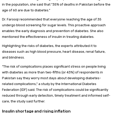
in the population, she said that “35% of deaths in Pakistan before the
age of 60 are due to diabetes.”
Dr. Farooqi recommended that everyone reaching the age of 35
undergo blood screening for sugar levels. This proactive approach
enables the early diagnosis and prevention of diabetes. She also
mentioned the effectiveness of insulin in treating diabetes.
Highlighting the risks of diabetes, the experts attributed it to
diseases such as high blood pressure, heart disease, renal failure,
and blindness.
“The risk of complications places significant stress on people living
with diabetes as more than two-fifths (or 43%) of respondents in
Pakistan say they worry most days about developing diabetes-
related complications,” a study by the International Diabetes
Federation (IDF) said. The risk of complications could be significantly
reduced through early detection, timely treatment and informed self-
care, the study said further.
Insulin shortage and rising inflation