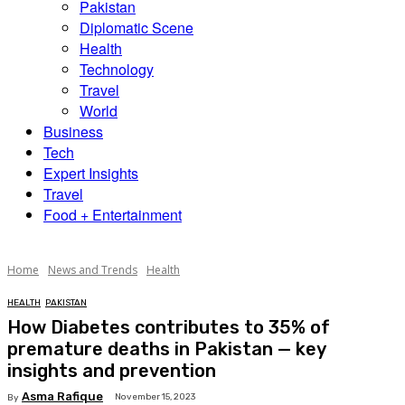
Pakistan
Diplomatic Scene
Health
Technology
Travel
World
Business
Tech
Expert Insights
Travel
Food + Entertainment
Home
News and Trends
Health
HEALTH
PAKISTAN
How Diabetes contributes to 35% of
premature deaths in Pakistan — key
insights and prevention
Asma Rafique
November 15, 2023
By