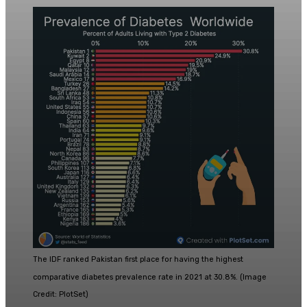
The IDF ranked Pakistan first place for having the highest
comparative diabetes prevalence rate in 2021 at 30.8%. (Image
Credit: PlotSet)