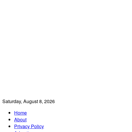
Saturday, August 8, 2026
Home
About
Privacy Policy