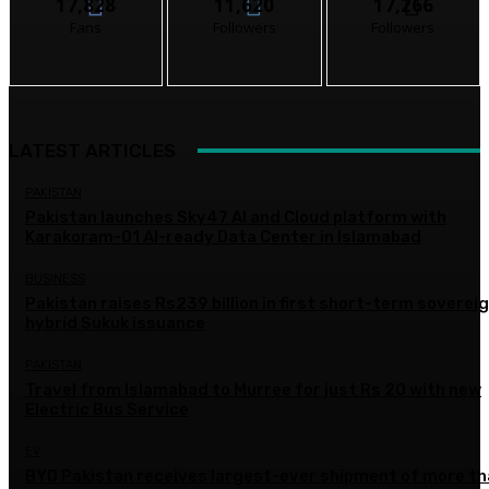
17,828
11,620
17,266
Fans
Followers
Followers
LATEST ARTICLES
PAKISTAN
Pakistan launches Sky47 AI and Cloud platform with
Karakoram-01 AI-ready Data Center in Islamabad
BUSINESS
Pakistan raises Rs239 billion in first short-term soverei
hybrid Sukuk issuance
PAKISTAN
Travel from Islamabad to Murree for just Rs 20 with new
Electric Bus Service
EV
BYD Pakistan receives largest-ever shipment of more t