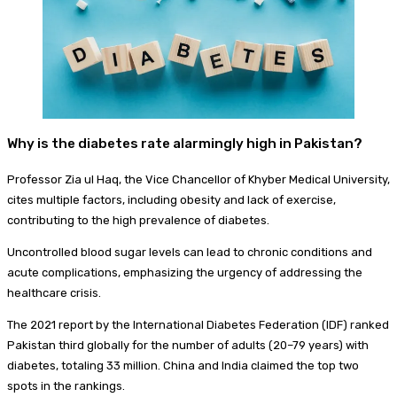
Why is the diabetes rate alarmingly high in Pakistan?
Professor Zia ul Haq, the Vice Chancellor of Khyber Medical University,
cites multiple factors, including obesity and lack of exercise,
contributing to the high prevalence of diabetes.
Uncontrolled blood sugar levels can lead to chronic conditions and
acute complications, emphasizing the urgency of addressing the
healthcare crisis.
The 2021 report by the International Diabetes Federation (IDF) ranked
Pakistan third globally for the number of adults (20–79 years) with
diabetes, totaling 33 million. China and India claimed the top two
spots in the rankings.