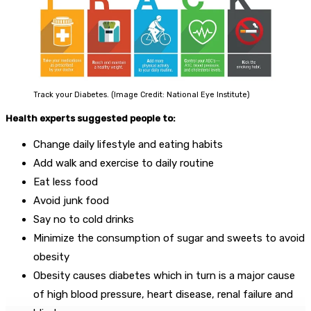
Track your Diabetes. (Image Credit: National Eye Institute)
Health experts suggested people to:
Change daily lifestyle and eating habits
Add walk and exercise to daily routine
Eat less food
Avoid junk food
Say no to cold drinks
Minimize the consumption of sugar and sweets to avoid
obesity
Obesity causes diabetes which in turn is a major cause
of high blood pressure, heart disease, renal failure and