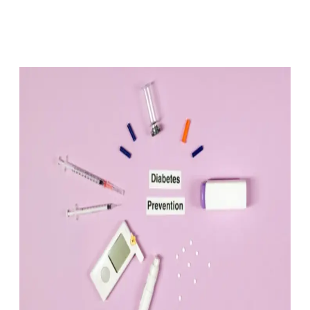
Facebook
X
Pinterest
WhatsApp