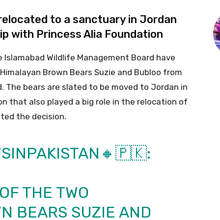
 relocated to a sanctuary in Jordan
ip with Princess Alia Foundation
he Islamabad Wildlife Management Board have
o Himalayan Brown Bears Suzie and Bubloo from
. The bears are slated to be moved to Jordan in
n that also played a big role in the relocation of
ted the decision.
SINPAKISTAN
🔸🇵🇰:
OF THE TWO
N BEARS SUZIE AND