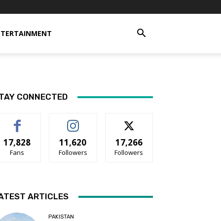
NTERTAINMENT
TAY CONNECTED
17,828
11,620
17,266
Fans
Followers
Followers
ATEST ARTICLES
PAKISTAN