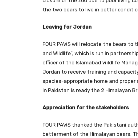
closure of the zoo due to poor living co
the two bears to live in better conditio
Leaving for Jordan
FOUR PAWS will relocate the bears to t
and Wildlife”, which is run in partnersh
officer of the Islamabad Wildlife Man
Jordan to receive training and capacity 
species-appropriate home and proper c
in Pakistan is ready the 2 Himalayan Br
Appreciation for the stakeholders
FOUR PAWS thanked the Pakistani auth
betterment of the Himalayan bears. The