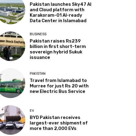
Pakistan launches Sky47 AI
and Cloud platform with
Karakoram-01 AI-ready
Data Center in Islamabad
BUSINESS
Pakistan raises Rs239
billion in first short-term
sovereign hybrid Sukuk
issuance
PAKISTAN
Travel from Islamabad to
Murree for just Rs 20 with
new Electric Bus Service
EV
BYD Pakistan receives
largest-ever shipment of
more than 2,000 EVs