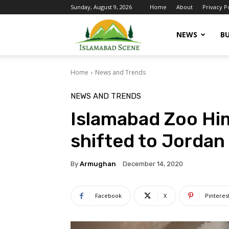
Sunday, August 9, 2026
Home
About
Privacy P
Islamabad
NEWS
BU
Home
News and Trends
Scene
NEWS AND TRENDS
Islamabad Zoo Him
shifted to Jordan
By
Armughan
December 14, 2020
Facebook
X
Pinteres