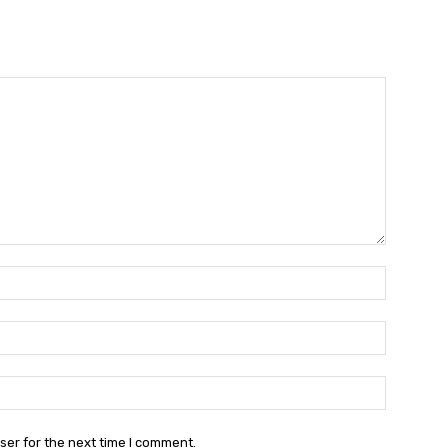
Name:*
Email:*
Website:
ser for the next time I comment.