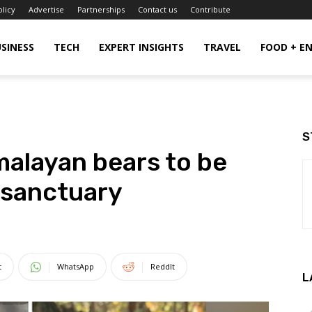
olicy
Advertise
Partnerships
Contact us
Contribute
SINESS
TECH
EXPERT INSIGHTS
TRAVEL
FOOD + E
S
alayan bears to be
 sanctuary
t
WhatsApp
ReddIt
L