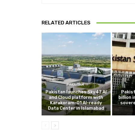
RELATED ARTICLES
PAKISTAN
Pakistan launches Sky47 AI
Pakis
and Cloud platform with
billion
Karakoram-01 AI-ready
sovere
Data Center in Islamabad