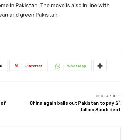
ome in Pakistan. The move is also in line with
lean and green Pakistan.
X
Pinterest
WhatsApp
NEXT ARTICLE
 of
China again bails out Pakistan to pay $1
billion Saudi debt