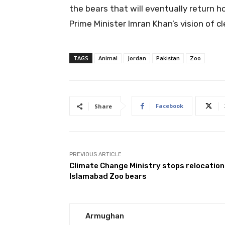
the bears that will eventually return h
Prime Minister Imran Khan’s vision of c
TAGS
Animal
Jordan
Pakistan
Zoo
Facebook
Share
PREVIOUS ARTICLE
Climate Change Ministry stops relocation
Islamabad Zoo bears
Armughan