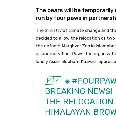
The bears will be temporarily
run by four paws in partnersh
The ministry of climate change and t
decided to allow the relocation of tw
the defunct Marghzar Zoo in Islamabad
a sanctuary. Four Paws, the organizatio
lonely Asian elephant Kaavan, apprecia
🇵🇰 🔸
#FOURPAW
BREAKING NEWS!
THE RELOCATION 
HIMALAYAN BROW