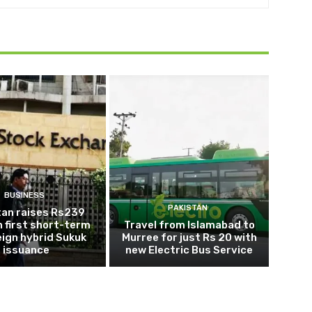
BUSINESS
PAKISTAN
tan raises Rs239
 in first short-term
Travel from Islamabad to
ign hybrid Sukuk
Murree for just Rs 20 with
issuance
new Electric Bus Service