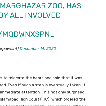
 MARGHAZAR ZOO, HAS
Y ALL INVOLVED
M/MQDWNXSPNL
rpawsint)
December 14, 2020
ts to relocate the bears and said that it was
ad. Even if such a step is eventually taken, it
 immediate attention. This not only surprised
 Islamabad High Court (IHC), which ordered the