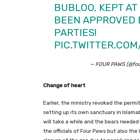
BUBLOO, KEPT AT
BEEN APPROVED B
PARTIES!
PIC.TWITTER.CO
— FOUR PAWS (@fou
Change of heart
Earlier, the ministry revoked the permi
setting up its own sanctuary in Islamab
will take a while and the bears needed
the officials of Four Paws but also the