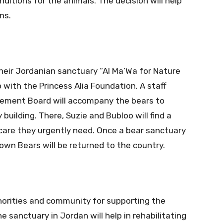
nditions for the animals. The decision will help
ns.
heir Jordanian sanctuary “Al Ma’Wa for Nature
ip with the Princess Alia Foundation. A staff
agement Board will accompany the bears to
building. There, Suzie and Bubloo will find a
are they urgently need. Once a bear sanctuary
own Bears will be returned to the country.
orities and community for supporting the
 sanctuary in Jordan will help in rehabilitating