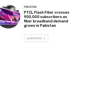
PAKISTAN
PTCL Flash Fiber crosses
900,000 subscribers as
fiber broadband demand
grows in Pakistan
Load more