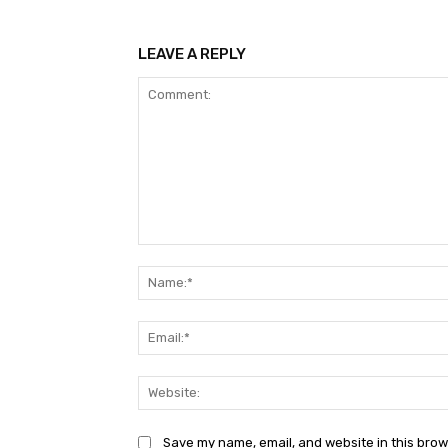
LEAVE A REPLY
Comment:
Save my name, email, and website in this brow