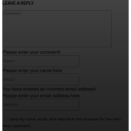
LEAVE A REPLY
Comment
Please enter your comment!
Name:*
Please enter your name here
Email:*
You have entered an incorrect email address!
Please enter your email address here
Website:
Save my name, email, and website in this browser for the next
time I comment.