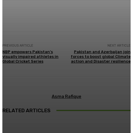
Facebook
X
Pinterest
WhatsApp
PREVIOUS ARTICLE
NEXT ARTICLE
NBP empowers Pakistan’s
Pakistan and Azerbaijan join
visually impaired athletes in
forces to boost global Climate
Global Cricket Series
action and Disaster resilience
Asma Rafique
RELATED ARTICLES