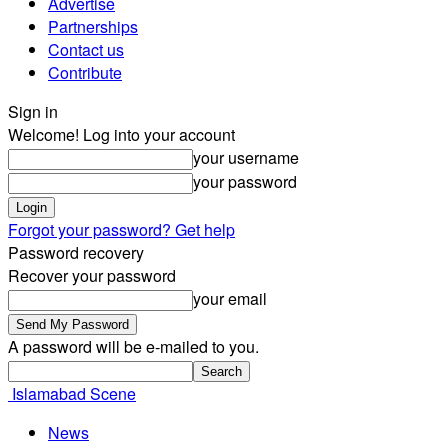
Advertise
Partnerships
Contact us
Contribute
Sign in
Welcome! Log into your account
your username
your password
Forgot your password? Get help
Password recovery
Recover your password
your email
A password will be e-mailed to you.
Islamabad Scene
News