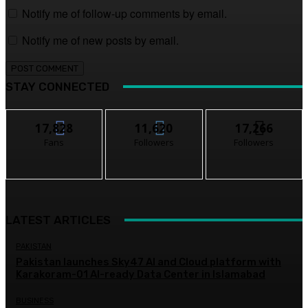
Notify me of follow-up comments by email.
Notify me of new posts by email.
STAY CONNECTED
17,828
11,620
17,266
Fans
Followers
Followers
LATEST ARTICLES
PAKISTAN
Pakistan launches Sky47 AI and Cloud platform with
Karakoram-01 AI-ready Data Center in Islamabad
BUSINESS