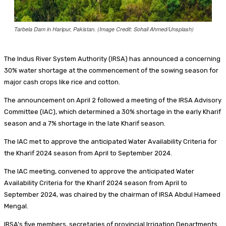
Tarbela Dam in Haripur, Pakistan. (Image Credit: Sohail Ahmed/Unsplash)
The Indus River System Authority (IRSA) has announced a concerning
30% water shortage at the commencement of the sowing season for
major cash crops like rice and cotton.
The announcement on April 2 followed a meeting of the IRSA Advisory
Committee (IAC), which determined a 30% shortage in the early Kharif
season and a 7% shortage in the late Kharif season.
The IAC met to approve the anticipated Water Availability Criteria for
the Kharif 2024 season from April to September 2024.
The IAC meeting, convened to approve the anticipated Water
Availability Criteria for the Kharif 2024 season from April to
September 2024, was chaired by the chairman of IRSA Abdul Hameed
Mengal.
IRSA’s five members, secretaries of provincial Irrigation Departments