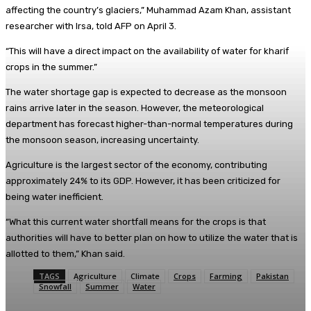
affecting the country’s glaciers,” Muhammad Azam Khan, assistant
researcher with Irsa, told AFP on April 3.
“This will have a direct impact on the availability of water for kharif
crops in the summer.”
The water shortage gap is expected to decrease as the monsoon
rains arrive later in the season. However, the meteorological
department has forecast higher-than-normal temperatures during
the monsoon season, increasing uncertainty.
Agriculture is the largest sector of the economy, contributing
approximately 24% to its GDP. However, it has been criticized for
being water inefficient.
“What this current water shortfall means for the crops is that
authorities will have to better plan on how to utilize the water that is
allotted to them,” Khan said.
TAGS
Agriculture
Climate
Crops
Farming
Pakistan
Snowfall
Summer
Water