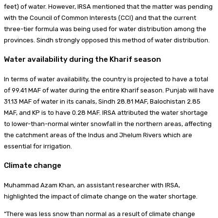
feet) of water. However, IRSA mentioned that the matter was pending
with the Council of Common Interests (CCI) and that the current
three-tier formula was being used for water distribution among the
provinces. Sindh strongly opposed this method of water distribution.
Water availability during the Kharif season
In terms of water availability, the country is projected to have a total
of 99.41 MAF of water during the entire Kharif season. Punjab will have
31.13 MAF of water in its canals, Sindh 28.81 MAF, Balochistan 2.85
MAF, and KP is to have 0.28 MAF. IRSA attributed the water shortage
to lower-than-normal winter snowfall in the northern areas, affecting
the catchment areas of the Indus and Jhelum Rivers which are
essential for irrigation.
Climate change
Muhammad Azam Khan, an assistant researcher with IRSA,
highlighted the impact of climate change on the water shortage.
“There was less snow than normal as a result of climate change