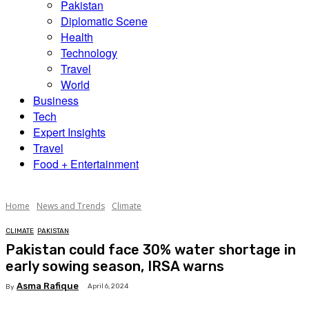
Pakistan
Diplomatic Scene
Health
Technology
Travel
World
Business
Tech
Expert Insights
Travel
Food + Entertainment
Home
News and Trends
Climate
CLIMATE
PAKISTAN
Pakistan could face 30% water shortage in
early sowing season, IRSA warns
Asma Rafique
April 6, 2024
By