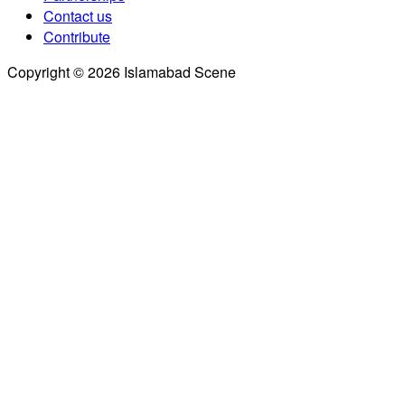
Contact us
Contribute
Copyright © 2026 Islamabad Scene