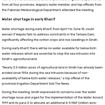
from all four provinces, Wapda’s water member, and top officials from
the Pakistan Meteorological Department attended the meeting.
Water shortage in early Kharif
Water shortage during early Kharif, from April 1 to June 10, could
worsen if Wapda fails to address constraints in the Tarbela Dam,
significantly affecting the cotton crops and rice seedlings in Sindh.
During early Kharif, there will be no water available for below Kotri
water releases which are essential to stop the sea intrusion into
Sindh’s agricultural land.
“Nearly 3.5 million acres of agricultural land in Sindh has already been
eroded since 1956 during the sea intrusion because of non-
availability of below Kotri water releases,” a top official of the
provincial Irrigation Department told The News.
During the meeting, Sindh expressed its concerns over the water
shortage issue and urged for the implementation of the Water Accord
1991 and its para-2 to allocate an additional 4-5 MAF (million acre-