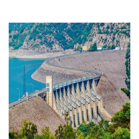
Facebook
X
Pinterest
WhatsApp