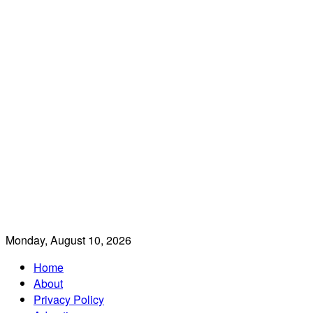
Monday, August 10, 2026
Home
About
Privacy Policy