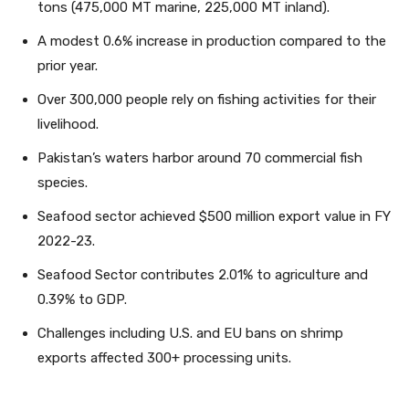
tons (475,000 MT marine, 225,000 MT inland).
A modest 0.6% increase in production compared to the
prior year.
Over 300,000 people rely on fishing activities for their
livelihood.
Pakistan’s waters harbor around 70 commercial fish
species.
Seafood sector achieved $500 million export value in FY
2022-23.
Seafood Sector contributes 2.01% to agriculture and
0.39% to GDP.
Challenges including U.S. and EU bans on shrimp
exports affected 300+ processing units.