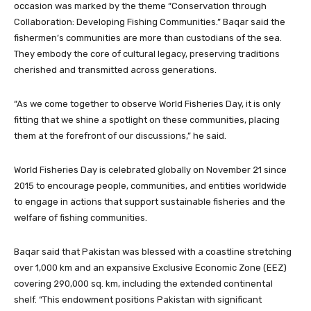
occasion was marked by the theme “Conservation through
Collaboration: Developing Fishing Communities.” Baqar said the
fishermen’s communities are more than custodians of the sea.
They embody the core of cultural legacy, preserving traditions
cherished and transmitted across generations.
“As we come together to observe World Fisheries Day, it is only
fitting that we shine a spotlight on these communities, placing
them at the forefront of our discussions,” he said.
World Fisheries Day is celebrated globally on November 21 since
2015 to encourage people, communities, and entities worldwide
to engage in actions that support sustainable fisheries and the
welfare of fishing communities.
Baqar said that Pakistan was blessed with a coastline stretching
over 1,000 km and an expansive Exclusive Economic Zone (EEZ)
covering 290,000 sq. km, including the extended continental
shelf. “This endowment positions Pakistan with significant