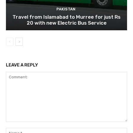
PAKISTAN
Travel from Islamabad to Murree for just Rs
20 with new Electric Bus Service
LEAVE A REPLY
Comment:
Na