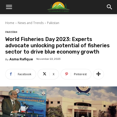
Islamabad
Home
News and Trends
Pakistan
Scene
PAKISTAN
World Fisheries Day 2023: Experts
advocate unlocking potential of fisheries
sector to drive blue economy growth
Asma Rafique
November 22, 2023
By
Facebook
X
Pinterest