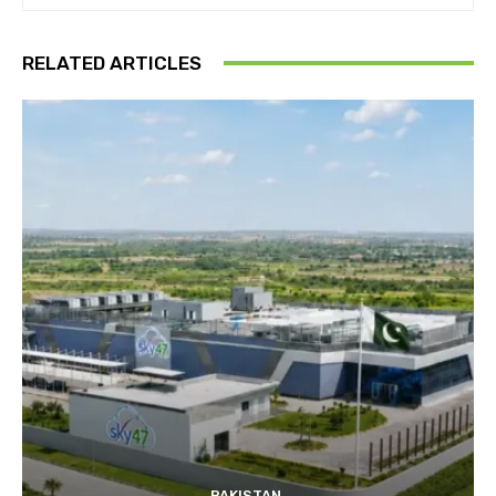
RELATED ARTICLES
PAKISTAN