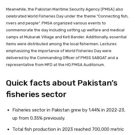
Meanwhile, the Pakistan Maritime Security Agency (PMSA) also
celebrated World Fisheries Day under the theme “Connecting fish,
rivers and people”. PMSA organized various events to
commemorate the day including setting up welfare and medical
camps at Mubarak Village and Keti Bander. Additionally, essential
items were distributed among the local fishermen. Lectures
emphasizing the importance of World Fisheries Day were
delivered by the Commanding Officer of PMSS SABQAT and a
representative from MFD at the HQ PMSA Auditorium.
Quick facts about Pakistan’s
fisheries sector
Fisheries sector in Pakistan grew by 1.44% in 2022-23,
up from 0.35% previously.
Total fish production in 2023 reached 700,000 metric