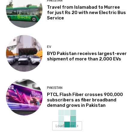
PAKISTAN
Travel from Islamabad to Murree
for just Rs 20 with new Electric Bus
Service
EV
BYD Pakistan receives largest-ever
shipment of more than 2,000 EVs
PAKISTAN
PTCL Flash Fiber crosses 900,000
subscribers as fiber broadband
demand grows in Pakistan
Load more