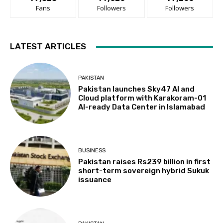
Fans
Followers
Followers
LATEST ARTICLES
PAKISTAN
Pakistan launches Sky47 AI and
Cloud platform with Karakoram-01
AI-ready Data Center in Islamabad
BUSINESS
Pakistan raises Rs239 billion in first
short-term sovereign hybrid Sukuk
issuance