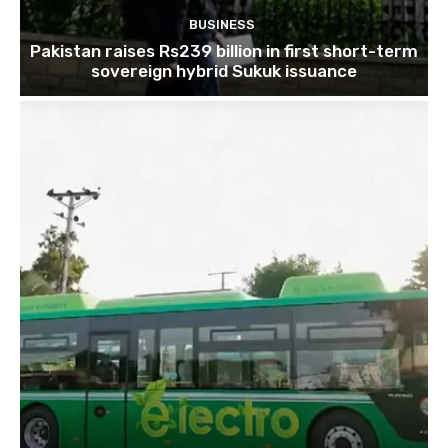
BUSINESS
Pakistan raises Rs239 billion in first short-term
sovereign hybrid Sukuk issuance