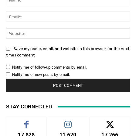
Ema
Web
Save my name, email, and website in this browser for the next
time I comment.
Notify me of follow-up comments by email.
Notify me of new posts by email.
STAY CONNECTED
17,828
11,620
17,266