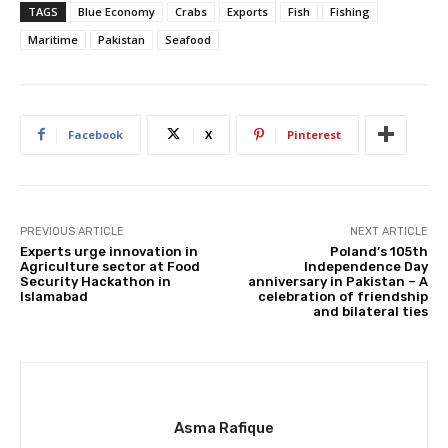
TAGS
Blue Economy
Crabs
Exports
Fish
Fishing
Maritime
Pakistan
Seafood
Facebook
X
Pinterest
PREVIOUS ARTICLE
NEXT ARTICLE
Experts urge innovation in
Poland’s 105th
Agriculture sector at Food
Independence Day
Security Hackathon in
anniversary in Pakistan – A
Islamabad
celebration of friendship
and bilateral ties
Asma Rafique