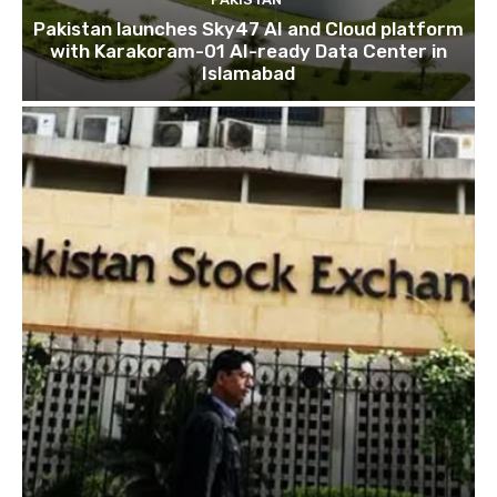
Pakistan launches Sky47 AI and Cloud platform
with Karakoram-01 AI-ready Data Center in
Islamabad