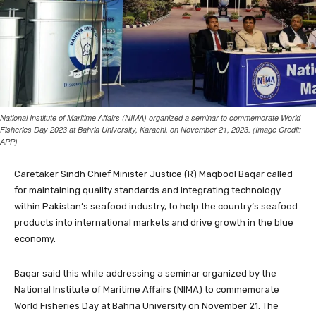
National Institute of Maritime Affairs (NIMA) organized a seminar to commemorate World
Fisheries Day 2023 at Bahria University, Karachi, on November 21, 2023. (Image Credit:
APP)
Caretaker Sindh Chief Minister Justice (R) Maqbool Baqar called
for maintaining quality standards and integrating technology
within Pakistan’s seafood industry, to help the country’s seafood
products into international markets and drive growth in the blue
economy.
Baqar said this while addressing a seminar organized by the
National Institute of Maritime Affairs (NIMA) to commemorate
World Fisheries Day at Bahria University on November 21. The