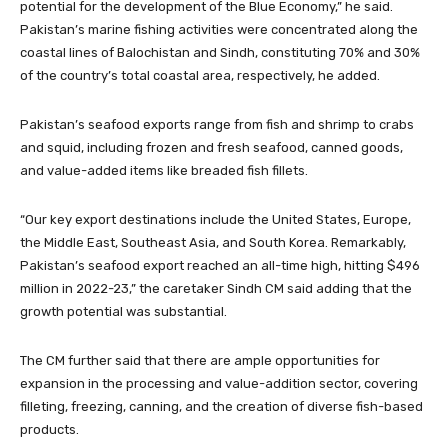
potential for the development of the Blue Economy,” he said.
Pakistan’s marine fishing activities were concentrated along the
coastal lines of Balochistan and Sindh, constituting 70% and 30%
of the country’s total coastal area, respectively, he added.
Pakistan’s seafood exports range from fish and shrimp to crabs
and squid, including frozen and fresh seafood, canned goods,
and value-added items like breaded fish fillets.
“Our key export destinations include the United States, Europe,
the Middle East, Southeast Asia, and South Korea. Remarkably,
Pakistan’s seafood export reached an all-time high, hitting $496
million in 2022-23,” the caretaker Sindh CM said adding that the
growth potential was substantial.
The CM further said that there are ample opportunities for
expansion in the processing and value-addition sector, covering
filleting, freezing, canning, and the creation of diverse fish-based
products.