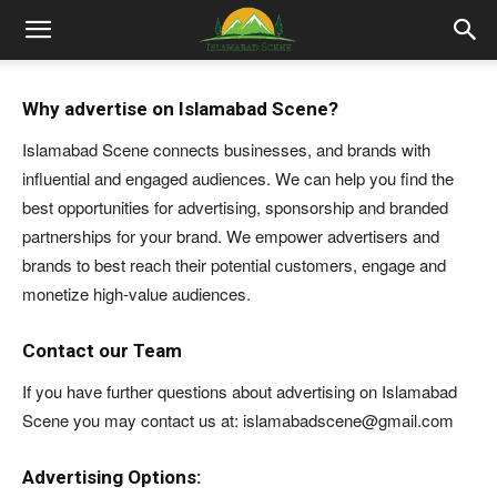
Islamabad
Why advertise on Islamabad Scene?
Scene
Islamabad Scene connects businesses, and brands with
influential and engaged audiences. We can help you find the
best opportunities for advertising, sponsorship and branded
partnerships for your brand. We empower advertisers and
brands to best reach their potential customers, engage and
monetize high-value audiences.
Contact our Team
If you have further questions about advertising on Islamabad
Scene you may contact us at: islamabadscene@gmail.com
Advertising Options: