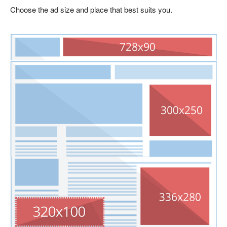
Choose the ad size and place that best suits you.