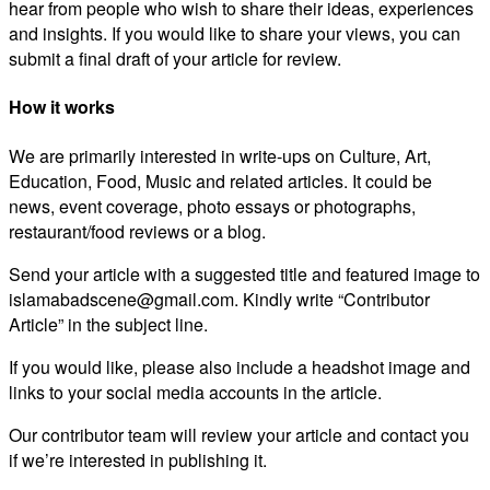
hear from people who wish to share their ideas, experiences
and insights. If you would like to share your views, you can
submit a final draft of your article for review.
How it works
We are primarily interested in write-ups on Culture, Art,
Education, Food, Music and related articles. It could be
news, event coverage, photo essays or photographs,
restaurant/food reviews or a blog.
Send your article with a suggested title and featured image to
islamabadscene@gmail.com. Kindly write “Contributor
Article” in the subject line.
If you would like, please also include a headshot image and
links to your social media accounts in the article.
Our contributor team will review your article and contact you
if we’re interested in publishing it.