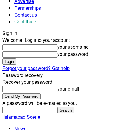
Advertise
Partnerships
Contact us
Contribute
Sign in
Welcome! Log into your account
your username
your password
Forgot your password? Get help
Password recovery
Recover your password
your email
A password will be e-mailed to you.
Islamabad Scene
News