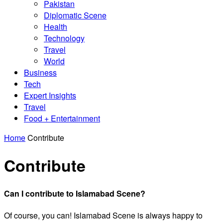
Pakistan
Diplomatic Scene
Health
Technology
Travel
World
Business
Tech
Expert Insights
Travel
Food + Entertainment
Home
Contribute
Contribute
Can I contribute to Islamabad Scene?
Of course, you can! Islamabad Scene is always happy to