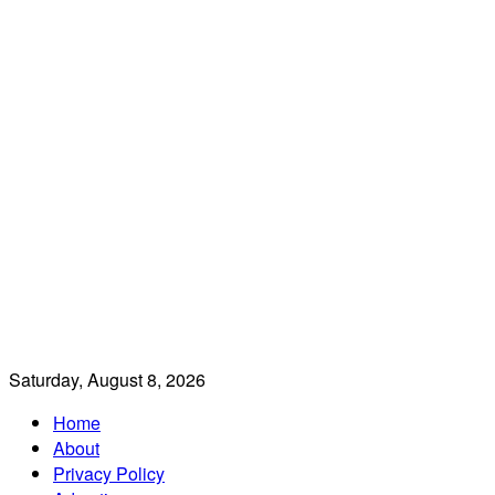
Saturday, August 8, 2026
Home
About
Privacy Policy