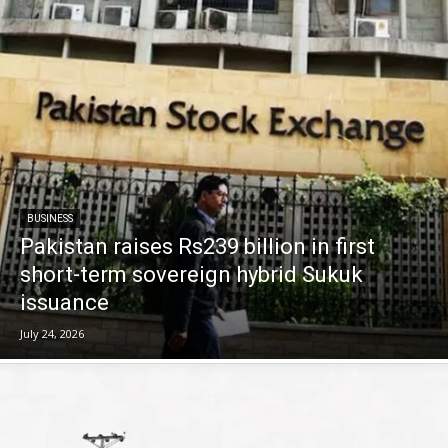
BUSINESS
Pakistan raises Rs239 billion in first
short-term sovereign hybrid Sukuk
issuance
July 24, 2026