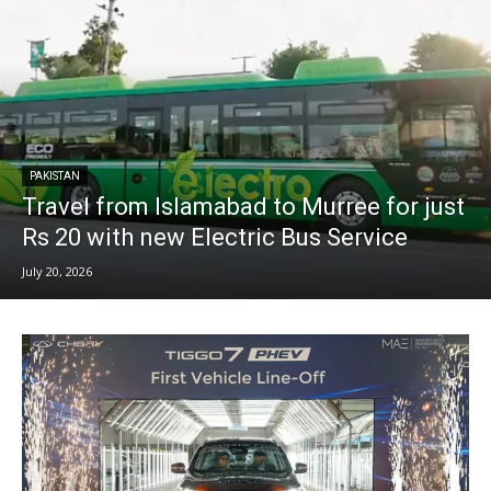
PAKISTAN
Travel from Islamabad to Murree for just
Rs 20 with new Electric Bus Service
July 20, 2026