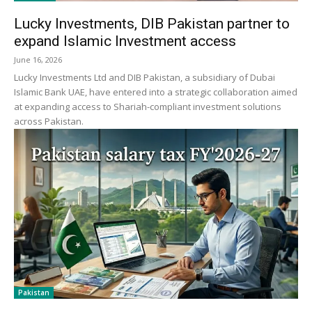
Lucky Investments, DIB Pakistan partner to
expand Islamic Investment access
June 16, 2026
Lucky Investments Ltd and DIB Pakistan, a subsidiary of Dubai
Islamic Bank UAE, have entered into a strategic collaboration aimed
at expanding access to Shariah-compliant investment solutions
across Pakistan.
Pakistan