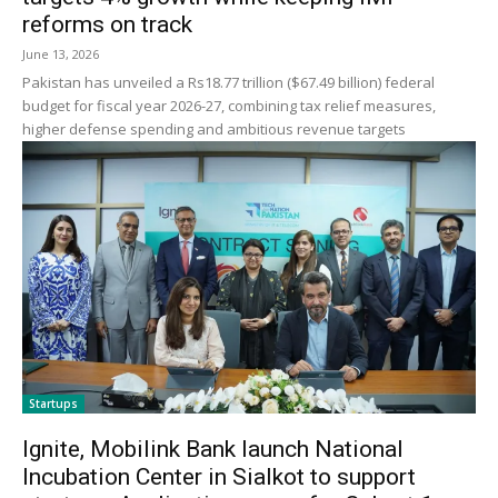
reforms on track
June 13, 2026
Pakistan has unveiled a Rs18.77 trillion ($67.49 billion) federal
budget for fiscal year 2026-27, combining tax relief measures,
higher defense spending and ambitious revenue targets
Startups
Ignite, Mobilink Bank launch National
Incubation Center in Sialkot to support