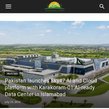
Islamabad
Scene
PAKISTAN
Pakistan launches Sky47 AI and Cloud
platform with Karakoram-01 AI-ready
Data Center in Islamabad
July 25, 2026