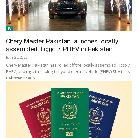
EV
Chery Master Pakistan launches locally
assembled Tiggo 7 PHEV in Pakistan
June 25, 2026
Chery Master Pakistan has rolled off the locally assembled Tiggo 7
PHEV, adding a third plug-in hybrid electric vehicle (PHEV) SUV to its
Pakistan lineup