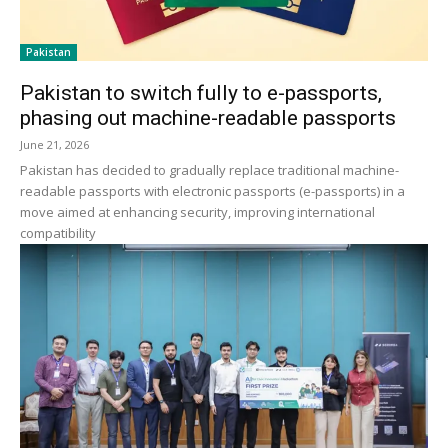
Pakistan
Pakistan to switch fully to e-passports,
phasing out machine-readable passports
June 21, 2026
Pakistan has decided to gradually replace traditional machine-
readable passports with electronic passports (e-passports) in a
move aimed at enhancing security, improving international
compatibility