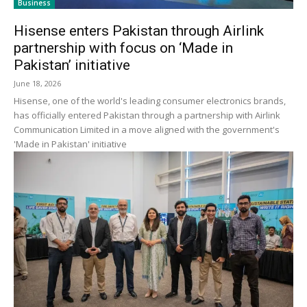
Business
Hisense enters Pakistan through Airlink
partnership with focus on ‘Made in
Pakistan’ initiative
June 18, 2026
Hisense, one of the world's leading consumer electronics brands,
has officially entered Pakistan through a partnership with Airlink
Communication Limited in a move aligned with the government's
'Made in Pakistan' initiative