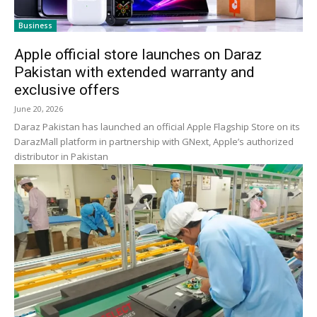
Business
Apple official store launches on Daraz
Pakistan with extended warranty and
exclusive offers
June 20, 2026
Daraz Pakistan has launched an official Apple Flagship Store on its
DarazMall platform in partnership with GNext, Apple’s authorized
distributor in Pakistan