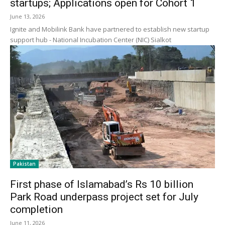
startups; Applications open for Cohort 1
June 13, 2026
Ignite and Mobilink Bank have partnered to establish new startup
support hub - National Incubation Center (NIC) Sialkot
Pakistan
First phase of Islamabad’s Rs 10 billion
Park Road underpass project set for July
completion
June 11, 2026