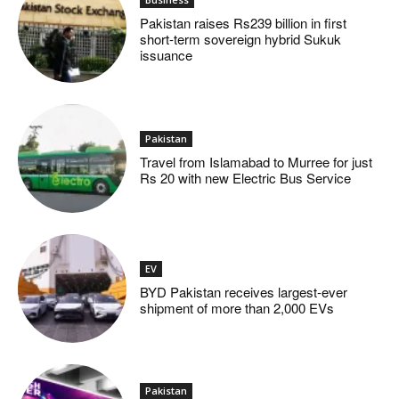
Pakistan raises Rs239 billion in first
short-term sovereign hybrid Sukuk
issuance
Pakistan
Travel from Islamabad to Murree for just
Rs 20 with new Electric Bus Service
EV
BYD Pakistan receives largest-ever
shipment of more than 2,000 EVs
Pakistan