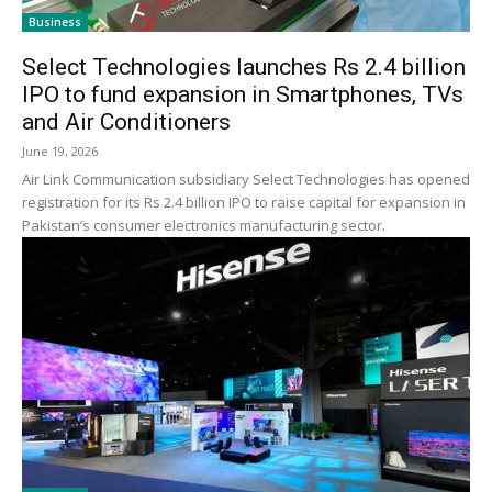
Business
Select Technologies launches Rs 2.4 billion
IPO to fund expansion in Smartphones, TVs
and Air Conditioners
June 19, 2026
Air Link Communication subsidiary Select Technologies has opened
registration for its Rs 2.4 billion IPO to raise capital for expansion in
Pakistan’s consumer electronics manufacturing sector.