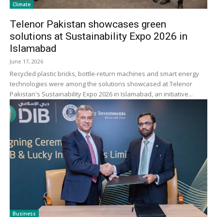
Climate
Telenor Pakistan showcases green
solutions at Sustainability Expo 2026 in
Islamabad
June 17, 2026
Recycled plastic bricks, bottle-return machines and smart energy
technologies were among the solutions showcased at Telenor
Pakistan's Sustainability Expo 2026 in Islamabad, an initiative...
Business