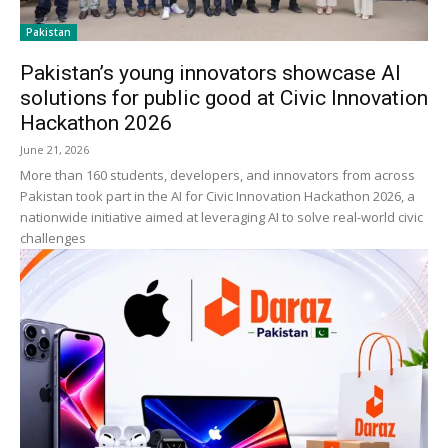
Pakistan
Pakistan’s young innovators showcase AI
solutions for public good at Civic Innovation
Hackathon 2026
June 21, 2026
More than 160 students, developers, and innovators from across
Pakistan took part in the AI for Civic Innovation Hackathon 2026, a
nationwide initiative aimed at leveraging AI to solve real-world civic
challenges