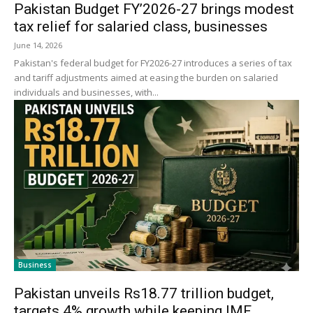
Pakistan Budget FY’2026-27 brings modest
tax relief for salaried class, businesses
June 14, 2026
Pakistan's federal budget for FY2026-27 introduces a series of tax
and tariff adjustments aimed at easing the burden on salaried
individuals and businesses, with...
Business
Pakistan unveils Rs18.77 trillion budget,
targets 4% growth while keeping IMF