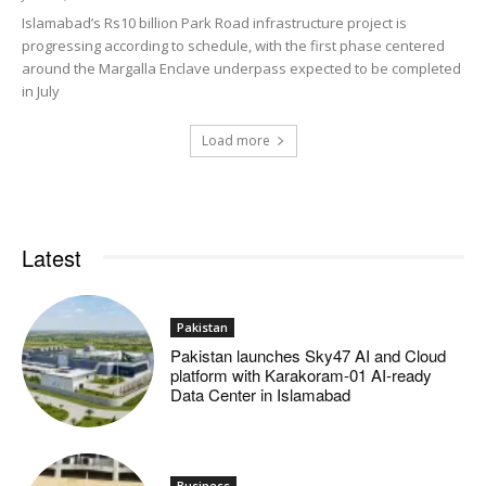
Islamabad’s Rs10 billion Park Road infrastructure project is
progressing according to schedule, with the first phase centered
around the Margalla Enclave underpass expected to be completed
in July
Load more
Latest
Pakistan
Pakistan launches Sky47 AI and Cloud
platform with Karakoram-01 AI-ready
Data Center in Islamabad
Business