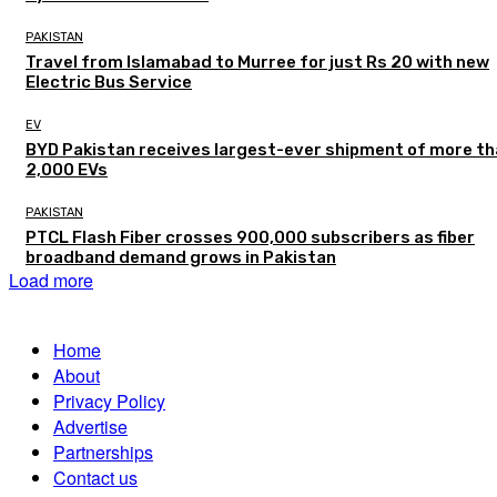
PAKISTAN
Travel from Islamabad to Murree for just Rs 20 with new
Electric Bus Service
EV
BYD Pakistan receives largest-ever shipment of more t
2,000 EVs
PAKISTAN
PTCL Flash Fiber crosses 900,000 subscribers as fiber
broadband demand grows in Pakistan
Load more
Home
About
Privacy Policy
Advertise
Partnerships
Contact us