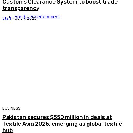
Customs Clearance System to boost trade
transparency
Food + Entertainment
Staff
-
July 7, 2025
BUSINESS
Pakistan secures $550 million in deals at
Textile Asia 2025, emerging as global textile
hub