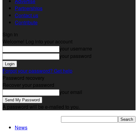
Advertise
Partnerships
Contact us
Contribute
Sign in
Welcome! Log into your account
your username
your password
Forgot your password? Get help
Password recovery
Recover your password
your email
A password will be e-mailed to you.
News