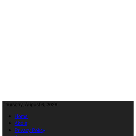
Thursday, August 6, 2026
Home
About
Privacy Policy