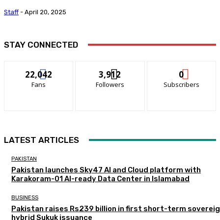
Staff
-
April 20, 2025
STAY CONNECTED
22,042
3,912
0
Fans
Followers
Subscribers
LATEST ARTICLES
PAKISTAN
Pakistan launches Sky47 AI and Cloud platform with
Karakoram-01 AI-ready Data Center in Islamabad
BUSINESS
Pakistan raises Rs239 billion in first short-term soverei
hybrid Sukuk issuance