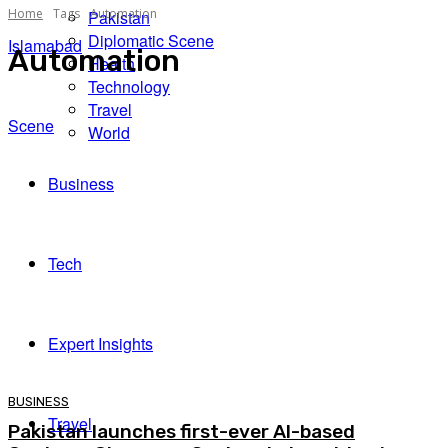
Home
Tags
Automation
Pakistan
Diplomatic Scene
Islamabad
Automation
Health
Technology
Travel
Scene
World
Business
Tech
Expert Insights
BUSINESS
Travel
Pakistan launches first-ever AI-based