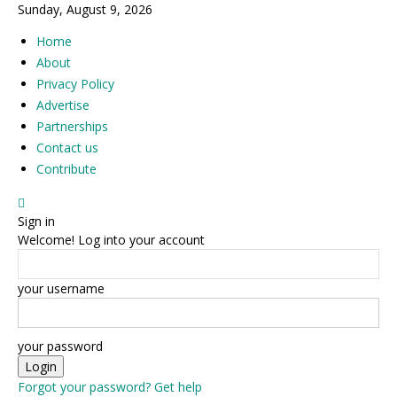
Sunday, August 9, 2026
Home
About
Privacy Policy
Advertise
Partnerships
Contact us
Contribute
Sign in
Welcome! Log into your account
your username
your password
Forgot your password? Get help