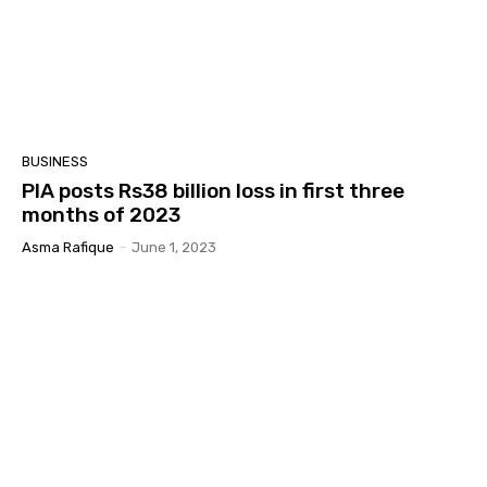
BUSINESS
PIA posts Rs38 billion loss in first three
months of 2023
Asma Rafique
-
June 1, 2023