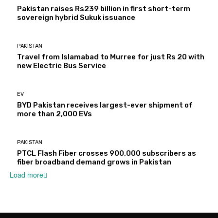
Pakistan raises Rs239 billion in first short-term
sovereign hybrid Sukuk issuance
PAKISTAN
Travel from Islamabad to Murree for just Rs 20 with
new Electric Bus Service
EV
BYD Pakistan receives largest-ever shipment of
more than 2,000 EVs
PAKISTAN
PTCL Flash Fiber crosses 900,000 subscribers as
fiber broadband demand grows in Pakistan
Load more