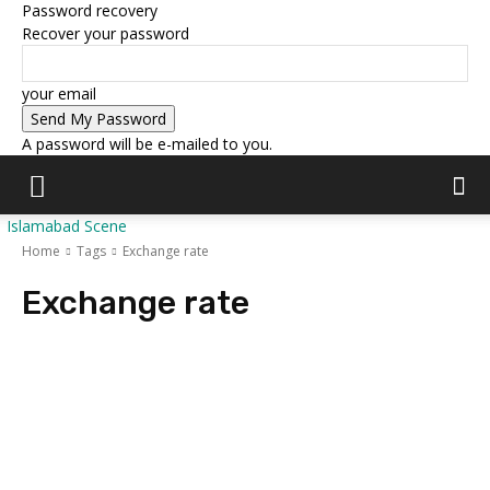
Password recovery
Recover your password
your email
A password will be e-mailed to you.
Islamabad Scene
Home
Tags
Exchange rate
Exchange rate