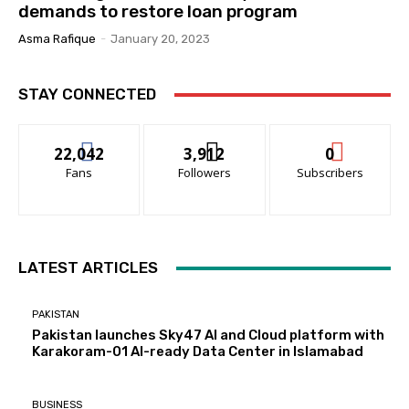
demands to restore loan program
Asma Rafique
-
January 20, 2023
STAY CONNECTED
22,042
3,912
0
Fans
Followers
Subscribers
LATEST ARTICLES
PAKISTAN
Pakistan launches Sky47 AI and Cloud platform with
Karakoram-01 AI-ready Data Center in Islamabad
BUSINESS