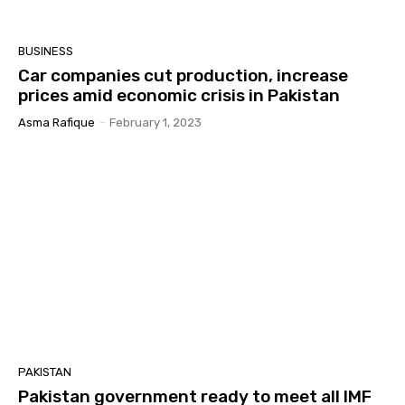
BUSINESS
Car companies cut production, increase
prices amid economic crisis in Pakistan
Asma Rafique
-
February 1, 2023
PAKISTAN
Pakistan government ready to meet all IMF