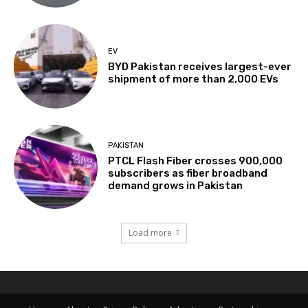
EV
BYD Pakistan receives largest-ever
shipment of more than 2,000 EVs
PAKISTAN
PTCL Flash Fiber crosses 900,000
subscribers as fiber broadband
demand grows in Pakistan
Load more