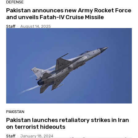
DEFENSE
Pakistan announces new Army Rocket Force
and unveils Fatah-IV Cruise Missile
Staff
-
August 14, 2025
PAKISTAN
Pakistan launches retaliatory strikes in Iran
on terrorist hideouts
Staff
-
January 18, 2024