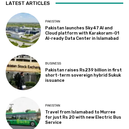
LATEST ARTICLES
PAKISTAN
Pakistan launches Sky47 AI and
Cloud platform with Karakoram-01
AI-ready Data Center in Islamabad
BUSINESS
Pakistan raises Rs239 billion in first
short-term sovereign hybrid Sukuk
issuance
PAKISTAN
Travel from Islamabad to Murree
for just Rs 20 with new Electric Bus
Service