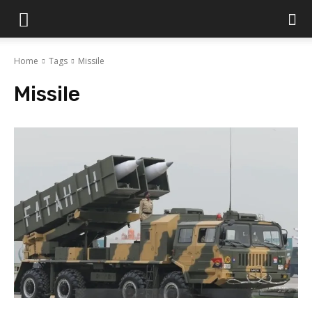
Islamabad
Home
Tags
Missile
Scene
Missile