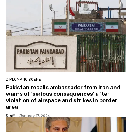
DIPLOMATIC SCENE
Pakistan recalls ambassador from Iran and
warns of ‘serious consequences’ after
violation of airspace and strikes in border
area
Staff
-
January 17, 2024