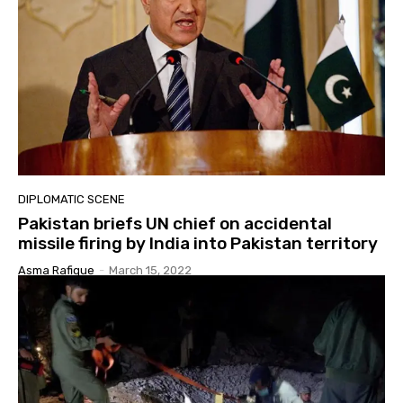
DIPLOMATIC SCENE
Pakistan briefs UN chief on accidental
missile firing by India into Pakistan territory
Asma Rafique
-
March 15, 2022