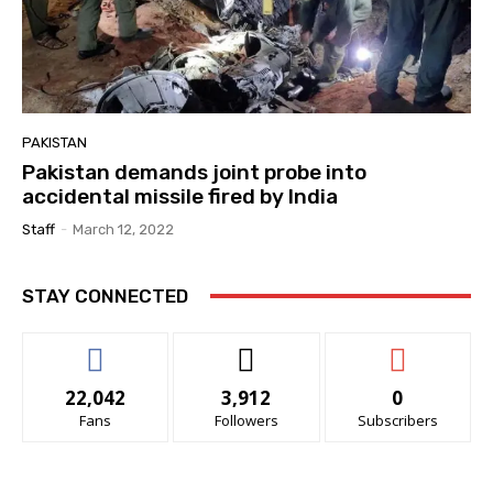
PAKISTAN
Pakistan demands joint probe into
accidental missile fired by India
Staff
-
March 12, 2022
STAY CONNECTED
22,042
3,912
0
Fans
Followers
Subscribers