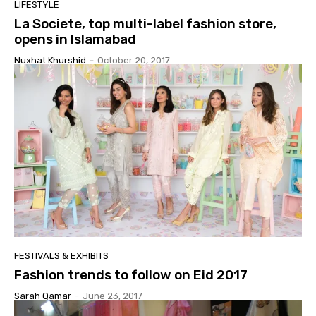
LIFESTYLE
La Societe, top multi-label fashion store,
opens in Islamabad
Nuxhat Khurshid
-
October 20, 2017
FESTIVALS & EXHIBITS
Fashion trends to follow on Eid 2017
Sarah Qamar
-
June 23, 2017