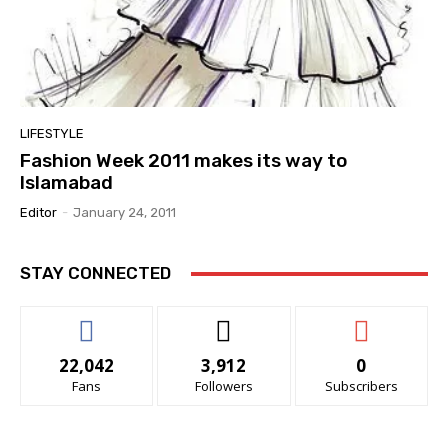
LIFESTYLE
Fashion Week 2011 makes its way to
Islamabad
Editor
-
January 24, 2011
STAY CONNECTED
22,042
3,912
0
Fans
Followers
Subscribers