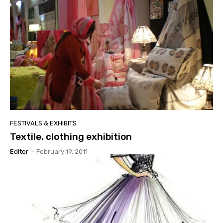
FESTIVALS & EXHIBITS
Textile, clothing exhibition
Editor
-
February 19, 2011