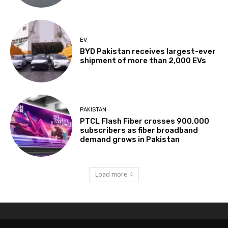
EV
BYD Pakistan receives largest-ever
shipment of more than 2,000 EVs
PAKISTAN
PTCL Flash Fiber crosses 900,000
subscribers as fiber broadband
demand grows in Pakistan
Load more