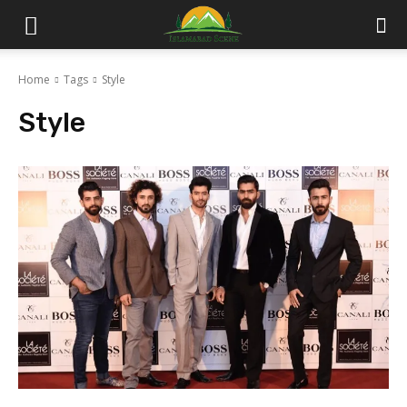
Islamabad
Home
Tags
Style
Scene
Style