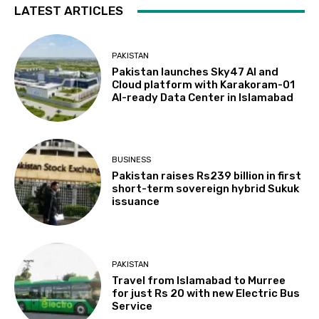
LATEST ARTICLES
PAKISTAN
Pakistan launches Sky47 AI and
Cloud platform with Karakoram-01
AI-ready Data Center in Islamabad
BUSINESS
Pakistan raises Rs239 billion in first
short-term sovereign hybrid Sukuk
issuance
PAKISTAN
Travel from Islamabad to Murree
for just Rs 20 with new Electric Bus
Service