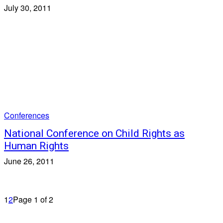
July 30, 2011
Conferences
National Conference on Child Rights as
Human Rights
June 26, 2011
1
2
Page 1 of 2