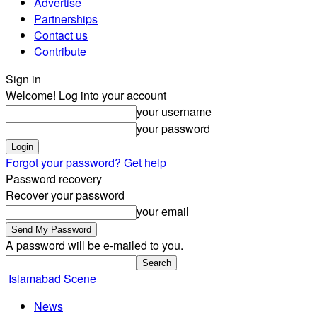
Advertise
Partnerships
Contact us
Contribute
Sign in
Welcome! Log into your account
your username
your password
Forgot your password? Get help
Password recovery
Recover your password
your email
A password will be e-mailed to you.
Islamabad Scene
News