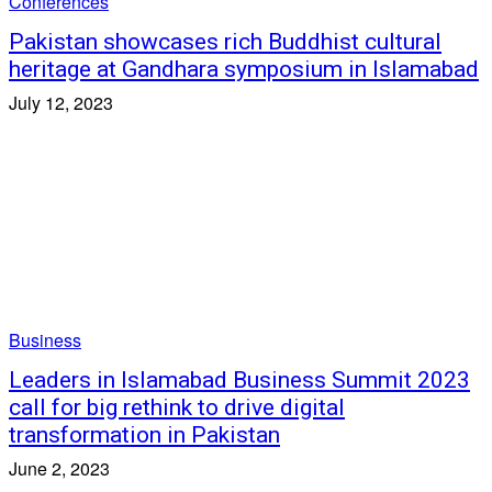
Conferences
Pakistan showcases rich Buddhist cultural
heritage at Gandhara symposium in Islamabad
July 12, 2023
Business
Leaders in Islamabad Business Summit 2023
call for big rethink to drive digital
transformation in Pakistan
June 2, 2023