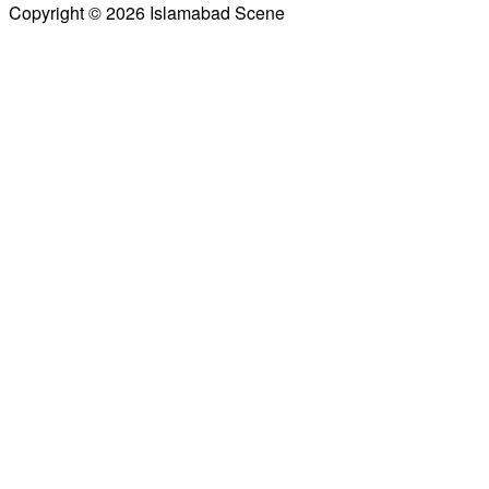
Copyright © 2026 Islamabad Scene