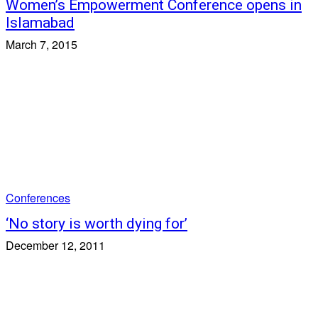
Women’s Empowerment Conference opens in
Islamabad
March 7, 2015
Conferences
‘No story is worth dying for’
December 12, 2011