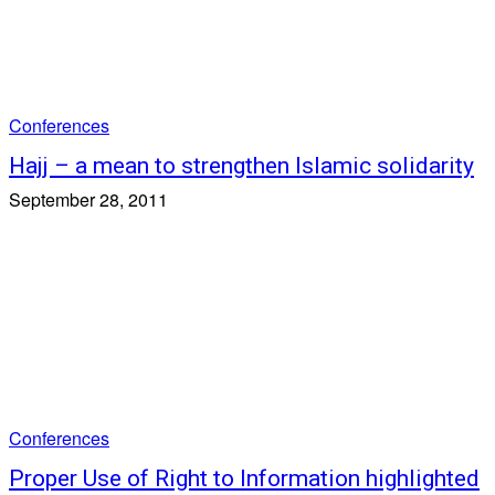
Conferences
Hajj – a mean to strengthen Islamic solidarity
September 28, 2011
Conferences
Proper Use of Right to Information highlighted