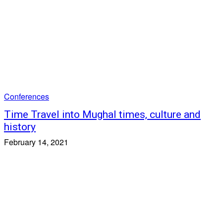
Conferences
Time Travel into Mughal times, culture and
history
February 14, 2021