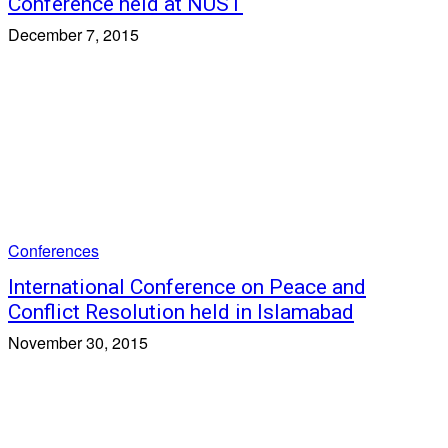
Conference held at NUST
December 7, 2015
Conferences
International Conference on Peace and
Conflict Resolution held in Islamabad
November 30, 2015