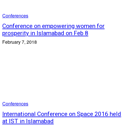
Conferences
Conference on empowering women for
prosperity in Islamabad on Feb 8
February 7, 2018
Conferences
International Conference on Space 2016 held
at IST in Islamabad