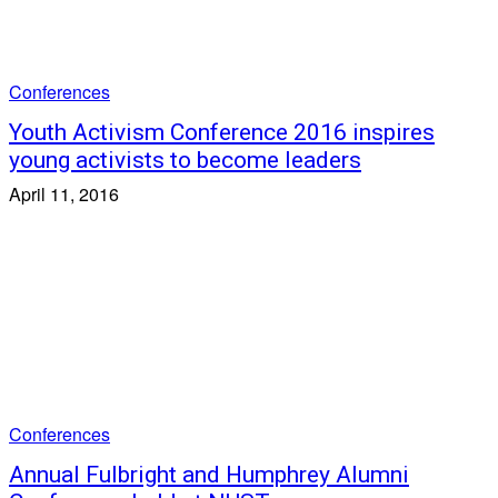
Conferences
Youth Activism Conference 2016 inspires
young activists to become leaders
April 11, 2016
Conferences
Annual Fulbright and Humphrey Alumni