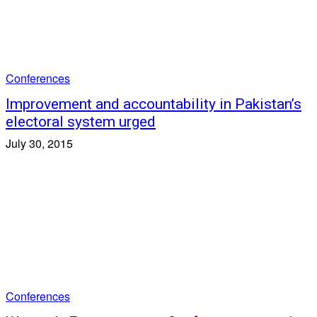
Conferences
Improvement and accountability in Pakistan’s
electoral system urged
July 30, 2015
Conferences