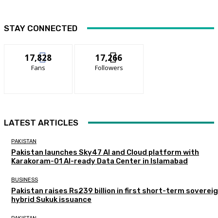
STAY CONNECTED
17,828
17,266
Fans
Followers
LATEST ARTICLES
PAKISTAN
Pakistan launches Sky47 AI and Cloud platform with
Karakoram-01 AI-ready Data Center in Islamabad
BUSINESS
Pakistan raises Rs239 billion in first short-term soverei
hybrid Sukuk issuance