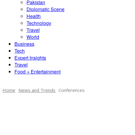
Pakistan
Diplomatic Scene
Health
Technology
Travel
World
Business
Tech
Expert Insights
Travel
Food + Entertainment
Home
News and Trends
Conferences