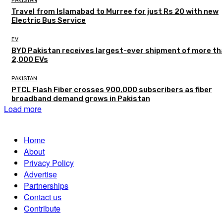
PAKISTAN
Travel from Islamabad to Murree for just Rs 20 with new
Electric Bus Service
EV
BYD Pakistan receives largest-ever shipment of more t
2,000 EVs
PAKISTAN
PTCL Flash Fiber crosses 900,000 subscribers as fiber
broadband demand grows in Pakistan
Load more
Home
About
Privacy Policy
Advertise
Partnerships
Contact us
Contribute