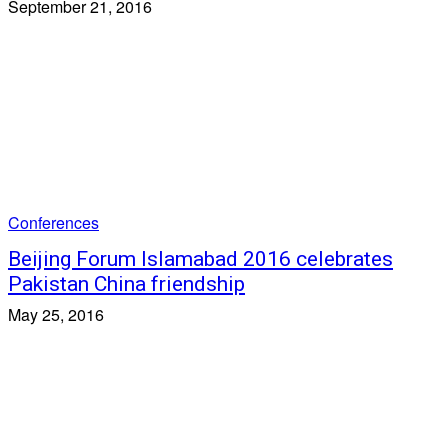
September 21, 2016
Conferences
Beijing Forum Islamabad 2016 celebrates
Pakistan China friendship
May 25, 2016