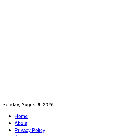
Sunday, August 9, 2026
Home
About
Privacy Policy