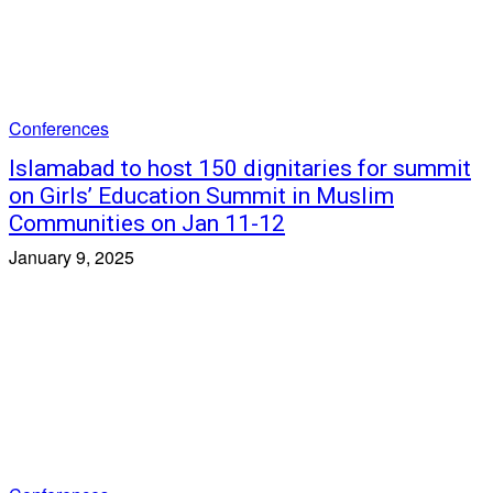
Conferences
Islamabad to host 150 dignitaries for summit
on Girls’ Education Summit in Muslim
Communities on Jan 11-12
January 9, 2025