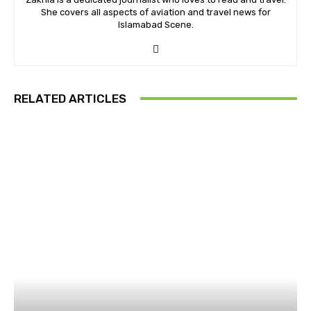
She covers all aspects of aviation and travel news for
Islamabad Scene.
RELATED ARTICLES