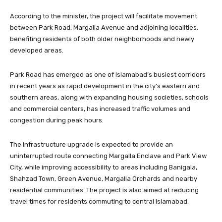
According to the minister, the project will facilitate movement
between Park Road, Margalla Avenue and adjoining localities,
benefiting residents of both older neighborhoods and newly
developed areas.
Park Road has emerged as one of Islamabad’s busiest corridors
in recent years as rapid development in the city’s eastern and
southern areas, along with expanding housing societies, schools
and commercial centers, has increased traffic volumes and
congestion during peak hours.
The infrastructure upgrade is expected to provide an
uninterrupted route connecting Margalla Enclave and Park View
City, while improving accessibility to areas including Banigala,
Shahzad Town, Green Avenue, Margalla Orchards and nearby
residential communities. The project is also aimed at reducing
travel times for residents commuting to central Islamabad.