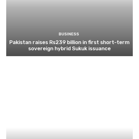
BUSINESS
Pakistan raises Rs239 billion in first short-term
sovereign hybrid Sukuk issuance