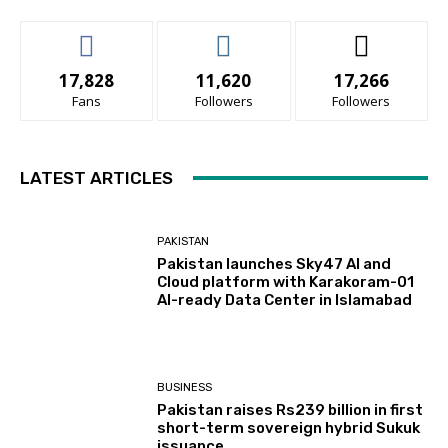
17,828
11,620
17,266
Fans
Followers
Followers
LATEST ARTICLES
PAKISTAN
Pakistan launches Sky47 AI and
Cloud platform with Karakoram-01
AI-ready Data Center in Islamabad
BUSINESS
Pakistan raises Rs239 billion in first
short-term sovereign hybrid Sukuk
issuance