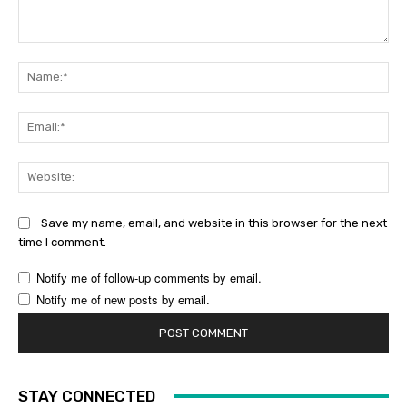
Comment:
Na
Ema
Web
Save my name, email, and website in this browser for the next
time I comment.
Notify me of follow-up comments by email.
Notify me of new posts by email.
STAY CONNECTED