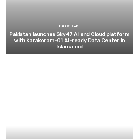
PAKISTAN
Pakistan launches Sky47 AI and Cloud platform
with Karakoram-01 AI-ready Data Center in
Islamabad