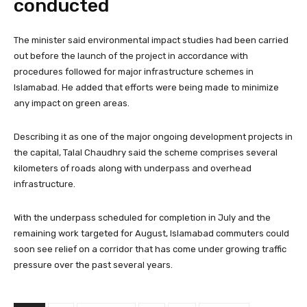
conducted
The minister said environmental impact studies had been carried
out before the launch of the project in accordance with
procedures followed for major infrastructure schemes in
Islamabad. He added that efforts were being made to minimize
any impact on green areas.
Describing it as one of the major ongoing development projects in
the capital, Talal Chaudhry said the scheme comprises several
kilometers of roads along with underpass and overhead
infrastructure.
With the underpass scheduled for completion in July and the
remaining work targeted for August, Islamabad commuters could
soon see relief on a corridor that has come under growing traffic
pressure over the past several years.