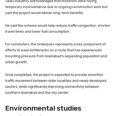
Talal Chaudhry acknowledged that motorists were facing
temporary inconvenience due to ongoing construction work but
said the project would deliver long-term benefits.
He said the scheme would help reduce traffic congestion, shorten
travel times and lower fuel consumption.
For commuters, the underpass represents a key component of
efforts to ease bottlenecks on a route that has experienced
mounting pressure from Islamabad’s expanding population and
urban growth.
Once completed, the project is expected to provide smoother
traffic movement between older localities and newly developed
sectors, while significantly improving connectivity between
southern Islamabad and the city center.
Environmental studies