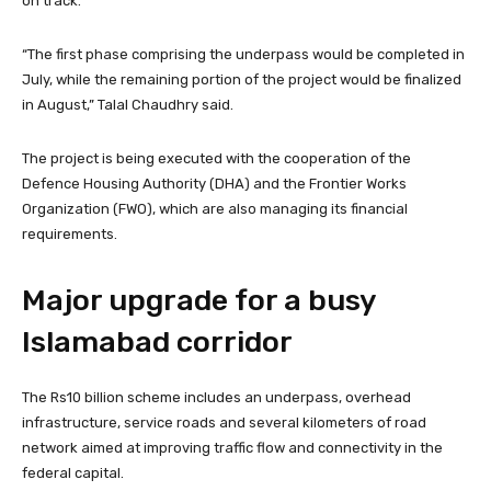
on track.
“The first phase comprising the underpass would be completed in
July, while the remaining portion of the project would be finalized
in August,” Talal Chaudhry said.
The project is being executed with the cooperation of the
Defence Housing Authority (DHA) and the Frontier Works
Organization (FWO), which are also managing its financial
requirements.
Major upgrade for a busy
Islamabad corridor
The Rs10 billion scheme includes an underpass, overhead
infrastructure, service roads and several kilometers of road
network aimed at improving traffic flow and connectivity in the
federal capital.