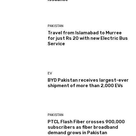
PAKISTAN
Travel from Islamabad to Murree
for just Rs 20 with new Electric Bus
Service
EV
BYD Pakistan receives largest-ever
shipment of more than 2,000 EVs
PAKISTAN
PTCL Flash Fiber crosses 900,000
subscribers as fiber broadband
demand grows in Pakistan