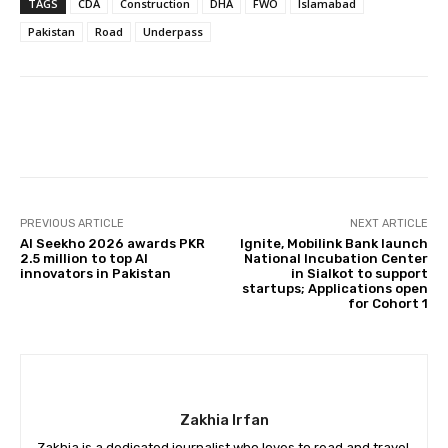
TAGS
CDA
Construction
DHA
FWO
Islamabad
Pakistan
Road
Underpass
Facebook
X
Pinterest
Whats
PREVIOUS ARTICLE
NEXT ARTICLE
AI Seekho 2026 awards PKR
Ignite, Mobilink Bank launch
2.5 million to top AI
National Incubation Center
innovators in Pakistan
in Sialkot to support
startups; Applications open
for Cohort 1
Zakhia Irfan
Zakhia is a dedicated journalist who loves to read and travel.