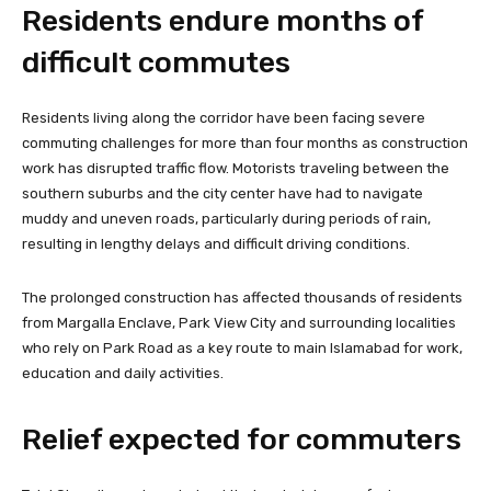
Residents endure months of
difficult commutes
Residents living along the corridor have been facing severe
commuting challenges for more than four months as construction
work has disrupted traffic flow. Motorists traveling between the
southern suburbs and the city center have had to navigate
muddy and uneven roads, particularly during periods of rain,
resulting in lengthy delays and difficult driving conditions.
The prolonged construction has affected thousands of residents
from Margalla Enclave, Park View City and surrounding localities
who rely on Park Road as a key route to main Islamabad for work,
education and daily activities.
Relief expected for commuters