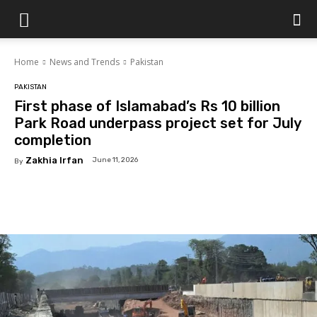
Islamabad
Home
News and Trends
Pakistan
Scene
PAKISTAN
First phase of Islamabad’s Rs 10 billion
Park Road underpass project set for July
completion
Zakhia Irfan
June 11, 2026
By
Facebook
X
Pinterest
WhatsAp