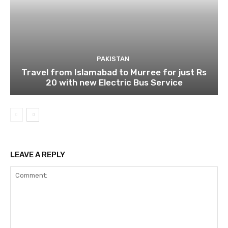
PAKISTAN
Travel from Islamabad to Murree for just Rs
20 with new Electric Bus Service
LEAVE A REPLY