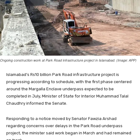
Ongoing construction work at Park Road infrastructure project in Islamabad. (Image: APP)
Islamabad’s Rs10 billion Park Road infrastructure project is
progressing according to schedule, with the first phase centered
around the Margalla Enclave underpass expected to be
completed in July, Minister of State for Interior Muhammad Talal
Chaudhry informed the Senate.
Responding to a notice moved by Senator Fawzia Arshad
regarding concerns over delays in the Park Road underpass
project, the minister said work began in March and had remained