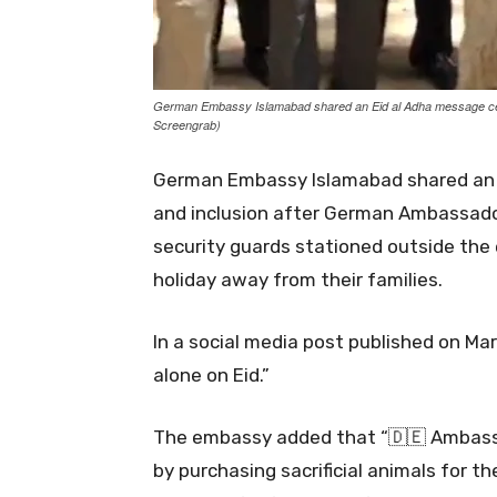
German Embassy Islamabad shared an Eid al Adha message cent
Screengrab)
German Embassy Islamabad shared an 
and inclusion after German Ambassador 
security guards stationed outside th
holiday away from their families.
In a social media post published on Ma
alone on Eid.”
The embassy added that “🇩🇪 Ambassad
by purchasing sacrificial animals for