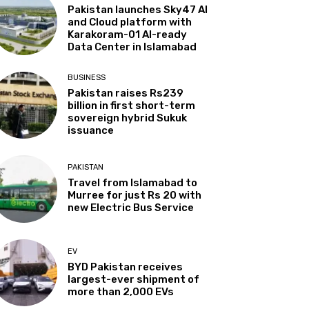
Pakistan launches Sky47 AI
and Cloud platform with
Karakoram-01 AI-ready
Data Center in Islamabad
BUSINESS
Pakistan raises Rs239
billion in first short-term
sovereign hybrid Sukuk
issuance
PAKISTAN
Travel from Islamabad to
Murree for just Rs 20 with
new Electric Bus Service
EV
BYD Pakistan receives
largest-ever shipment of
more than 2,000 EVs