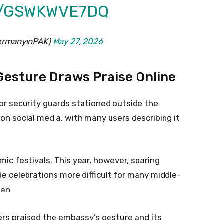
M/GSWKWVE7DQ
GermanyinPAK)
May 27, 2026
esture Draws Praise Online
r security guards stationed outside the
n social media, with many users describing it
mic festivals. This year, however, soaring
de celebrations more difficult for many middle-
an.
ers praised the embassy’s gesture and its