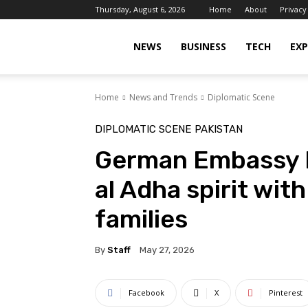
Thursday, August 6, 2026
Home
About
Privacy
Islamabad
NEWS
BUSINESS
TECH
EXP
Home
News and Trends
Diplomatic Scene
Scene
DIPLOMATIC SCENE
PAKISTAN
German Embassy I
al Adha spirit wit
families
By
Staff
May 27, 2026
Facebook
X
Pinterest