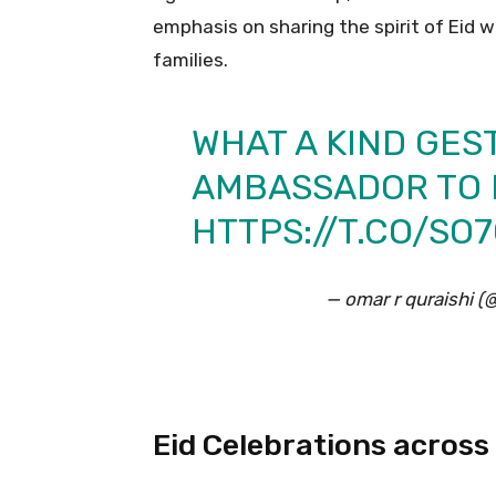
emphasis on sharing the spirit of Eid 
families.
WHAT A KIND GES
AMBASSADOR TO 
HTTPS://T.CO/S
— omar r quraishi 
Eid Celebrations across