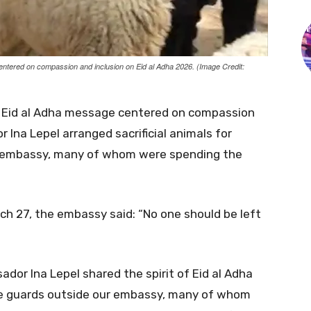
ered on compassion and inclusion on Eid al Adha 2026. (Image Credit:
Eid al Adha message centered on compassion
Ina Lepel arranged sacrificial animals for
e embassy, many of whom were spending the
rch 27, the embassy said: “No one should be left
or Ina Lepel shared the spirit of Eid al Adha
 the guards outside our embassy, many of whom