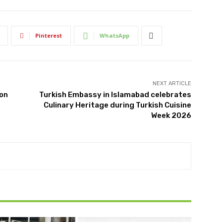
Pinterest
WhatsApp
NEXT ARTICLE
ion
Turkish Embassy in Islamabad celebrates
Culinary Heritage during Turkish Cuisine
Week 2026