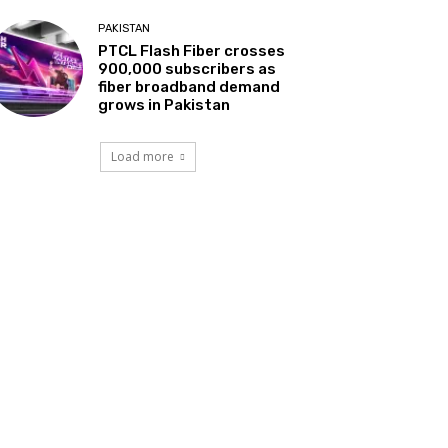
PAKISTAN
PTCL Flash Fiber crosses
900,000 subscribers as
fiber broadband demand
grows in Pakistan
Load more