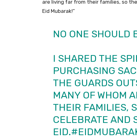
are living far from their families, so t
Eid Mubarak!”
NO ONE SHOULD B
I SHARED THE SPI
PURCHASING SACR
THE GUARDS OUT
MANY OF WHOM AR
THEIR FAMILIES,
CELEBRATE AND 
EID.
#EIDMUBARA