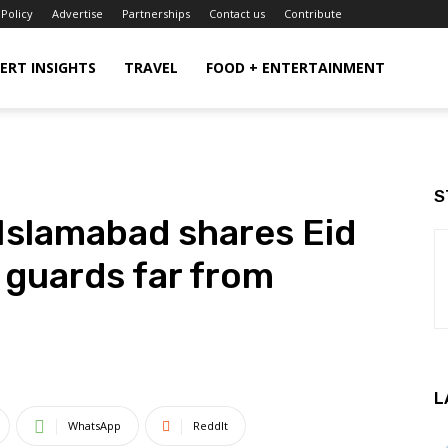
 Policy
Advertise
Partnerships
Contact us
Contribute
ERT INSIGHTS
TRAVEL
FOOD + ENTERTAINMENT
S
slamabad shares Eid
h guards far from
L
WhatsApp
ReddIt