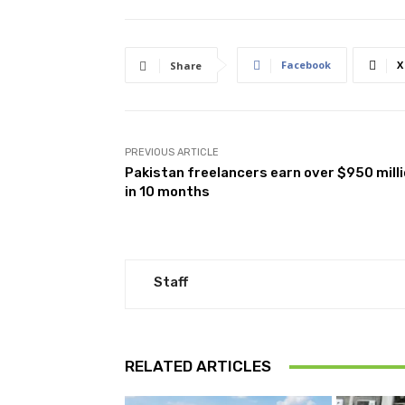
Facebook
X
Share
PREVIOUS ARTICLE
Pakistan freelancers earn over $950 mill
in 10 months
Staff
RELATED ARTICLES