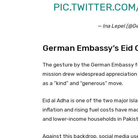
PIC.TWITTER.CO
— Ina Lepel (@
German Embassy’s Eid G
The gesture by the German Embassy fo
mission drew widespread appreciation o
as a “kind” and “generous” move.
Eid al Adha is one of the two major Isla
inflation and rising fuel costs have ma
and lower-income households in Pakist
Against this backdrop, social media us