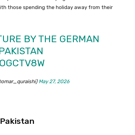
with those spending the holiday away from their
TURE BY THE GERMAN
PAKISTAN
O7OGCTV8W
(@omar_quraishi)
May 27, 2026
 Pakistan