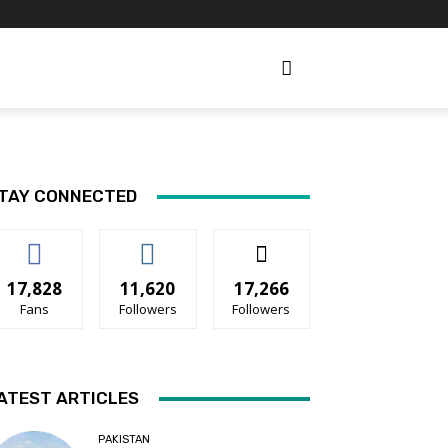
TAY CONNECTED
17,828
11,620
17,266
Fans
Followers
Followers
ATEST ARTICLES
PAKISTAN