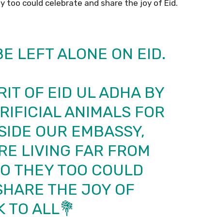
hey too could celebrate and share the joy of Eid.
E LEFT ALONE ON EID.
RIT OF EID UL ADHA BY
IFICIAL ANIMALS FOR
SIDE OUR EMBASSY,
E LIVING FAR FROM
 SO THEY TOO COULD
SHARE THE JOY OF
K
TO ALL💐