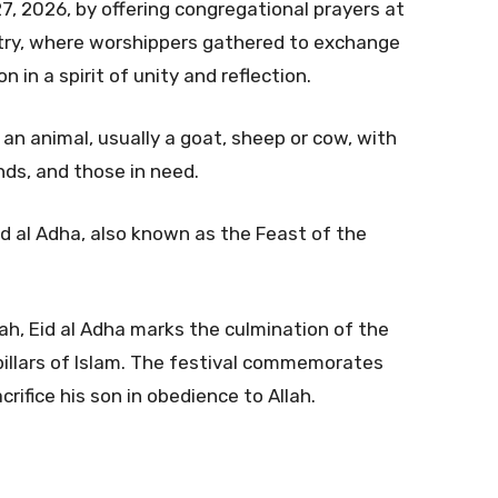
7, 2026, by offering congregational prayers at
ry, where worshippers gathered to exchange
 in a spirit of unity and reflection.
 an animal, usually a goat, sheep or cow, with
nds, and those in need.
d al Adha, also known as the Feast of the
jah, Eid al Adha marks the culmination of the
 pillars of Islam. The festival commemorates
crifice his son in obedience to Allah.