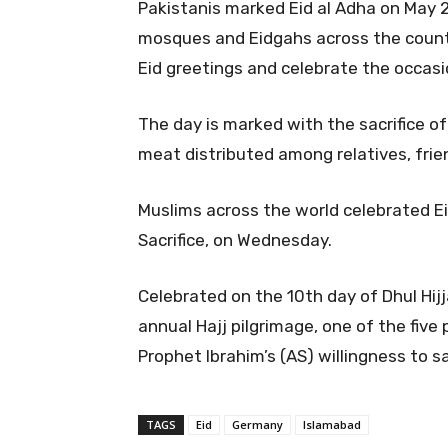
Pakistanis marked Eid al Adha on May 2
mosques and Eidgahs across the count
Eid greetings and celebrate the occasion
The day is marked with the sacrifice of
meat distributed among relatives, frie
Muslims across the world celebrated Ei
Sacrifice, on Wednesday.
Celebrated on the 10th day of Dhul Hij
annual Hajj pilgrimage, one of the five
Prophet Ibrahim’s (AS) willingness to sa
TAGS
Eid
Germany
Islamabad