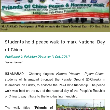
Students hold peace walk to mark National Day
of China
Published in Pakistan Observer (1 Oct. 2011)
Sana Jamal
ISLAMABAD – Chanting slogans
‘Hamara Yaqeen – Piyara Cheen’
students of Islamabad thronged the Parade Ground (D-Chowk) in
Islamabad, on Friday, to endorse the Pak-China friendship. The peace
walk was held on the eve of the national day of the People’s Republic
of China to pay tribute to the long-lasting friendship.
The walk titled
“Friends of