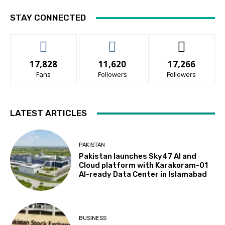
STAY CONNECTED
17,828
11,620
17,266
Fans
Followers
Followers
LATEST ARTICLES
PAKISTAN
Pakistan launches Sky47 AI and
Cloud platform with Karakoram-01
AI-ready Data Center in Islamabad
BUSINESS