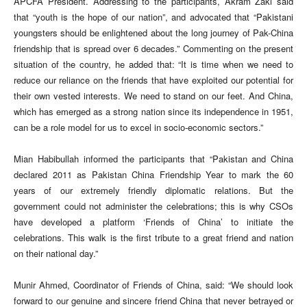
APCFA President. Addressing to the participants, Akram Zaki said
that “youth is the hope of our nation”, and advocated that “Pakistani
youngsters should be enlightened about the long journey of Pak-China
friendship that is spread over 6 decades.” Commenting on the present
situation of the country, he added that: “It is time when we need to
reduce our reliance on the friends that have exploited our potential for
their own vested interests. We need to stand on our feet. And China,
which has emerged as a strong nation since its independence in 1951,
can be a role model for us to excel in socio-economic sectors.”
Mian Habibullah informed the participants that “Pakistan and China
declared 2011 as Pakistan China Friendship Year to mark the 60
years of our extremely friendly diplomatic relations. But the
government could not administer the celebrations; this is why CSOs
have developed a platform ‘Friends of China’ to initiate the
celebrations. This walk is the first tribute to a great friend and nation
on their national day.”
Munir Ahmed, Coordinator of Friends of China, said: “We should look
forward to our genuine and sincere friend China that never betrayed or