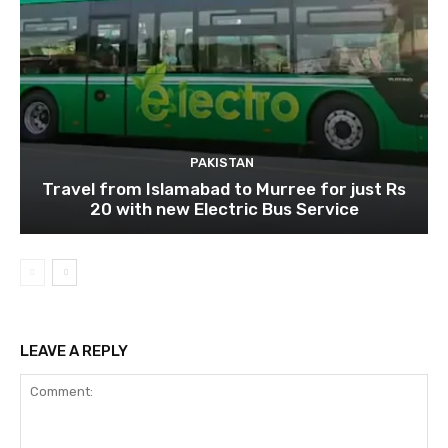
PAKISTAN
Travel from Islamabad to Murree for just Rs
20 with new Electric Bus Service
LEAVE A REPLY