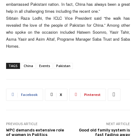
embarrassed Pakistani nation. In fact, China has always been a great
help in all challenging times including the recent one.”
Sibtain Raza Lodhi, the ICLC Vice President said “the walk has
revealed the love of the people of Pakistan for China.” Among other
who spoke on the occasion included Hateem Soomro, Yasir Tahir,
Asma Yasir and Asim Altaf, Programe Manager Saba Trust and Saba
Homes.
TAGS
China
Events
Pakistan
Facebook
X
Pinterest
PREVIOUS ARTICLE
NEXT ARTICLE
WPC demands extensive role
Good old family system is
of women in Politics
fast fading away