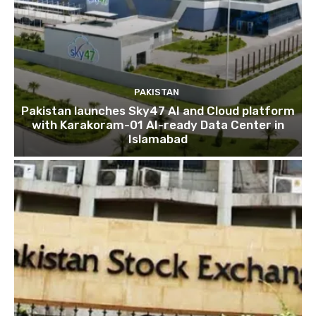
PAKISTAN
Pakistan launches Sky47 AI and Cloud platform
with Karakoram-01 AI-ready Data Center in
Islamabad