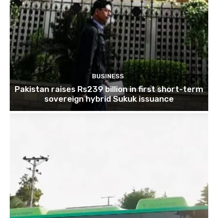
BUSINESS
Pakistan raises Rs239 billion in first short-term
sovereign hybrid Sukuk issuance