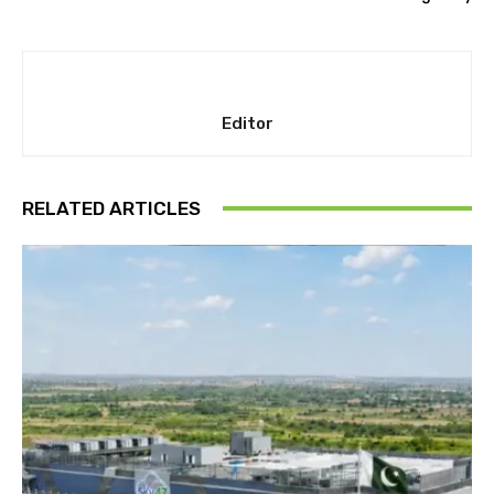
Editor
RELATED ARTICLES