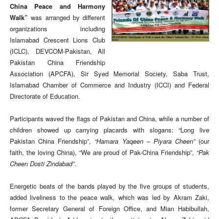
China Peace and Harmony
Walk”
was arranged by different
organizations including
Islamabad Crescent Lions Club
(ICLC), DEVCOM-Pakistan, All
Pakistan China Friendship
Association (APCFA), Sir Syed Memorial Society, Saba Trust,
Islamabad Chamber of Commerce and Industry (ICCI) and Federal
Directorate of Education.
Participants waved the flags of Pakistan and China, while a number of
children showed up carrying placards with slogans: “Long live
Pakistan China Friendship”,
“Hamara Yaqeen – Piyara Cheen”
(our
faith, the loving China), “We are proud of Pak-China Friendship”,
“Pak
Cheen Dosti Zindabad”
.
Energetic beats of the bands played by the five groups of students,
added liveliness to the peace walk, which was led by Akram Zaki,
former Secretary General of Foreign Office, and Mian Habibullah,