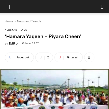
Islamabad
Home
News and Trends
Scene
NEWS AND TRENDS
‘Hamara Yaqeen – Piyara Cheen’
Editor
October 1, 2011
By
Facebook
X
Pinterest