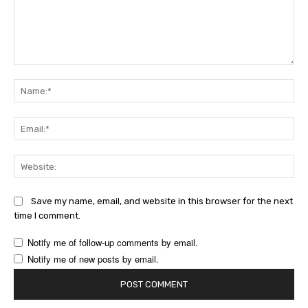
Comment:
Na
Ema
Web
Save my name, email, and website in this browser for the next
time I comment.
Notify me of follow-up comments by email.
Notify me of new posts by email.