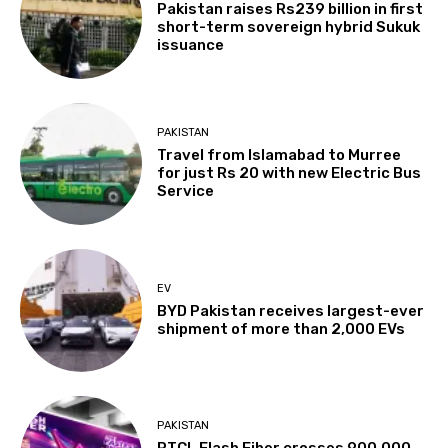
Pakistan raises Rs239 billion in first
short-term sovereign hybrid Sukuk
issuance
PAKISTAN
Travel from Islamabad to Murree
for just Rs 20 with new Electric Bus
Service
EV
BYD Pakistan receives largest-ever
shipment of more than 2,000 EVs
PAKISTAN