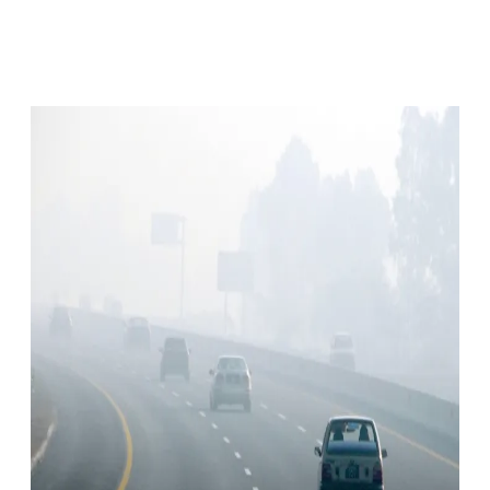
Facebook
X
Pinterest
WhatsApp