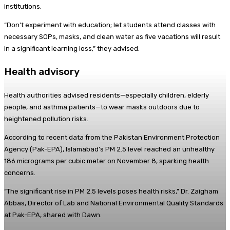
institutions.
“Don’t experiment with education; let students attend classes with
necessary SOPs, masks, and clean water as five vacations will result
in a significant learning loss,” they advised.
Health advisory
Health authorities advised residents—especially children, elderly
people, and asthma patients—to wear masks outdoors due to
heightened pollution risks.
According to recent data from the Pakistan Environment Protection
Agency (Pak-EPA), Islamabad’s PM 2.5 level reached an unhealthy
186 micrograms per cubic meter on November 8, sparking health
concerns.
“The significant rise in PM 2.5 levels poses health risks,” Dr. Zaigham
Abbas, Director of Lab and National Environmental Quality Standards
at Pak-EPA, shared with Dawn.