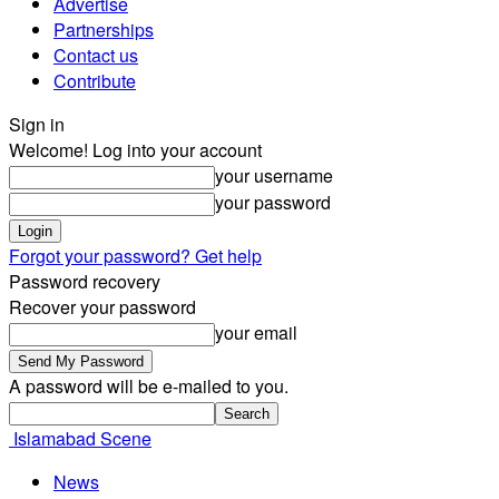
Advertise
Partnerships
Contact us
Contribute
Sign in
Welcome! Log into your account
your username
your password
Forgot your password? Get help
Password recovery
Recover your password
your email
A password will be e-mailed to you.
Islamabad Scene
News