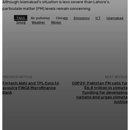
Although Islamabad’s situation is less severe than Lahore’s,
particulate matter (PM) levels remain concerning.
TAGS
Air pollution
Climate
Emissions
ICT
Islamabad
Smog
Weather
Winter
Facebook
X
Pinterest
WhatsApp
PREVIOUS ARTICLE
NEXT ARTICLE
Fintech Abhi and TPL Corp to
COP29: Pakistan PM calls for
acquire FINCA Microfinance
$6.8 trillion in climate
Bank
funding for developing
nations and urges climate
justice