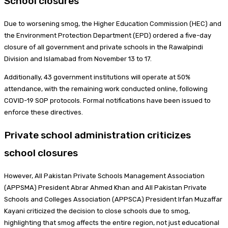
School closures
Due to worsening smog, the Higher Education Commission (HEC) and
the Environment Protection Department (EPD) ordered a five-day
closure of all government and private schools in the Rawalpindi
Division and Islamabad from November 13 to 17.
Additionally, 43 government institutions will operate at 50%
attendance, with the remaining work conducted online, following
COVID-19 SOP protocols. Formal notifications have been issued to
enforce these directives.
Private school administration criticizes
school closures
However, All Pakistan Private Schools Management Association
(APPSMA) President Abrar Ahmed Khan and All Pakistan Private
Schools and Colleges Association (APPSCA) President Irfan Muzaffar
Kayani criticized the decision to close schools due to smog,
highlighting that smog affects the entire region, not just educational