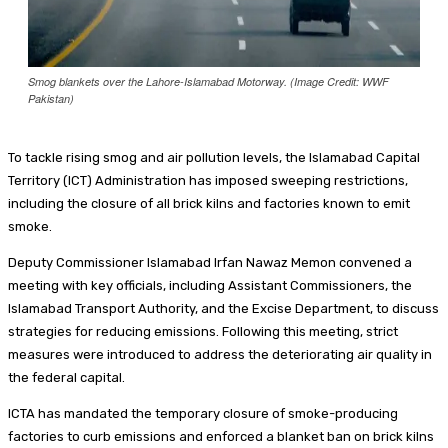
Smog blankets over the Lahore-Islamabad Motorway. (Image Credit: WWF
Pakistan)
To tackle rising smog and air pollution levels, the Islamabad Capital
Territory (ICT) Administration has imposed sweeping restrictions,
including the closure of all brick kilns and factories known to emit
smoke.
Deputy Commissioner Islamabad Irfan Nawaz Memon convened a
meeting with key officials, including Assistant Commissioners, the
Islamabad Transport Authority, and the Excise Department, to discuss
strategies for reducing emissions. Following this meeting, strict
measures were introduced to address the deteriorating air quality in
the federal capital.
ICTA has mandated the temporary closure of smoke-producing
factories to curb emissions and enforced a blanket ban on brick kilns