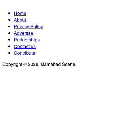
Home
About
Privacy Policy
Advertise
Partnerships
Contact us
Contribute
Copyright © 2026 Islamabad Scene