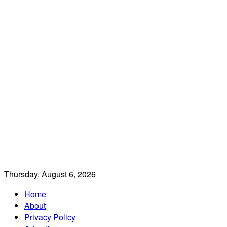
Thursday, August 6, 2026
Home
About
Privacy Policy