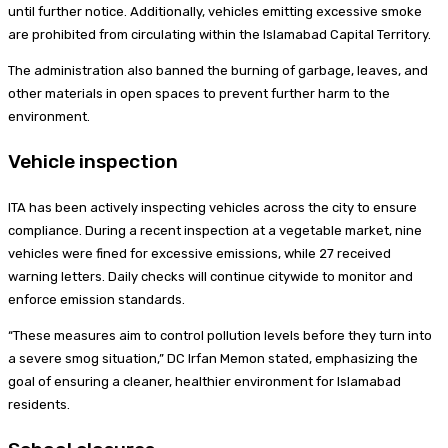
until further notice. Additionally, vehicles emitting excessive smoke
are prohibited from circulating within the Islamabad Capital Territory.
The administration also banned the burning of garbage, leaves, and
other materials in open spaces to prevent further harm to the
environment.
Vehicle inspection
ITA has been actively inspecting vehicles across the city to ensure
compliance. During a recent inspection at a vegetable market, nine
vehicles were fined for excessive emissions, while 27 received
warning letters. Daily checks will continue citywide to monitor and
enforce emission standards.
“These measures aim to control pollution levels before they turn into
a severe smog situation,” DC Irfan Memon stated, emphasizing the
goal of ensuring a cleaner, healthier environment for Islamabad
residents.