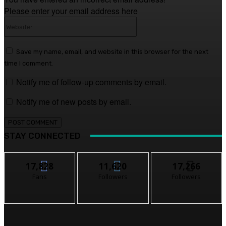
Please enter your email address here
Website:
Save my name, email, and website in this browser for the next
time I comment.
Notify me of follow-up comments by email.
Notify me of new posts by email.
STAY CONNECTED
17,828
11,620
17,266
Fans
Followers
Followers