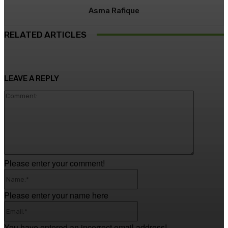
Asma Rafique
RELATED ARTICLES
LEAVE A REPLY
Comment
Please enter your comment!
Name:*
Please enter your name here
Email:*
You have entered an incorrect email address!