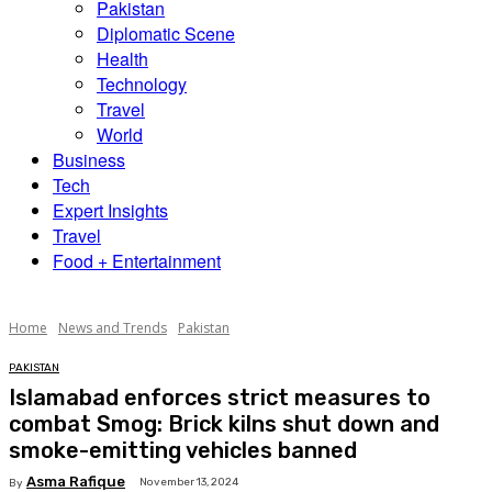
Pakistan
Diplomatic Scene
Health
Technology
Travel
World
Business
Tech
Expert Insights
Travel
Food + Entertainment
Home
News and Trends
Pakistan
PAKISTAN
Islamabad enforces strict measures to
combat Smog: Brick kilns shut down and
smoke-emitting vehicles banned
Asma Rafique
November 13, 2024
By