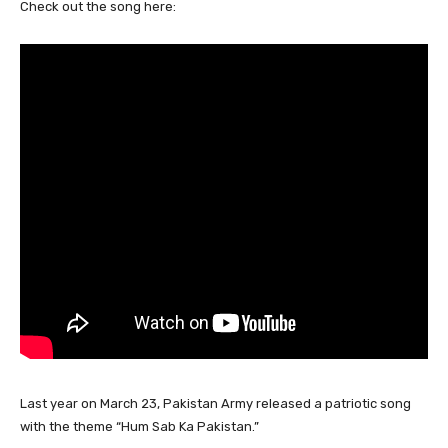
Check out the song here:
Last year on March 23, Pakistan Army released a patriotic song
with the theme “Hum Sab Ka Pakistan.”