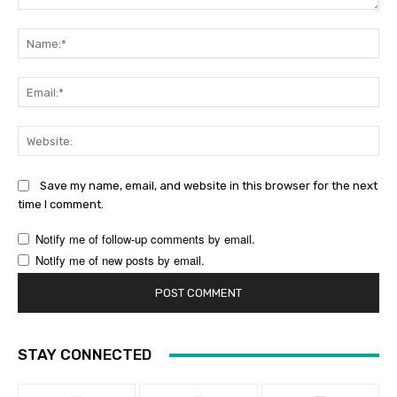
Comment:
Na
Ema
Web
Save my name, email, and website in this browser for the next
time I comment.
Notify me of follow-up comments by email.
Notify me of new posts by email.
STAY CONNECTED