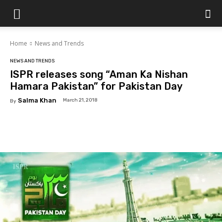
Islamabad
Home
News and Trends
Scene
NEWS AND TRENDS
ISPR releases song “Aman Ka Nishan
Hamara Pakistan” for Pakistan Day
Salma Khan
March 21, 2018
By
Facebook
X
Pinterest
WhatsAp