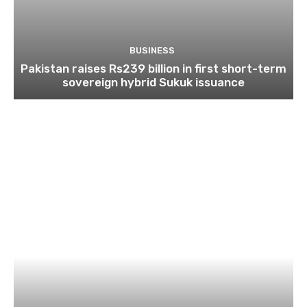
BUSINESS
Pakistan raises Rs239 billion in first short-term
sovereign hybrid Sukuk issuance