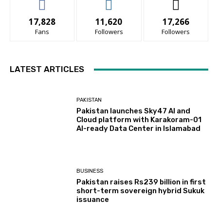
17,828
11,620
17,266
Fans
Followers
Followers
LATEST ARTICLES
PAKISTAN
Pakistan launches Sky47 AI and
Cloud platform with Karakoram-01
AI-ready Data Center in Islamabad
BUSINESS
Pakistan raises Rs239 billion in first
short-term sovereign hybrid Sukuk
issuance