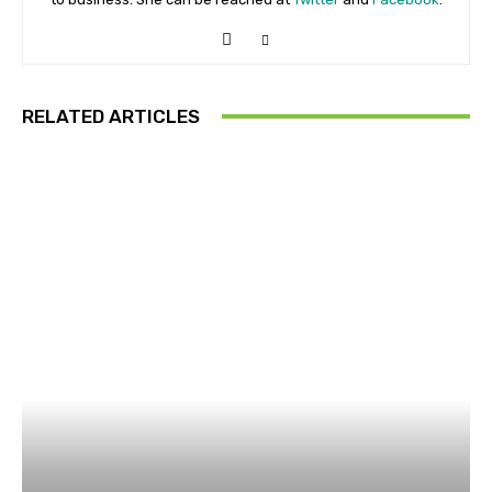
RELATED ARTICLES