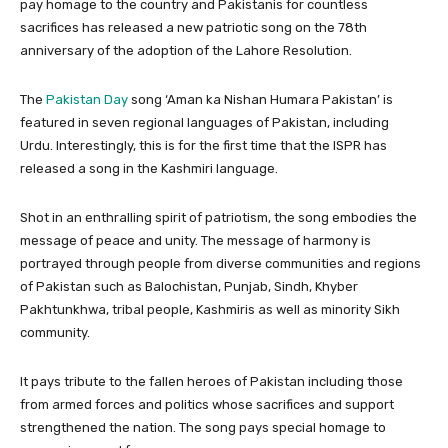
pay homage to the country and Pakistanis for countless
sacrifices has released a new patriotic song on the 78th
anniversary of the adoption of the Lahore Resolution.
The
Pakistan Day
song ‘Aman ka Nishan Humara Pakistan’ is
featured in seven regional languages of Pakistan, including
Urdu. Interestingly, this is for the first time that the ISPR has
released a song in the Kashmiri language.
Shot in an enthralling spirit of patriotism, the song embodies the
message of peace and unity. The message of harmony is
portrayed through people from diverse communities and regions
of Pakistan such as Balochistan, Punjab, Sindh, Khyber
Pakhtunkhwa, tribal people, Kashmiris as well as minority Sikh
community.
It pays tribute to the fallen heroes of Pakistan including those
from armed forces and politics whose sacrifices and support
strengthened the nation. The song pays special homage to