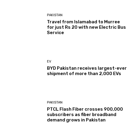
PAKISTAN
Travel from Islamabad to Murree
for just Rs 20 with new Electric Bus
Service
EV
BYD Pakistan receives largest-ever
shipment of more than 2,000 EVs
PAKISTAN
PTCL Flash Fiber crosses 900,000
subscribers as fiber broadband
demand grows in Pakistan