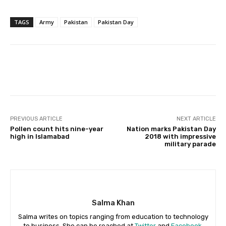
TAGS
Army
Pakistan
Pakistan Day
Facebook
X
Pinterest
Whats
PREVIOUS ARTICLE
NEXT ARTICLE
Pollen count hits nine-year
Nation marks Pakistan Day
high in Islamabad
2018 with impressive
military parade
Salma Khan
Salma writes on topics ranging from education to technology
to business. She can be reached at
Twitter
and
Facebook
.