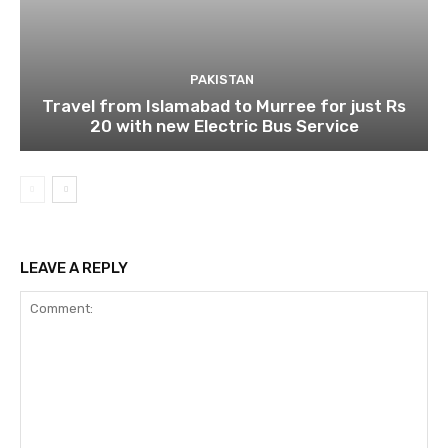
PAKISTAN
Travel from Islamabad to Murree for just Rs
20 with new Electric Bus Service
LEAVE A REPLY