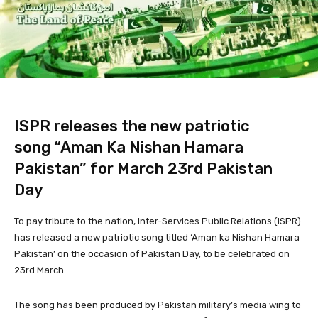
ISPR releases the new patriotic
song “Aman Ka Nishan Hamara
Pakistan” for March 23rd Pakistan
Day
To pay tribute to the nation, Inter-Services Public Relations (ISPR)
has released a new patriotic song titled ‘Aman ka Nishan Hamara
Pakistan’ on the occasion of Pakistan Day, to be celebrated on
23rd March.
The song has been produced by Pakistan military’s media wing to