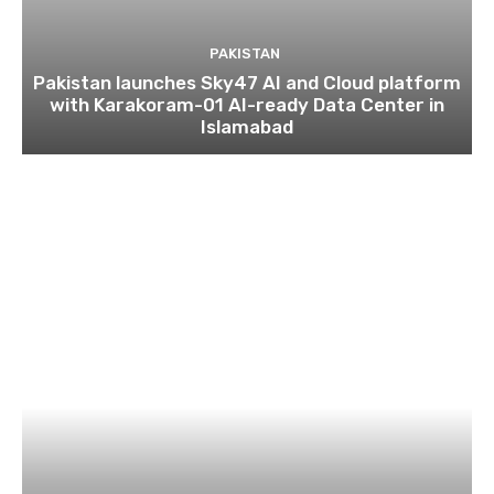
PAKISTAN
Pakistan launches Sky47 AI and Cloud platform
with Karakoram-01 AI-ready Data Center in
Islamabad