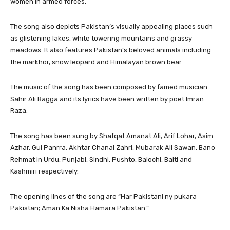
women in armed forces.
The song also depicts Pakistan’s visually appealing places such
as glistening lakes, white towering mountains and grassy
meadows. It also features Pakistan’s beloved animals including
the markhor, snow leopard and Himalayan brown bear.
The music of the song has been composed by famed musician
Sahir Ali Bagga and its lyrics have been written by poet Imran
Raza.
The song has been sung by Shafqat Amanat Ali, Arif Lohar, Asim
Azhar, Gul Panrra, Akhtar Chanal Zahri, Mubarak Ali Sawan, Bano
Rehmat in Urdu, Punjabi, Sindhi, Pushto, Balochi, Balti and
Kashmiri respectively.
The opening lines of the song are “Har Pakistani ny pukara
Pakistan; Aman Ka Nisha Hamara Pakistan.”