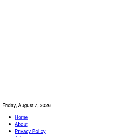
Friday, August 7, 2026
Home
About
Privacy Policy