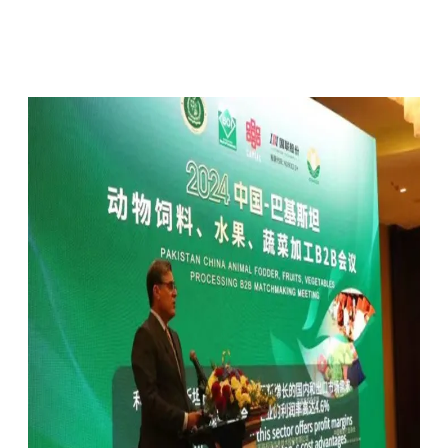
Facebook
X
Pinterest
WhatsApp