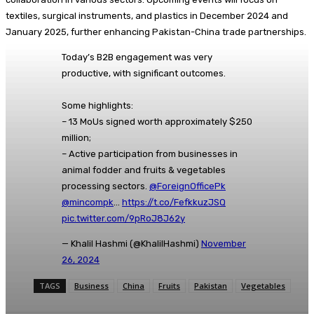
textiles, surgical instruments, and plastics in December 2024 and
January 2025, further enhancing Pakistan-China trade partnerships.
Today’s B2B engagement was very
productive, with significant outcomes.
Some highlights:
– 13 MoUs signed worth approximately $250
million;
– Active participation from businesses in
animal fodder and fruits & vegetables
processing sectors.
@ForeignOfficePk
@mincompk
…
https://t.co/FefkkuzJSQ
pic.twitter.com/9pRoJ8J62y
— Khalil Hashmi (@KhalilHashmi)
November
26, 2024
TAGS
Business
China
Fruits
Pakistan
Vegetables