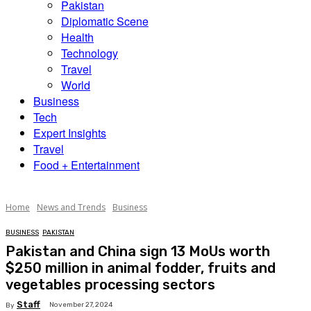
Pakistan
Diplomatic Scene
Health
Technology
Travel
World
Business
Tech
Expert Insights
Travel
Food + Entertainment
Home
News and Trends
Business
BUSINESS
PAKISTAN
Pakistan and China sign 13 MoUs worth
$250 million in animal fodder, fruits and
vegetables processing sectors
Staff
November 27, 2024
By