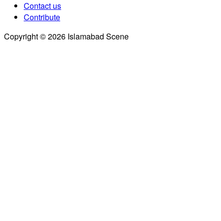
Contact us
Contribute
Copyright © 2026 Islamabad Scene