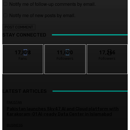
Notify me of follow-up comments by email.
Notify me of new posts by email.
STAY CONNECTED
17,828
11,620
17,266
Fans
Followers
Followers
LATEST ARTICLES
PAKISTAN
Pakistan launches Sky47 AI and Cloud platform with
Karakoram-01 AI-ready Data Center in Islamabad
BUSINESS