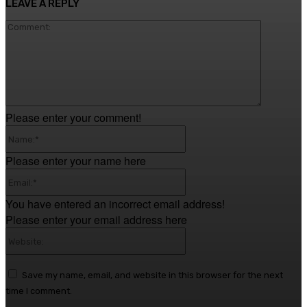
LEAVE A REPLY
Comment
Please enter your comment!
Name:*
Please enter your name here
Email:*
You have entered an incorrect email address!
Please enter your email address here
Website:
Save my name, email, and website in this browser for the next
time I comment.