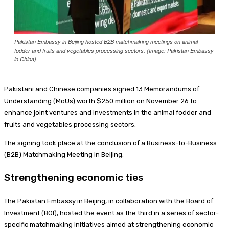
Pakistan Embassy in Beijing hosted B2B matchmaking meetings on animal
fodder and fruits and vegetables processing sectors. (Image: Pakistan Embassy
in China)
Pakistani and Chinese companies signed 13 Memorandums of
Understanding (MoUs) worth $250 million on November 26 to
enhance joint ventures and investments in the animal fodder and
fruits and vegetables processing sectors.
The signing took place at the conclusion of a Business-to-Business
(B2B) Matchmaking Meeting in Beijing.
Strengthening economic ties
The Pakistan Embassy in Beijing, in collaboration with the Board of
Investment (BOI), hosted the event as the third in a series of sector-
specific matchmaking initiatives aimed at strengthening economic