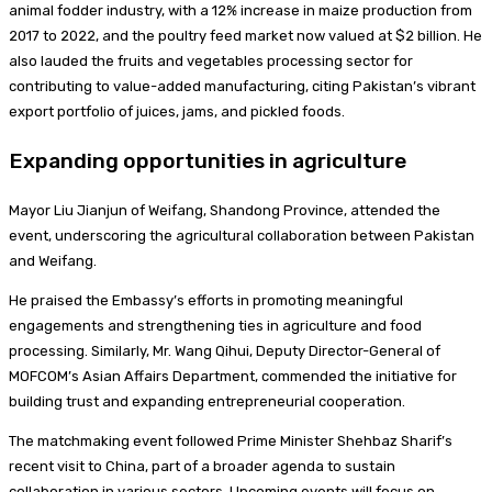
animal fodder industry, with a 12% increase in maize production from
2017 to 2022, and the poultry feed market now valued at $2 billion. He
also lauded the fruits and vegetables processing sector for
contributing to value-added manufacturing, citing Pakistan’s vibrant
export portfolio of juices, jams, and pickled foods.
Expanding opportunities in agriculture
Mayor Liu Jianjun of Weifang, Shandong Province, attended the
event, underscoring the agricultural collaboration between Pakistan
and Weifang.
He praised the Embassy’s efforts in promoting meaningful
engagements and strengthening ties in agriculture and food
processing. Similarly, Mr. Wang Qihui, Deputy Director-General of
MOFCOM’s Asian Affairs Department, commended the initiative for
building trust and expanding entrepreneurial cooperation.
The matchmaking event followed Prime Minister Shehbaz Sharif’s
recent visit to China, part of a broader agenda to sustain
collaboration in various sectors. Upcoming events will focus on