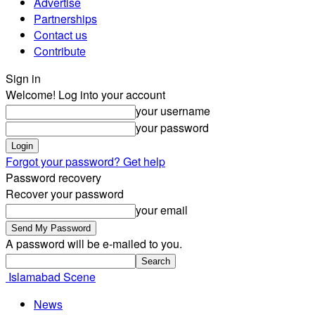
Advertise
Partnerships
Contact us
Contribute
Sign in
Welcome! Log into your account
your username
your password
Forgot your password? Get help
Password recovery
Recover your password
your email
A password will be e-mailed to you.
Islamabad Scene
News