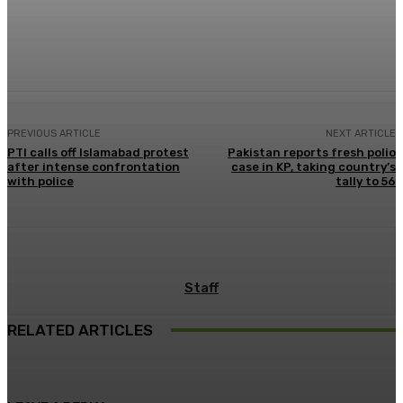
Facebook
X
Pinterest
WhatsApp
PREVIOUS ARTICLE
NEXT ARTICLE
PTI calls off Islamabad protest
Pakistan reports fresh polio
after intense confrontation
case in KP, taking country’s
with police
tally to 56
Staff
RELATED ARTICLES