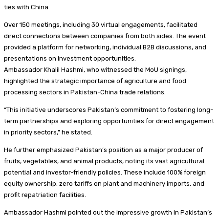
ties with China.
Over 150 meetings, including 30 virtual engagements, facilitated
direct connections between companies from both sides. The event
provided a platform for networking, individual B2B discussions, and
presentations on investment opportunities.
Ambassador Khalil Hashmi, who witnessed the MoU signings,
highlighted the strategic importance of agriculture and food
processing sectors in Pakistan-China trade relations.
“This initiative underscores Pakistan’s commitment to fostering long-
term partnerships and exploring opportunities for direct engagement
in priority sectors,” he stated.
He further emphasized Pakistan’s position as a major producer of
fruits, vegetables, and animal products, noting its vast agricultural
potential and investor-friendly policies. These include 100% foreign
equity ownership, zero tariffs on plant and machinery imports, and
profit repatriation facilities.
Ambassador Hashmi pointed out the impressive growth in Pakistan’s