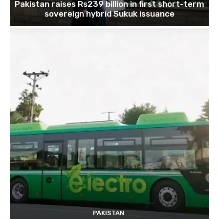
Pakistan raises Rs239 billion in first short-term
sovereign hybrid Sukuk issuance
PAKISTAN