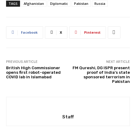
TAGS
Afghanistan
Diplomatic
Pakistan
Russia
Facebook
X
Pinterest
PREVIOUS ARTICLE
NEXT ARTICLE
British High Commissioner
FM Qureshi, DG ISPR present
opens first robot-operated
proof of India’s state
COVID lab in Islamabad
sponsored terrorism in
Pakistan
Staff