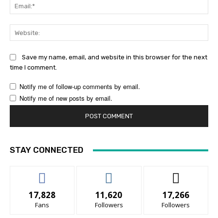
Ema
Web
Save my name, email, and website in this browser for the next
time I comment.
Notify me of follow-up comments by email.
Notify me of new posts by email.
STAY CONNECTED
17,828
11,620
17,266
Fans
Followers
Followers