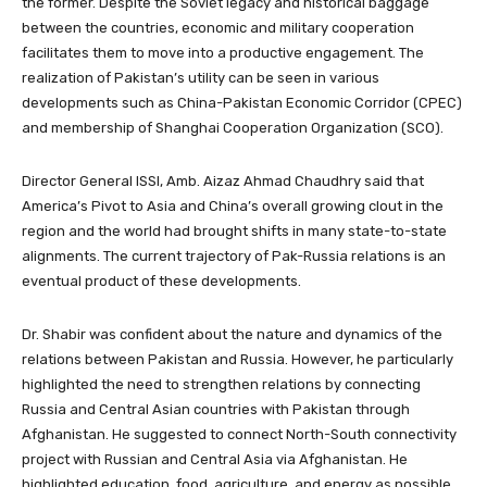
the former. Despite the Soviet legacy and historical baggage
between the countries, economic and military cooperation
facilitates them to move into a productive engagement. The
realization of Pakistan’s utility can be seen in various
developments such as China-Pakistan Economic Corridor (CPEC)
and membership of Shanghai Cooperation Organization (SCO).
Director General ISSI, Amb. Aizaz Ahmad Chaudhry said that
America’s Pivot to Asia and China’s overall growing clout in the
region and the world had brought shifts in many state-to-state
alignments. The current trajectory of Pak-Russia relations is an
eventual product of these developments.
Dr. Shabir was confident about the nature and dynamics of the
relations between Pakistan and Russia. However, he particularly
highlighted the need to strengthen relations by connecting
Russia and Central Asian countries with Pakistan through
Afghanistan. He suggested to connect North-South connectivity
project with Russian and Central Asia via Afghanistan. He
highlighted education, food, agriculture, and energy as possible