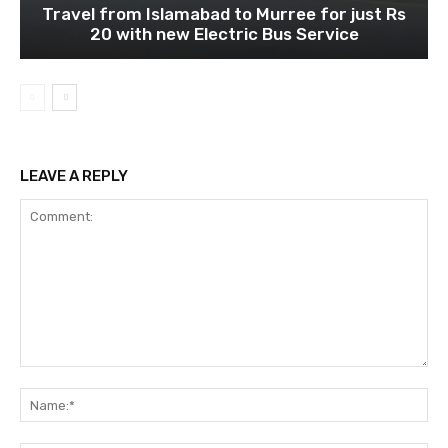
Travel from Islamabad to Murree for just Rs
20 with new Electric Bus Service
LEAVE A REPLY
Comment:
Na