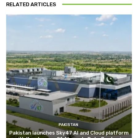
RELATED ARTICLES
PAKISTAN
Pakistan launches Sky47 AI and Cloud platform