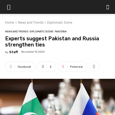
Islamabad
Home
News and Trends
Diplomatic Scene
Scene
NEWS AND TRENDS
DIPLOMATIC SCENE
PAKISTAN
Experts suggest Pakistan and Russia
strengthen ties
Staff
November 13, 2020
By
Facebook
X
Pinterest