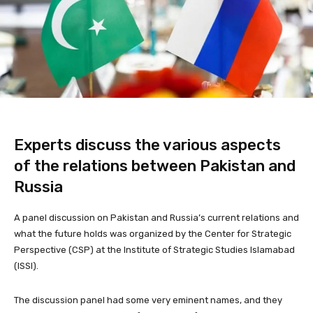
Experts discuss the various aspects
of the relations between Pakistan and
Russia
A panel discussion on Pakistan and Russia’s current relations and
what the future holds was organized by the Center for Strategic
Perspective (CSP) at the Institute of Strategic Studies Islamabad
(ISSI).
The discussion panel had some very eminent names, and they