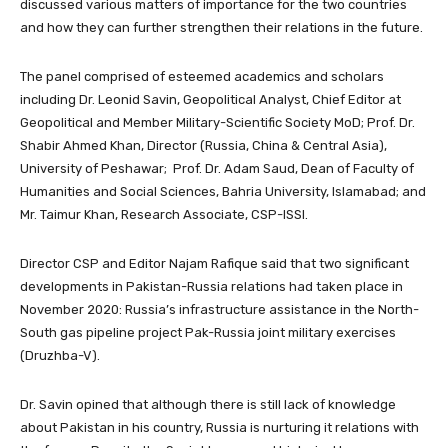
discussed various matters of importance for the two countries
and how they can further strengthen their relations in the future.
The panel comprised of esteemed academics and scholars
including Dr. Leonid Savin, Geopolitical Analyst, Chief Editor at
Geopolitical and Member Military-Scientific Society MoD; Prof. Dr.
Shabir Ahmed Khan, Director (Russia, China & Central Asia),
University of Peshawar; Prof. Dr. Adam Saud, Dean of Faculty of
Humanities and Social Sciences, Bahria University, Islamabad; and
Mr. Taimur Khan, Research Associate, CSP-ISSI.
Director CSP and Editor Najam Rafique said that two significant
developments in Pakistan-Russia relations had taken place in
November 2020: Russia’s infrastructure assistance in the North-
South gas pipeline project Pak-Russia joint military exercises
(Druzhba-V).
Dr. Savin opined that although there is still lack of knowledge
about Pakistan in his country, Russia is nurturing it relations with