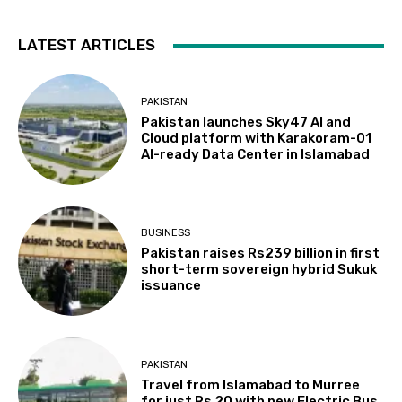
LATEST ARTICLES
PAKISTAN
Pakistan launches Sky47 AI and
Cloud platform with Karakoram-01
AI-ready Data Center in Islamabad
BUSINESS
Pakistan raises Rs239 billion in first
short-term sovereign hybrid Sukuk
issuance
PAKISTAN
Travel from Islamabad to Murree
for just Rs 20 with new Electric Bus