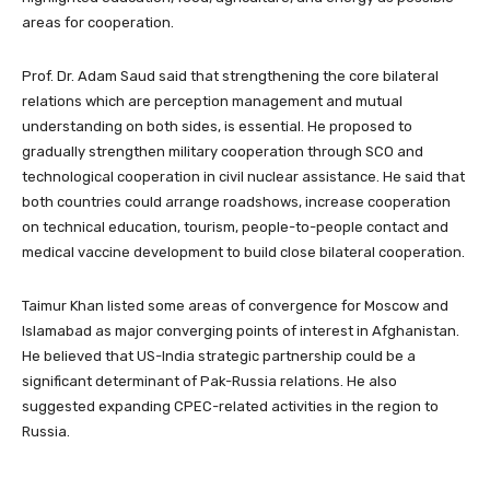
areas for cooperation.
Prof. Dr. Adam Saud said that strengthening the core bilateral
relations which are perception management and mutual
understanding on both sides, is essential. He proposed to
gradually strengthen military cooperation through SCO and
technological cooperation in civil nuclear assistance. He said that
both countries could arrange roadshows, increase cooperation
on technical education, tourism, people-to-people contact and
medical vaccine development to build close bilateral cooperation.
Taimur Khan listed some areas of convergence for Moscow and
Islamabad as major converging points of interest in Afghanistan.
He believed that US-India strategic partnership could be a
significant determinant of Pak-Russia relations. He also
suggested expanding CPEC-related activities in the region to
Russia.