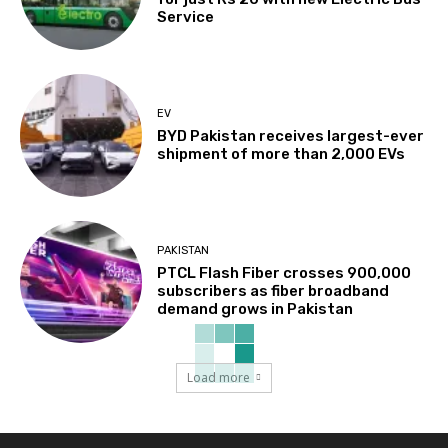
Service
EV
BYD Pakistan receives largest-ever
shipment of more than 2,000 EVs
PAKISTAN
PTCL Flash Fiber crosses 900,000
subscribers as fiber broadband
demand grows in Pakistan
Load more