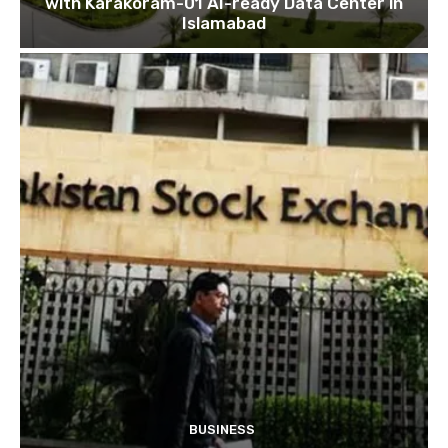
with Karakoram-01 AI-ready Data Center in
Islamabad
BUSINESS