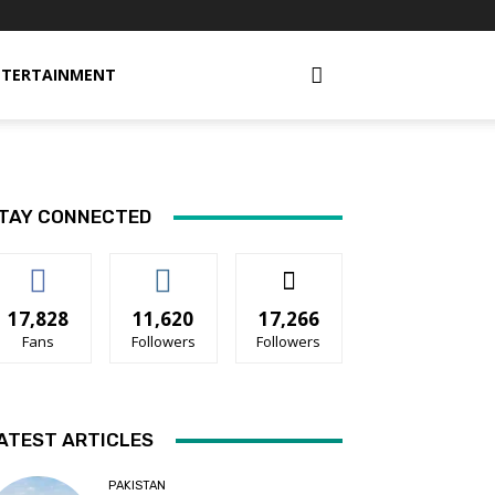
NTERTAINMENT
TAY CONNECTED
17,828
11,620
17,266
Fans
Followers
Followers
ATEST ARTICLES
PAKISTAN