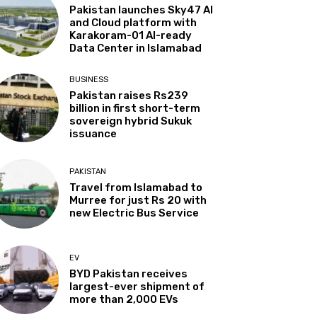
Pakistan launches Sky47 AI
and Cloud platform with
Karakoram-01 AI-ready
Data Center in Islamabad
BUSINESS
Pakistan raises Rs239
billion in first short-term
sovereign hybrid Sukuk
issuance
PAKISTAN
Travel from Islamabad to
Murree for just Rs 20 with
new Electric Bus Service
EV
BYD Pakistan receives
largest-ever shipment of
more than 2,000 EVs