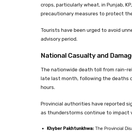
crops, particularly wheat, in Punjab, K
precautionary measures to protect the
Tourists have been urged to avoid unne
advisory period.
National Casualty and Dama
The nationwide death toll from rain-rel
late last month, following the deaths o
hours.
Provincial authorities have reported s
as thunderstorms continue to impact v
Khyber Pakhtunkhwa:
The Provincial Di