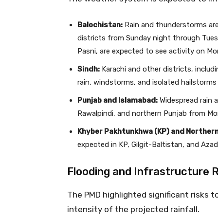
Balochistan:
Rain and thunderstorms are 
districts from Sunday night through Tues
Pasni, are expected to see activity on Mo
Sindh:
Karachi and other districts, includ
rain, windstorms, and isolated hailstorms
Punjab and Islamabad:
Widespread rain a
Rawalpindi, and northern Punjab from Mo
Khyber Pakhtunkhwa (KP) and Northern
expected in KP, Gilgit-Baltistan, and Aza
Flooding and Infrastructure 
The PMD highlighted significant risks t
intensity of the projected rainfall.