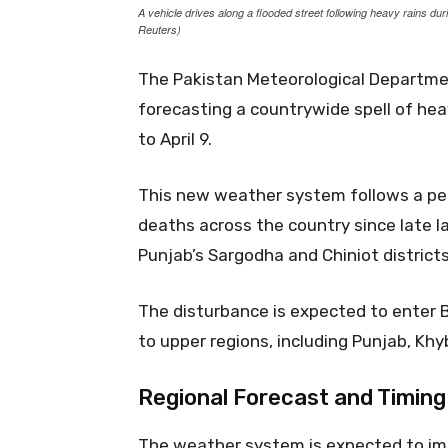
A vehicle drives along a flooded street following heavy rains du
Reuters)
The Pakistan Meteorological Departme
forecasting a countrywide spell of hea
to April 9.
This new weather system follows a pe
deaths across the country since late la
Punjab’s Sargodha and Chiniot districts
The disturbance is expected to enter 
to upper regions, including Punjab, Kh
Regional Forecast and Timing
The weather system is expected to im