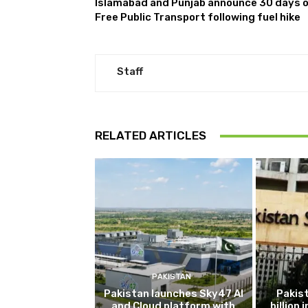
Islamabad and Punjab announce 30 days 
Free Public Transport following fuel hike
Staff
RELATED ARTICLES
PAKISTAN
Pakistan launches Sky47 AI
Pakis
and Cloud platform with
billion