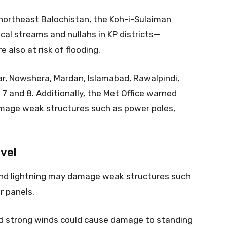
 northeast Balochistan, the Koh-i-Sulaiman
ocal streams and nullahs in KP districts—
 also at risk of flooding.
r, Nowshera, Mardan, Islamabad, Rawalpindi,
l 7 and 8. Additionally, the Met Office warned
mage weak structures such as power poles,
vel
nd lightning may damage weak structures such
ar panels.
nd strong winds could cause damage to standing