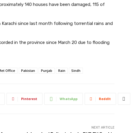
pproximately 140 houses have been damaged, 115 of
Karachi since last month following torrential rains and
corded in the province since March 20 due to flooding
et Office
Pakistan
Punjab
Rain
Sindh
Pinterest
WhatsApp
ReddIt
NEXT ARTICLE