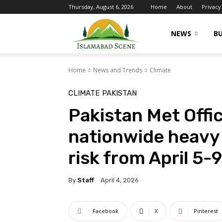
Thursday, August 6, 2026
Home
About
Privacy
Islamabad
NEWS
BU
Home
News and Trends
Climate
Scene
CLIMATE
PAKISTAN
Pakistan Met Offi
nationwide heavy 
risk from April 5-9
By
Staff
April 4, 2026
Facebook
X
Pinterest