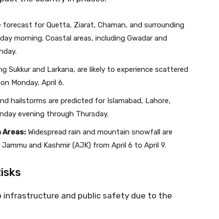
forecast for Quetta, Ziarat, Chaman, and surrounding
day morning. Coastal areas, including Gwadar and
nday.
ing Sukkur and Larkana, are likely to experience scattered
 on Monday, April 6.
nd hailstorms are predicted for Islamabad, Lahore,
nday evening through Thursday.
 Areas:
Widespread rain and mountain snowfall are
d Jammu and Kashmir (AJK) from April 6 to April 9.
Risks
o infrastructure and public safety due to the