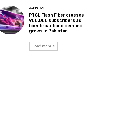
PAKISTAN
PTCL Flash Fiber crosses
900,000 subscribers as
fiber broadband demand
grows in Pakistan
Load more