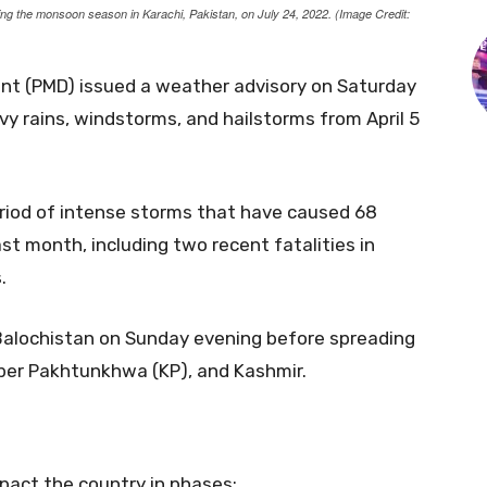
ring the monsoon season in Karachi, Pakistan, on July 24, 2022. (Image Credit:
nt (PMD) issued a weather advisory on Saturday
vy rains, windstorms, and hailstorms from April 5
riod of intense storms that have caused 68
st month, including two recent fatalities in
.
Balochistan on Sunday evening before spreading
yber Pakhtunkhwa (KP), and Kashmir.
pact the country in phases: