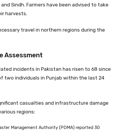
P, and Sindh. Farmers have been advised to take
ir harvests.
cessary travel in northern regions during the
ge Assessment
ated incidents in Pakistan has risen to 68 since
f two individuals in Punjab within the last 24
ignificant casualties and infrastructure damage
arious regions:
saster Management Authority (PDMA) reported 30