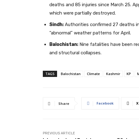
deaths and 85 injuries since March 25. A
which were partially destroyed.
Sindh:
Authorities confirmed 27 deaths in 
“abnormal” weather patterns for April.
Balochistan:
Nine fatalities have been re
and structural collapses.
TAGS
Balochistan
Climate
Kashmir
KP
M
Facebook
X
Share
PREVIOUS ARTICLE