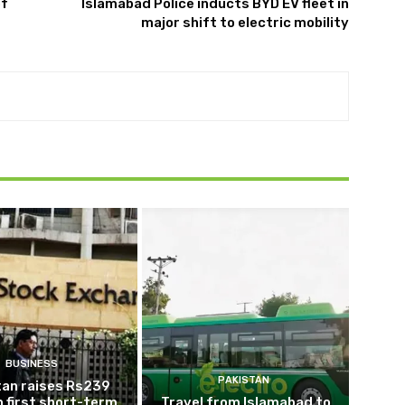
of
Islamabad Police inducts BYD EV fleet in
major shift to electric mobility
BUSINESS
PAKISTAN
tan raises Rs239
 in first short-term
Travel from Islamabad to