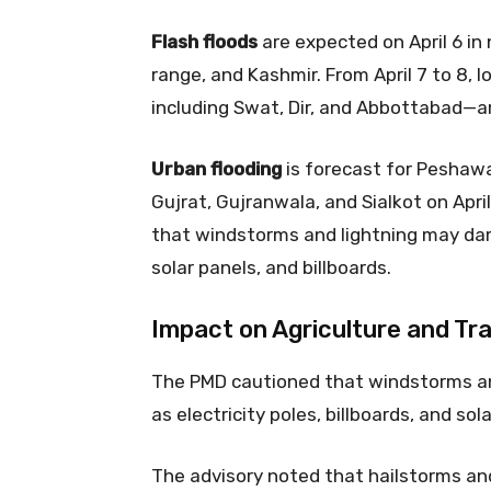
Flash floods
are expected on April 6 in
range, and Kashmir. From April 7 to 8, l
including Swat, Dir, and Abbottabad—are
Urban flooding
is forecast for Peshawa
Gujrat, Gujranwala, and Sialkot on Apri
that windstorms and lightning may da
solar panels, and billboards.
Impact on Agriculture and Tra
The PMD cautioned that windstorms a
as electricity poles, billboards, and sol
The advisory noted that hailstorms a