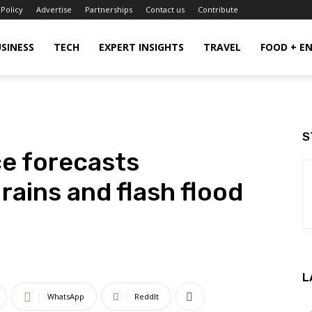
 Policy
Advertise
Partnerships
Contact us
Contribute
SINESS
TECH
EXPERT INSIGHTS
TRAVEL
FOOD + E
S
ce forecasts
rains and flash flood
L
WhatsApp
ReddIt