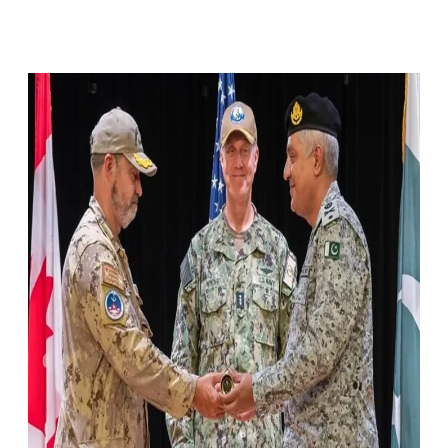
Facebook
X
Pinterest
WhatsApp