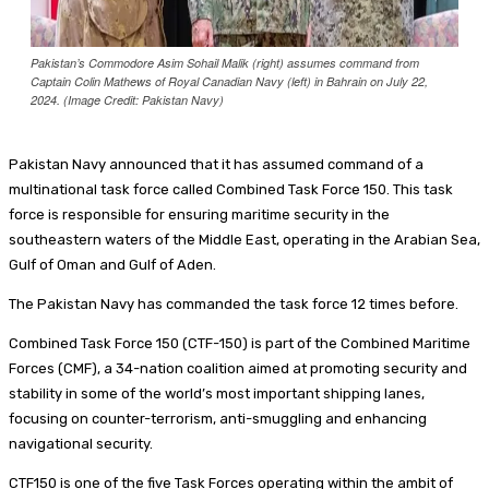
Pakistan’s Commodore Asim Sohail Malik (right) assumes command from
Captain Colin Mathews of Royal Canadian Navy (left) in Bahrain on July 22,
2024. (Image Credit: Pakistan Navy)
Pakistan Navy announced that it has assumed command of a
multinational task force called Combined Task Force 150. This task
force is responsible for ensuring maritime security in the
southeastern waters of the Middle East, operating in the Arabian Sea,
Gulf of Oman and Gulf of Aden.
The Pakistan Navy has commanded the task force 12 times before.
Combined Task Force 150 (CTF-150) is part of the Combined Maritime
Forces (CMF), a 34-nation coalition aimed at promoting security and
stability in some of the world’s most important shipping lanes,
focusing on counter-terrorism, anti-smuggling and enhancing
navigational security.
CTF150 is one of the five Task Forces operating within the ambit of