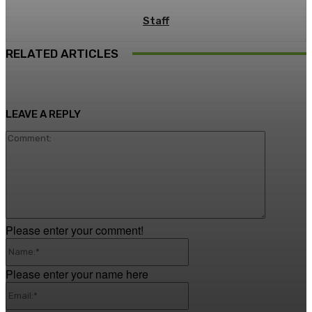
Staff
RELATED ARTICLES
LEAVE A REPLY
Comment
Please enter your comment!
Name:*
Please enter your name here
Email:*