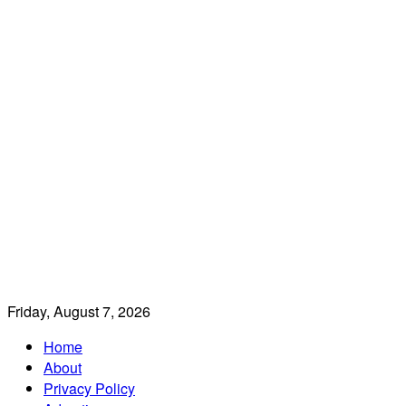
Friday, August 7, 2026
Home
About
Privacy Policy