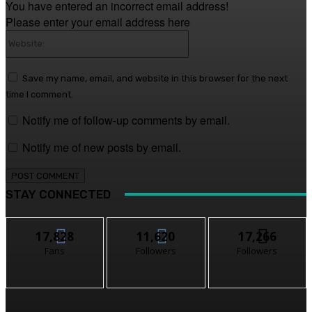
You have entered an incorrect email address!
Please enter your email address here
Website:
Save my name, email, and website in this browser for the next
time I comment.
Notify me of follow-up comments by email.
Notify me of new posts by email.
STAY CONNECTED
17,828
11,620
17,266
Fans
Followers
Followers