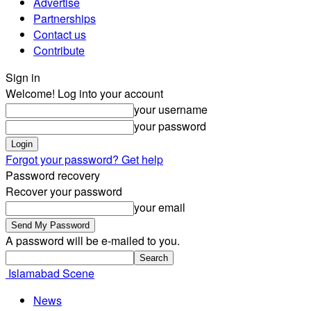
Advertise
Partnerships
Contact us
Contribute
Sign in
Welcome! Log into your account
your username
your password
Forgot your password? Get help
Password recovery
Recover your password
your email
A password will be e-mailed to you.
Islamabad Scene
News