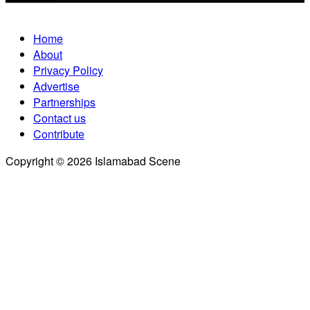
Home
About
Privacy Policy
Advertise
Partnerships
Contact us
Contribute
Copyright © 2026 Islamabad Scene