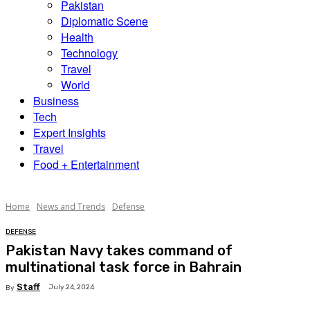
Pakistan
Diplomatic Scene
Health
Technology
Travel
World
Business
Tech
Expert Insights
Travel
Food + Entertainment
Home
News and Trends
Defense
DEFENSE
Pakistan Navy takes command of
multinational task force in Bahrain
Staff
July 24, 2024
By