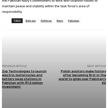
the Pakistan Navy’s commitment to work with coalition navies to
maintain peace and stability within the task force’s area of
responsibility.
TAGS
Bahrain
Defense
Navy
Pakistan
Facebook
X
Pinterest
WhatsApp
PREVIOUS ARTICLE
NEXT ARTICLE
Zyp Technologies to launch
Polish aviators make history
electric motorcycles and
after becoming first in the
battery swap stations in
world to glide over Pakistan’s
Pakistan with $1.5 million
K2
investment