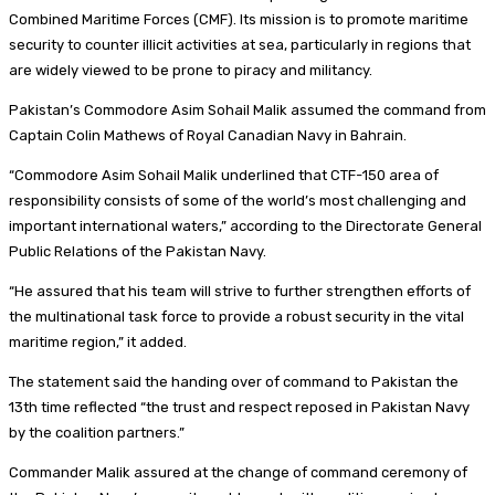
Combined Maritime Forces (CMF). Its mission is to promote maritime
security to counter illicit activities at sea, particularly in regions that
are widely viewed to be prone to piracy and militancy.
Pakistan’s Commodore Asim Sohail Malik assumed the command from
Captain Colin Mathews of Royal Canadian Navy in Bahrain.
“Commodore Asim Sohail Malik underlined that CTF-150 area of
responsibility consists of some of the world’s most challenging and
important international waters,” according to the Directorate General
Public Relations of the Pakistan Navy.
“He assured that his team will strive to further strengthen efforts of
the multinational task force to provide a robust security in the vital
maritime region,” it added.
The statement said the handing over of command to Pakistan the
13th time reflected “the trust and respect reposed in Pakistan Navy
by the coalition partners.”
Commander Malik assured at the change of command ceremony of