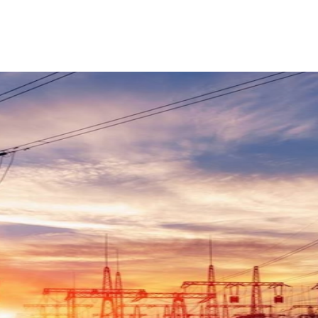
ReddIt