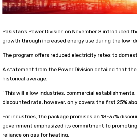
Pakistan’s Power Division on November 8 introduced the 
growth through increased energy use during the low-
The program offers reduced electricity rates to domes
A statement from the Power Division detailed that the n
historical average.
“This will allow industries, commercial establishments
discounted rate, however, only covers the first 25% a
For industries, the package promises an 18-37% discount
government emphasized its commitment to promoting ind
reliance on gas for heating.