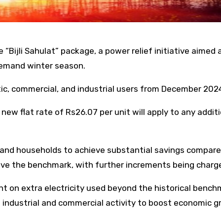
“Bijli Sahulat” package, a power relief initiative aimed 
demand winter season.
tic, commercial, and industrial users from December 202
ew flat rate of Rs26.07 per unit will apply to any addit
, and households to achieve substantial savings compare
bove the benchmark, with further increments being charg
 on extra electricity used beyond the historical benchma
ustrial and commercial activity to boost economic grow