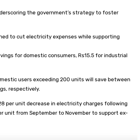
nderscoring the government’s strategy to foster
ned to cut electricity expenses while supporting
vings for domestic consumers, Rs15.5 for industrial
domestic users exceeding 200 units will save between
gs, respectively.
 per unit decrease in electricity charges following
per unit from September to November to support ex-