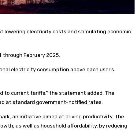
at lowering electricity costs and stimulating economic
4 through February 2025.
ional electricity consumption above each user’s
d to current tariffs,” the statement added. The
ed at standard government-notified rates.
rk, an initiative aimed at driving productivity. The
th, as well as household affordability, by reducing