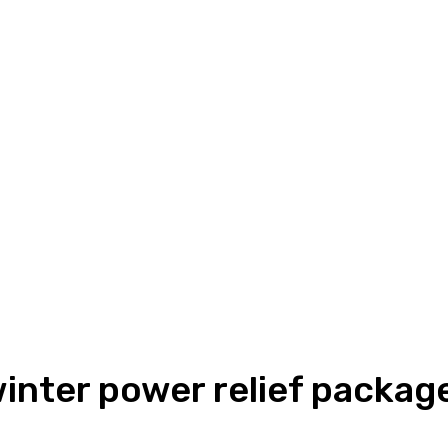
nter power relief packag