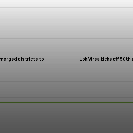
WhatsApp
ReddIt
 merged districts to
Lok Virsa kicks off 50th
t: