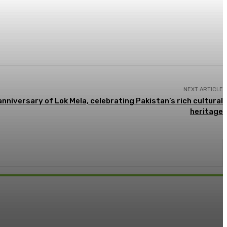
NEXT ARTICLE
 anniversary of Lok Mela, celebrating Pakistan’s rich cultural
heritage