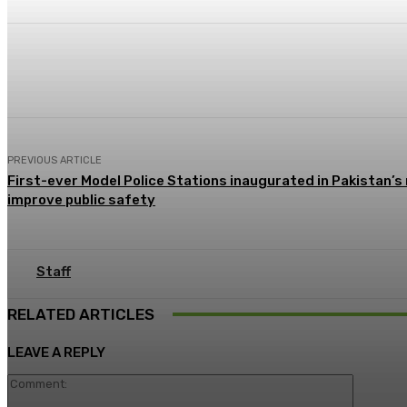
Share
Facebook
X
Pinterest
PREVIOUS ARTICLE
First-ever Model Police Stations inaugurated in Pakistan’s
improve public safety
Staff
RELATED ARTICLES
LEAVE A REPLY
Commen