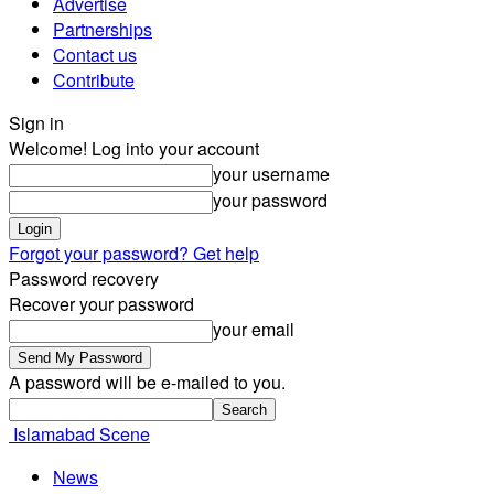
Advertise
Partnerships
Contact us
Contribute
Sign in
Welcome! Log into your account
your username
your password
Forgot your password? Get help
Password recovery
Recover your password
your email
A password will be e-mailed to you.
Islamabad Scene
News