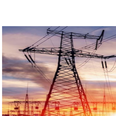
Facebook
X
Pinterest
WhatsApp