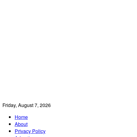
Friday, August 7, 2026
Home
About
Privacy Policy