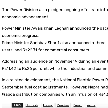
The Power Division also pledged ongoing efforts to int
economic advancement.
Power Minister Awais Khan Leghari announced the packag
economic progress.
Prime Minister Shehbaz Sharif also announced a three-mo
users, and Rs22.71 for commercial consumers.
Addressing an audience on November 9 during an event f
Rs11.42 to Rs26 per unit, while the industrial and comm
In a related development, the National Electric Power R
September fuel cost adjustments. However, Nepra had 
Wapda distribution companies with an infusion of Rs43.2
TAGS
Electricity
Energy
Pakistan
Power
Winter