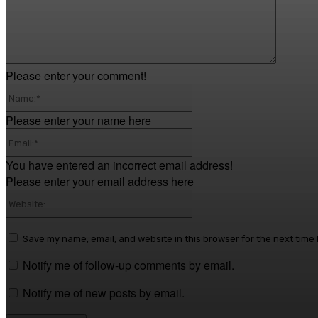
Please enter your comment!
Name:*
Please enter your name here
Email:*
You have entered an incorrect email address!
Please enter your email address here
Website:
Save my name, email, and website in this browser for the next time
Notify me of follow-up comments by email.
Notify me of new posts by email.