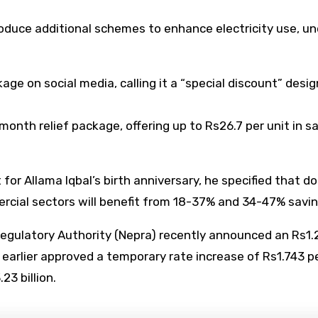
roduce additional schemes to enhance electricity use, u
e on social media, calling it a “special discount” desig
nth relief package, offering up to Rs26.7 per unit in sa
or Allama Iqbal’s birth anniversary, he specified that 
ercial sectors will benefit from 18-37% and 34-47% savin
egulatory Authority (Nepra) recently announced an Rs1.28
earlier approved a temporary rate increase of Rs1.743 
3 billion.