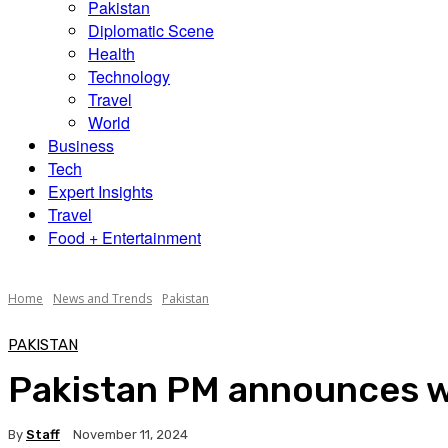
Pakistan
Diplomatic Scene
Health
Technology
Travel
World
Business
Tech
Expert Insights
Travel
Food + Entertainment
Home
News and Trends
Pakistan
PAKISTAN
Pakistan PM announces wi
By
Staff
November 11, 2024