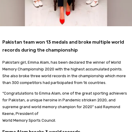
Pakistan team won 13 medals and broke multiple world
records during the championship
Pakistani girl, Emma Alam, has been declared the winner of World
Memory Championship 2020 with the highest accumulated points.
She also broke three world records in the championship which more
than 300 competitors had participated from 16 countries.
“Congratulations to Emma Alam, one of the great sporting achievers
for Pakistan, a unique heroine in Pandemic stricken 2020, and
supreme grand world memory champion for 2020” said Raymond
Keene, President of
World Memory Sports Council.
Emma Alam breaks 3 world records