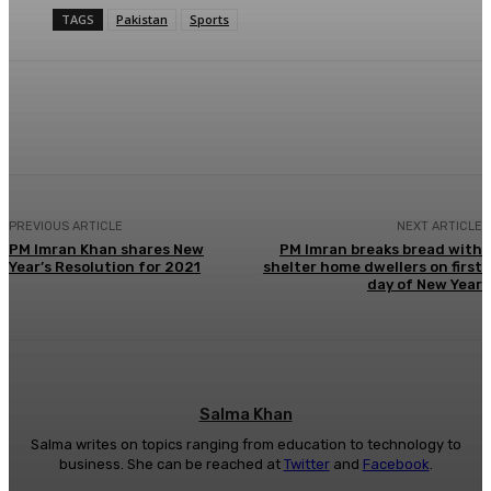
TAGS
Pakistan
Sports
Facebook
X
Pinterest
WhatsApp
PREVIOUS ARTICLE
NEXT ARTICLE
PM Imran Khan shares New
PM Imran breaks bread with
Year’s Resolution for 2021
shelter home dwellers on first
day of New Year
Salma Khan
Salma writes on topics ranging from education to technology to
business. She can be reached at
Twitter
and
Facebook
.