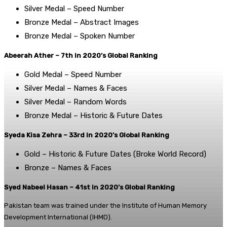
Silver Medal – Speed Number
Bronze Medal – Abstract Images
Bronze Medal – Spoken Number
Abeerah Ather – 7th in 2020’s Global Ranking
Gold Medal – Speed Number
Silver Medal – Names & Faces
Silver Medal – Random Words
Bronze Medal – Historic & Future Dates
Syeda Kisa Zehra – 33rd in 2020’s Global Ranking
Gold – Historic & Future Dates (Broke World Record)
Bronze – Names & Faces
Syed Nabeel Hasan – 41st in 2020’s Global Ranking
Pakistan team was trained under the Institute of Human Memory
Development International (IHMD).