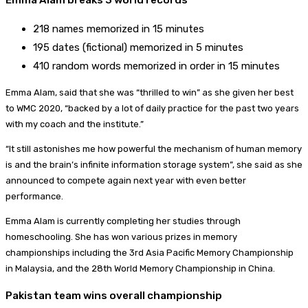
218 names memorized in 15 minutes
195 dates (fictional) memorized in 5 minutes
410 random words memorized in order in 15 minutes
Emma Alam, said that she was “thrilled to win” as she given her best
to WMC 2020, “backed by a lot of daily practice for the past two years
with my coach and the institute.”
“It still astonishes me how powerful the mechanism of human memory
is and the brain’s infinite information storage system”, she said as she
announced to compete again next year with even better
performance.
Emma Alam is currently completing her studies through
homeschooling. She has won various prizes in memory
championships including the 3rd Asia Pacific Memory Championship
in Malaysia, and the 28th World Memory Championship in China.
Pakistan team wins overall championship