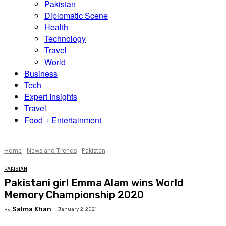
Pakistan
Diplomatic Scene
Health
Technology
Travel
World
Business
Tech
Expert Insights
Travel
Food + Entertainment
Home
News and Trends
Pakistan
PAKISTAN
Pakistani girl Emma Alam wins World
Memory Championship 2020
Salma Khan
January 2, 2021
By