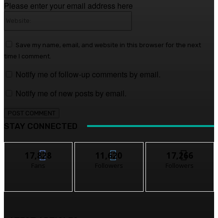
Please enter your email address here
Website:
Save my name, email, and website in this browser for the next
time I comment.
Notify me of follow-up comments by email.
Notify me of new posts by email.
STAY CONNECTED
17,828
11,620
17,266
Fans
Followers
Followers