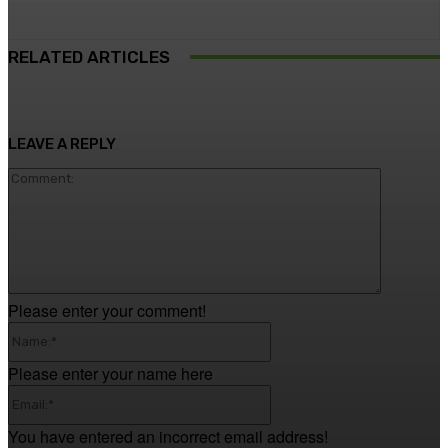
RELATED ARTICLES
LEAVE A REPLY
Comment
Please enter your comment!
Name:*
Please enter your name here
Email:*
You have entered an incorrect email address!