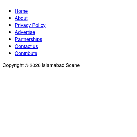
Home
About
Privacy Policy
Advertise
Partnerships
Contact us
Contribute
Copyright © 2026 Islamabad Scene