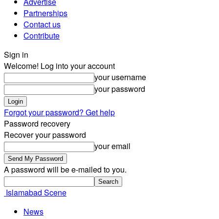
Advertise
Partnerships
Contact us
Contribute
Sign in
Welcome! Log into your account
your username
your password
Forgot your password? Get help
Password recovery
Recover your password
your email
A password will be e-mailed to you.
Islamabad Scene
News