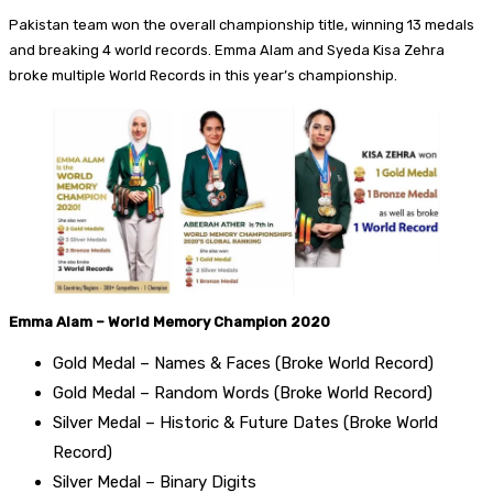
Pakistan team won the overall championship title, winning 13 medals
and breaking 4 world records. Emma Alam and Syeda Kisa Zehra
broke multiple World Records in this year’s championship.
Emma Alam – World Memory Champion 2020
Gold Medal – Names & Faces (Broke World Record)
Gold Medal – Random Words (Broke World Record)
Silver Medal – Historic & Future Dates (Broke World
Record)
Silver Medal – Binary Digits