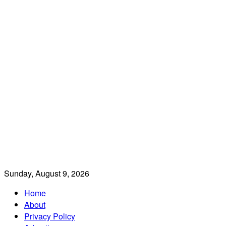
Sunday, August 9, 2026
Home
About
Privacy Policy