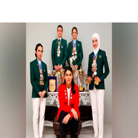
Facebook
X
Pinterest
WhatsApp