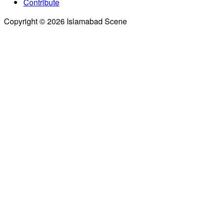
Contribute
Copyright © 2026 Islamabad Scene