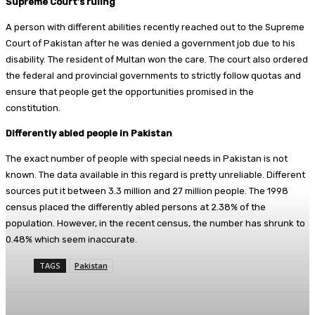
Supreme Court’s ruling
A person with different abilities recently reached out to the Supreme
Court of Pakistan after he was denied a government job due to his
disability. The resident of Multan won the care. The court also ordered
the federal and provincial governments to strictly follow quotas and
ensure that people get the opportunities promised in the
constitution.
Differently abled people in Pakistan
The exact number of people with special needs in Pakistan is not
known. The data available in this regard is pretty unreliable. Different
sources put it between 3.3 million and 27 million people. The 1998
census placed the differently abled persons at 2.38% of the
population. However, in the recent census, the number has shrunk to
0.48% which seem inaccurate.
TAGS
Pakistan