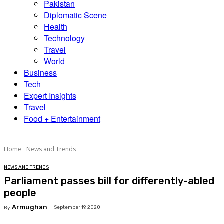
Pakistan
Diplomatic Scene
Health
Technology
Travel
World
Business
Tech
Expert Insights
Travel
Food + Entertainment
Home
News and Trends
NEWS AND TRENDS
Parliament passes bill for differently-abled
people
Armughan
September 19, 2020
By