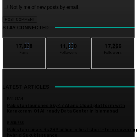
Notify me of new posts by email.
STAY CONNECTED
17,828
11,620
17,266
Fans
Followers
Followers
LATEST ARTICLES
PAKISTAN
Pakistan launches Sky47 AI and Cloud platform with
Karakoram-01 AI-ready Data Center in Islamabad
BUSINESS
Pakistan raises Rs239 billion in first short-term soverei
hybrid Sukuk issuance