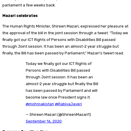
parliament a few weeks back.
Mazari celebrates
The Human Rights Minister, Shireen Mazari, expressed her pleasure at
the approval of the bill in the joint session through a tweet. “Today we
finally got our ICT Rights of Persons with Disabilities Bill passed
through Joint session. It has been an almost-2 year struggle but
finally, the Bill has been passed by Parliament,” Mazari’s tweet read.
Today we finally got our ICT Rights of
Persons with Disabilities Bill passed
through Joint session. It has been an
almost-2 year struggle but finally the Bill
has been passed by Parliament and will
become law once President signs it.
@mohrpakistan
@RabiyaJaveri
— Shireen Mazari (@ShireenMazari1)
September 16, 2020