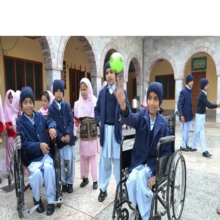
Facebook
X
Pinterest
WhatsApp