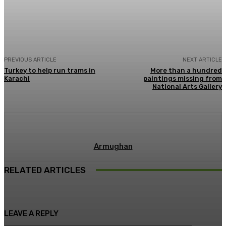
Facebook
X
Pinterest
WhatsApp
PREVIOUS ARTICLE
NEXT ARTICLE
Turkey to help run trams in
More than a hundred
Karachi
paintings missing from
National Arts Gallery
Armughan
RELATED ARTICLES
LEAVE A REPLY