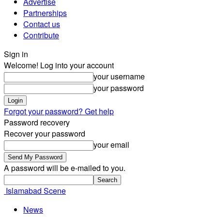
Advertise
Partnerships
Contact us
Contribute
Sign in
Welcome! Log into your account
your username
your password
Forgot your password? Get help
Password recovery
Recover your password
your email
A password will be e-mailed to you.
Islamabad Scene
News