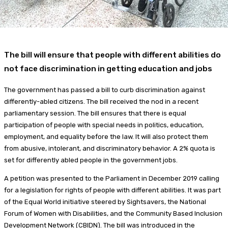
The bill will ensure that people with different abilities do
not face discrimination in getting education and jobs
The government has passed a bill to curb discrimination against
differently-abled citizens. The bill received the nod in a recent
parliamentary session. The bill ensures that there is equal
participation of people with special needs in politics, education,
employment, and equality before the law. It will also protect them
from abusive, intolerant, and discriminatory behavior. A 2% quota is
set for differently abled people in the government jobs.
A petition was presented to the Parliament in December 2019 calling
for a legislation for rights of people with different abilities. It was part
of the Equal World initiative steered by Sightsavers, the National
Forum of Women with Disabilities, and the Community Based Inclusion
Development Network (CBIDN). The bill was introduced in the