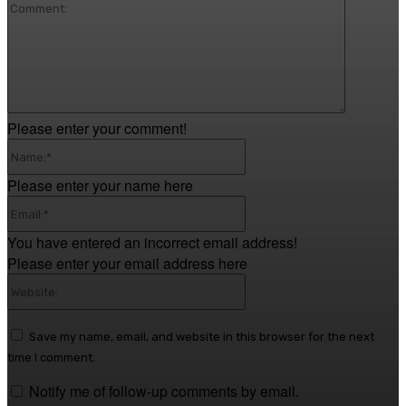
Comment
Please enter your comment!
Name:*
Please enter your name here
Email:*
You have entered an incorrect email address!
Please enter your email address here
Website:
Save my name, email, and website in this browser for the next
time I comment.
Notify me of follow-up comments by email.