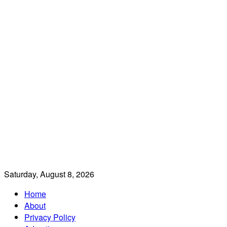
Saturday, August 8, 2026
Home
About
Privacy Policy