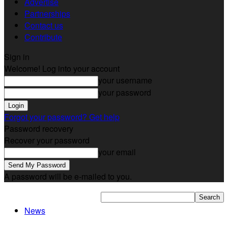
Advertise
Partnerships
Contact us
Contribute
Sign in
Welcome! Log into your account
your username
your password
Forgot your password? Get help
Password recovery
Recover your password
your email
A password will be e-mailed to you.
News