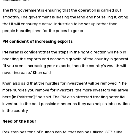
The KPK government is ensuring that the operation is carried out
smoothly. The government is leasing the land and not selling it, citing
that it will encourage actual industries to be set up rather than
people hoarding land for the prices to go up.
PM confident of increasing exports
PM Imran is confident that the steps in the right direction will help in
boosting the exports and economic growth of the country in general.
“If you aren’t increasing your exports, then the country’s wealth will
never increase,” Khan said.
Khan also said that the hurdles for investment will be removed. “The
more hurdles you remove for investors, the more investors will arrive
here [in Pakistan],” he said. The PM also stressed treating potential
investors in the best possible manner as they can help in job creation
in the country.
Need of the hour
Pakistan has tons of human capital that can be utilized. SEZ’s like