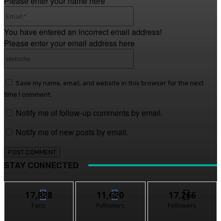
Please enter your name here
Email:*
You have entered an incorrect email address!
Please enter your email address here
Website:
Save my name, email, and website in this browser for the next
time I comment.
Notify me of follow-up comments by email.
Notify me of new posts by email.
STAY CONNECTED
17,828
11,620
17,266
Fans
Followers
Followers