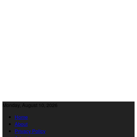
Monday, August 10, 2026
Home
About
Privacy Policy