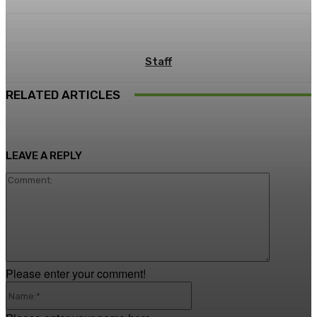
Staff
RELATED ARTICLES
LEAVE A REPLY
Comment
Please enter your comment!
Name:*