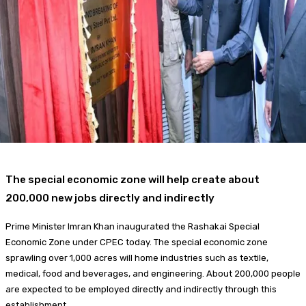
Food + Entertainment
The special economic zone will help create about
200,000 new jobs directly and indirectly
Prime Minister Imran Khan inaugurated the Rashakai Special
Economic Zone under CPEC today. The special economic zone
sprawling over 1,000 acres will home industries such as textile,
medical, food and beverages, and engineering. About 200,000 people
are expected to be employed directly and indirectly through this
establishment.