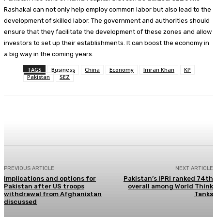
Rashakai can not only help employ common labor but also lead to the
development of skilled labor. The government and authorities should
ensure that they facilitate the development of these zones and allow
investors to set up their establishments. It can boost the economy in
a big way in the coming years.
TAGS
Business
China
Economy
Imran Khan
KP
Pakistan
SEZ
Facebook
X
Pinterest
WhatsApp
PREVIOUS ARTICLE
NEXT ARTICLE
Implications and options for
Pakistan’s IPRI ranked 74th
Pakistan after US troops
overall among World Think
withdrawal from Afghanistan
Tanks
discussed