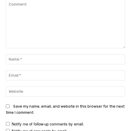
Comment:
Na
Ema
Web
Save my name, email, and website in this browser for the next
time I comment.
Notify me of follow-up comments by email.
Notify me of new posts by email.