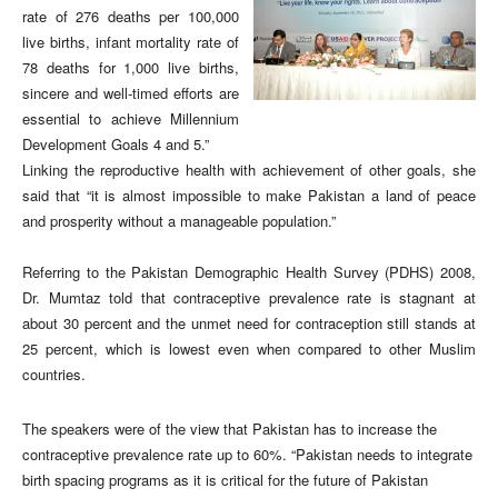
rate of 276 deaths per 100,000
live births, infant mortality rate of
78 deaths for 1,000 live births,
sincere and well-timed efforts are
essential to achieve Millennium
Development Goals 4 and 5.”
Linking the reproductive health with achievement of other goals, she
said that “it is almost impossible to make Pakistan a land of peace
and prosperity without a manageable population.”
Referring to the Pakistan Demographic Health Survey (PDHS) 2008,
Dr. Mumtaz told that contraceptive prevalence rate is stagnant at
about 30 percent and the unmet need for contraception still stands at
25 percent, which is lowest even when compared to other Muslim
countries.
The speakers were of the view that Pakistan has to increase the
contraceptive prevalence rate up to 60%. “Pakistan needs to integrate
birth spacing programs as it is critical for the future of Pakistan