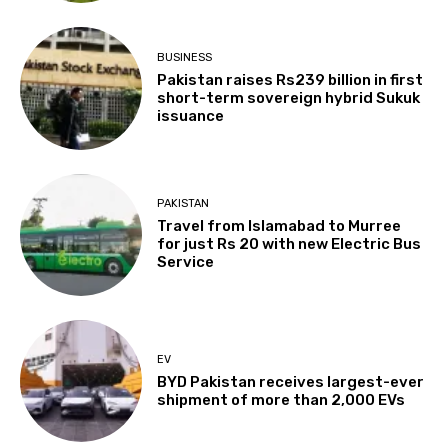
BUSINESS
Pakistan raises Rs239 billion in first
short-term sovereign hybrid Sukuk
issuance
PAKISTAN
Travel from Islamabad to Murree
for just Rs 20 with new Electric Bus
Service
EV
BYD Pakistan receives largest-ever
shipment of more than 2,000 EVs