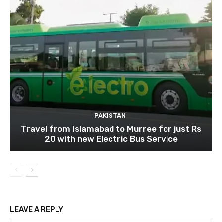
PAKISTAN
Travel from Islamabad to Murree for just Rs
20 with new Electric Bus Service
LEAVE A REPLY