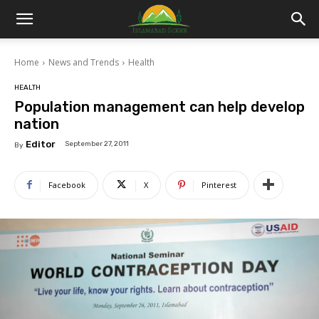
Islamabad
Home
News and Trends
Health
Scene
HEALTH
Population management can help develop
nation
Editor
September 27, 2011
By
Facebook
X
Pinterest