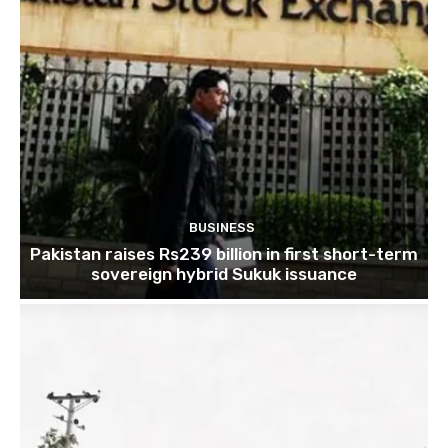
BUSINESS
Pakistan raises Rs239 billion in first short-term
sovereign hybrid Sukuk issuance