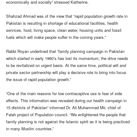
economically and socially” stressed Katherine.
Shahzad Ahmad was of the view that “rapid population growth rate in
Pakistan is resulting in shortage of educational facilities, health
services, food, living space, clean water, housing units and fossil
fuels which will make people suffer in the coming years.”
Rabbi Royan underlined that “family planning campaign in Pakistan
which started in early 1960’s has lost its momentum; the drive needs
to be revitalized on urgent basis. At the same time, political will and
private sector partnership will play a decisive role to bring into focus
the issue of rapid population growth.”
“One of the main reasons for low contraceptive use is fear of side
effects. This information was revealed during our health campaign in
15 districts of Pakistan” informed Dr. Ali Muhammad Mir, chief of
Falah project of Population council. “We enlightened the people that
family planning is not against the Islamic spirit as it is being practiced
in many Muslim countries.”