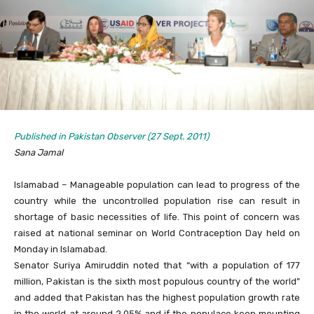
Published in Pakistan Observer (27 Sept. 2011)
Sana Jamal
Islamabad – Manageable population can lead to progress of the
country while the uncontrolled population rise can result in
shortage of basic necessities of life. This point of concern was
raised at national seminar on World Contraception Day held on
Monday in Islamabad.
Senator Suriya Amiruddin noted that “with a population of 177
million, Pakistan is the sixth most populous country of the world”
and added that Pakistan has the highest population growth rate
in the world at around 2.05% and if the populace keep mounting