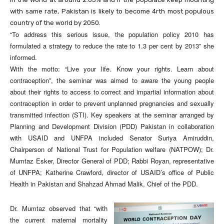
with same rate, Pakistan is likely to become 4rth most populous
country of the world by 2050.
“To address this serious issue, the population policy 2010 has
formulated a strategy to reduce the rate to 1.3 per cent by 2013” she
informed.
With the motto: “Live your life. Know your rights. Learn about
contraception”, the seminar was aimed to aware the young people
about their rights to access to correct and impartial information about
contraception in order to prevent unplanned pregnancies and sexually
transmitted infection (STI). Key speakers at the seminar arranged by
Planning and Development Division (PDD) Pakistan in collaboration
with USAID and UNFPA included Senator Suriya Amiruddin,
Chairperson of National Trust for Population welfare (NATPOW); Dr.
Mumtaz Esker, Director General of PDD; Rabbi Royan, representative
of UNFPA; Katherine Crawford, director of USAID’s office of Public
Health in Pakistan and Shahzad Ahmad Malik, Chief of the PDD.
Dr. Mumtaz observed that “with
the current maternal mortality