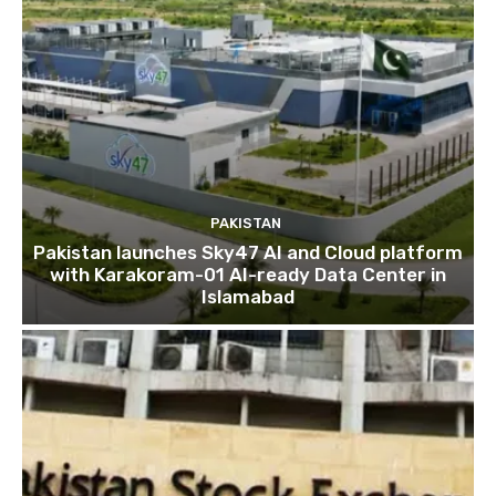
PAKISTAN
Pakistan launches Sky47 AI and Cloud platform
with Karakoram-01 AI-ready Data Center in
Islamabad