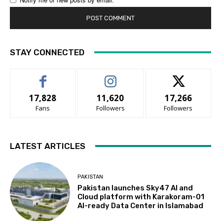
STAY CONNECTED
17,828
11,620
17,266
Fans
Followers
Followers
LATEST ARTICLES
PAKISTAN
Pakistan launches Sky47 AI and
Cloud platform with Karakoram-01
AI-ready Data Center in Islamabad