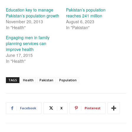
Education key to manage
Pakistan’s population
Pakistan’s population growth
reaches 241 million
November 20, 2013
August 6, 2023
In "Health"
In "Pakistan"
Engaging men in family
planning services can
improve health
June 17, 2015
In "Health"
TAGS
Health
Pakistan
Population
Facebook
X
Pinterest