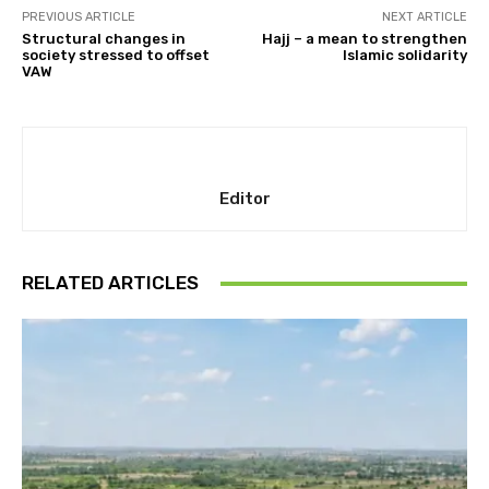
PREVIOUS ARTICLE
NEXT ARTICLE
Structural changes in
Hajj – a mean to strengthen
society stressed to offset
Islamic solidarity
VAW
Editor
RELATED ARTICLES