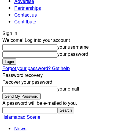
Advertise
Partnerships
Contact us
Contribute
Sign in
Welcome! Log into your account
your username
your password
Forgot your password? Get help
Password recovery
Recover your password
your email
A password will be e-mailed to you.
Islamabad Scene
News