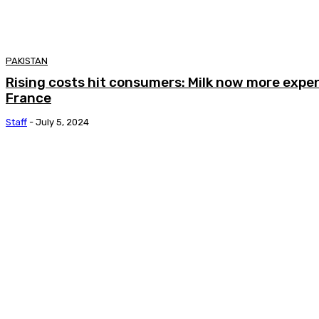
PAKISTAN
Rising costs hit consumers: Milk now more expen
France
Staff
-
July 5, 2024