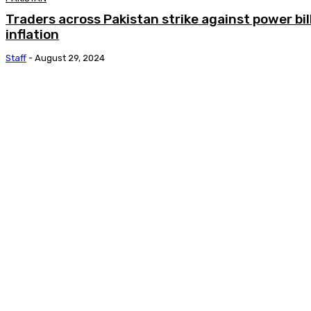
Traders across Pakistan strike against power bil
inflation
Staff
-
August 29, 2024