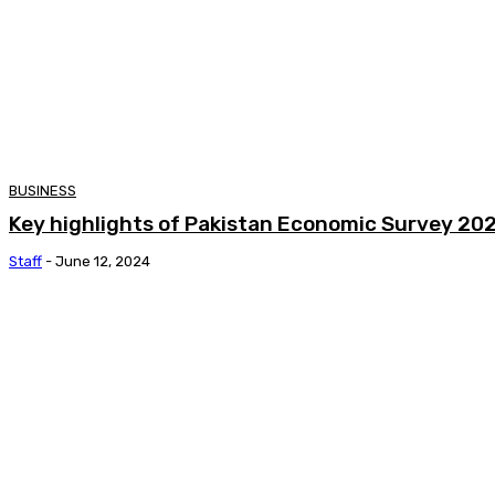
BUSINESS
Key highlights of Pakistan Economic Survey 20
Staff
-
June 12, 2024