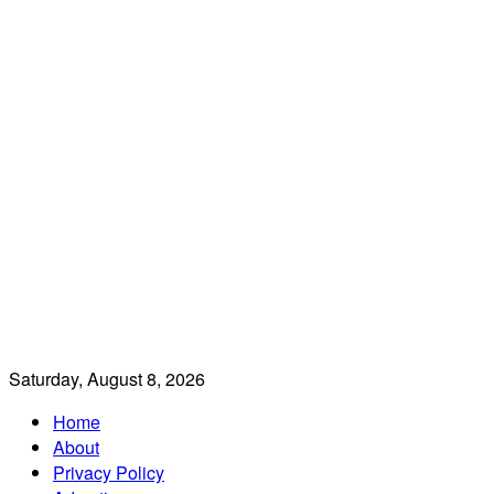
Saturday, August 8, 2026
Home
About
Privacy Policy