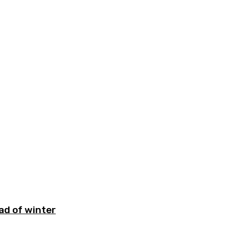
ad of winter