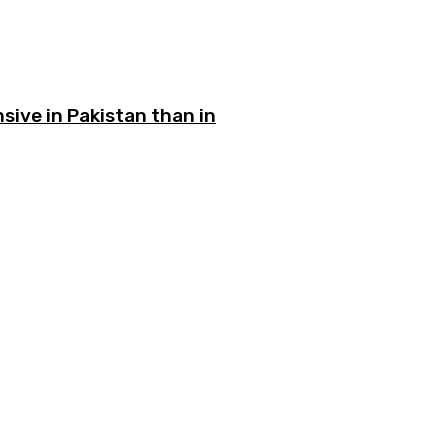
sive in Pakistan than in