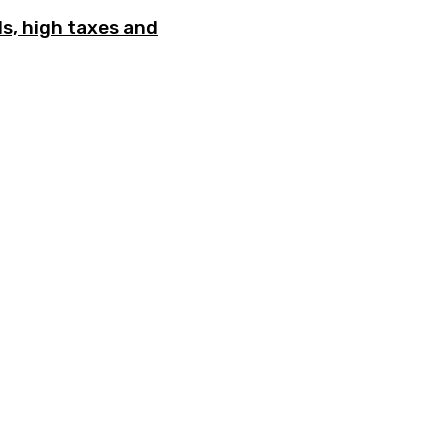
ls, high taxes and