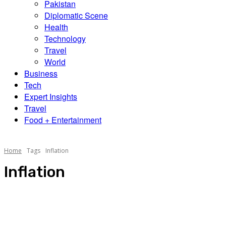
Pakistan
Diplomatic Scene
Health
Technology
Travel
World
Business
Tech
Expert Insights
Travel
Food + Entertainment
Home
Tags
Inflation
Inflation