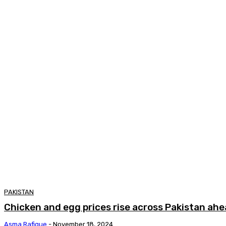
PAKISTAN
Chicken and egg prices rise across Pakistan ahe
Asma Rafique
-
November 18, 2024