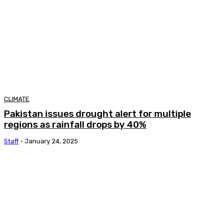
CLIMATE
Pakistan issues drought alert for multiple
regions as rainfall drops by 40%
Staff
-
January 24, 2025