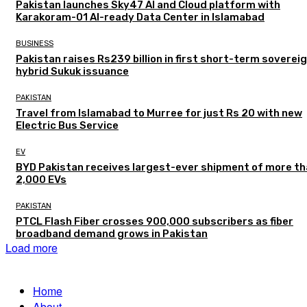
Pakistan launches Sky47 AI and Cloud platform with
Karakoram-01 AI-ready Data Center in Islamabad
BUSINESS
Pakistan raises Rs239 billion in first short-term soverei
hybrid Sukuk issuance
PAKISTAN
Travel from Islamabad to Murree for just Rs 20 with new
Electric Bus Service
EV
BYD Pakistan receives largest-ever shipment of more t
2,000 EVs
PAKISTAN
PTCL Flash Fiber crosses 900,000 subscribers as fiber
broadband demand grows in Pakistan
Load more
Home
About