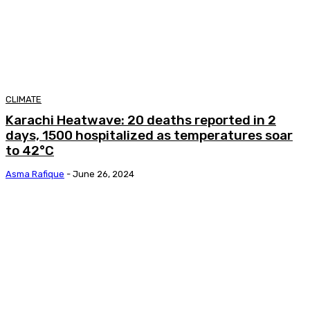
CLIMATE
Karachi Heatwave: 20 deaths reported in 2
days, 1500 hospitalized as temperatures soar
to 42°C
Asma Rafique
-
June 26, 2024