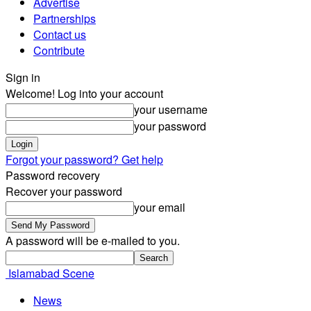
Advertise
Partnerships
Contact us
Contribute
Sign in
Welcome! Log into your account
your username
your password
Forgot your password? Get help
Password recovery
Recover your password
your email
A password will be e-mailed to you.
Islamabad Scene
News