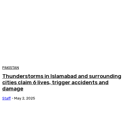
PAKISTAN
Thunderstorms in Islamabad and surrounding
cities claim 6 lives, trigger accidents and
damage
Staff
-
May 2, 2025