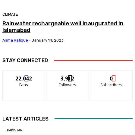
CLIMATE
Rainwater rechargeable well inaugurated in
Islamabad
Asma Rafique
-
January 14, 2023
STAY CONNECTED
22,042
3,912
0
Fans
Followers
Subscribers
LATEST ARTICLES
PAKISTAN