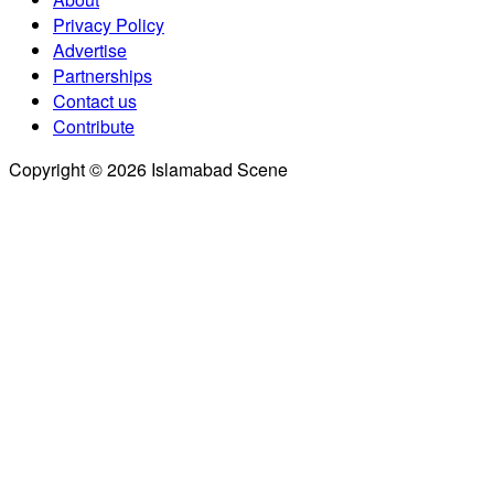
Privacy Policy
Advertise
Partnerships
Contact us
Contribute
Copyright © 2026 Islamabad Scene