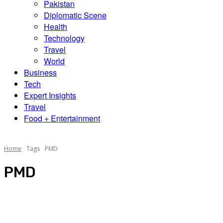
Pakistan
Diplomatic Scene
Health
Technology
Travel
World
Business
Tech
Expert Insights
Travel
Food + Entertainment
Home
Tags
PMD
PMD