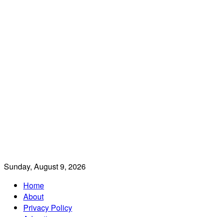
Sunday, August 9, 2026
Home
About
Privacy Policy