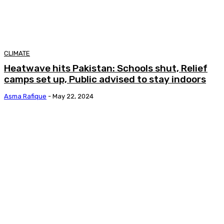
CLIMATE
Heatwave hits Pakistan: Schools shut, Relief
camps set up, Public advised to stay indoors
Asma Rafique
-
May 22, 2024