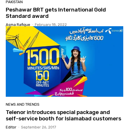
PAKISTAN
Peshawar BRT gets International Gold
Standard award
Asma Rafique
-
February 18, 2022
NEWS AND TRENDS
Telenor introduces special package and
self-service booth for Islamabad customers
Editor
-
September 26, 2017