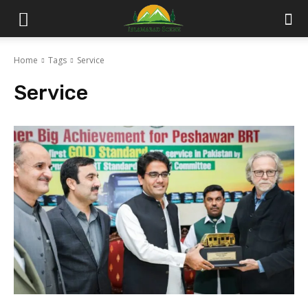
Islamabad
Home
Tags
Service
Scene
Service