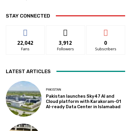
STAY CONNECTED
22,042
3,912
0
Fans
Followers
Subscribers
LATEST ARTICLES
PAKISTAN
Pakistan launches Sky47 AI and
Cloud platform with Karakoram-01
AI-ready Data Center in Islamabad