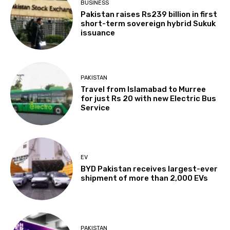
BUSINESS
Pakistan raises Rs239 billion in first
short-term sovereign hybrid Sukuk
issuance
PAKISTAN
Travel from Islamabad to Murree
for just Rs 20 with new Electric Bus
Service
EV
BYD Pakistan receives largest-ever
shipment of more than 2,000 EVs
PAKISTAN