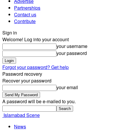
Advertise
Partnerships
Contact us
Contribute
Sign in
Welcome! Log into your account
your username
your password
Forgot your password? Get help
Password recovery
Recover your password
your email
A password will be e-mailed to you.
Islamabad Scene
News