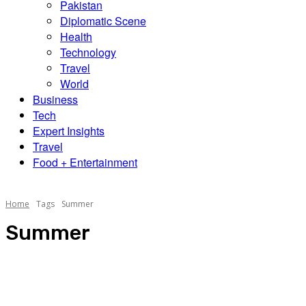
Pakistan
Diplomatic Scene
Health
Technology
Travel
World
Business
Tech
Expert Insights
Travel
Food + Entertainment
Home
Tags
Summer
Summer