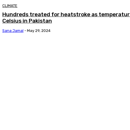
CLIMATE
Hundreds treated for heatstroke as temperatur
Celsius in Pakistan
Sana Jamal
-
May 29, 2024