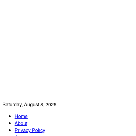
Saturday, August 8, 2026
Home
About
Privacy Policy