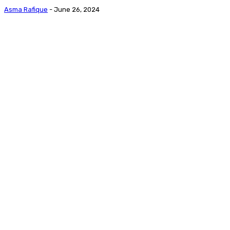
Asma Rafique
-
June 26, 2024