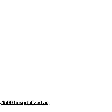
 1500 hospitalized as