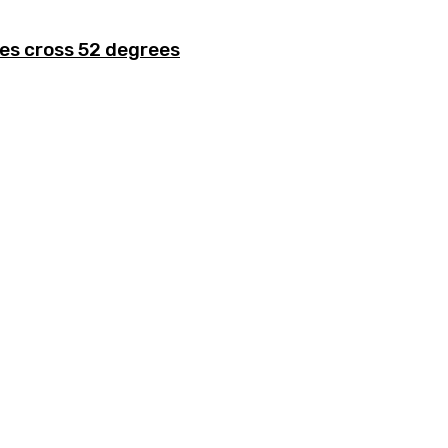
es cross 52 degrees