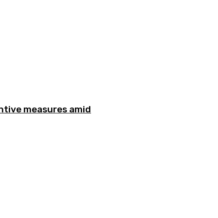
entive measures amid