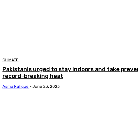
CLIMATE
Pakistanis urged to stay indoors and take prev
record-breaking heat
Asma Rafique
-
June 23, 2023