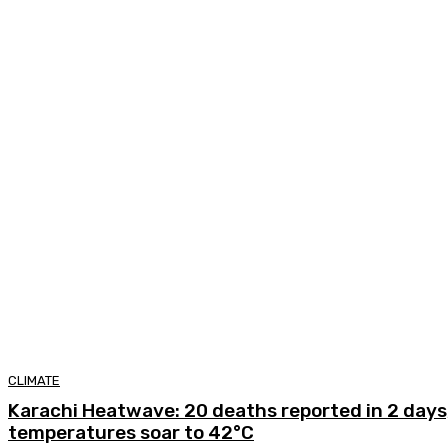
CLIMATE
Karachi Heatwave: 20 deaths reported in 2 days,
temperatures soar to 42°C