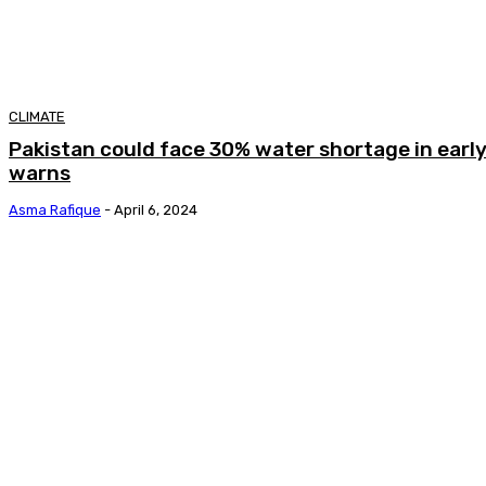
CLIMATE
Pakistan could face 30% water shortage in earl
warns
Asma Rafique
-
April 6, 2024