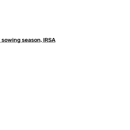
y sowing season, IRSA