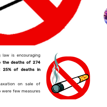
 law is encouraging
o the deaths of 274
t 25% of deaths in
taxation on sale of
o were few measures