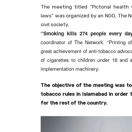
The meeting titled “Pictorial healt
laws” was organized by an NGO, The N
civil society.
“Smoking kills 274 people every day
coordinator of The Network. “Printing of
great achievement of anti-tobacco advoca
of cigarettes to children under 18 and 
implementation machinery.
The objective of the meeting was to
tobacco rules in Islamabad in order 
for the rest of the country.