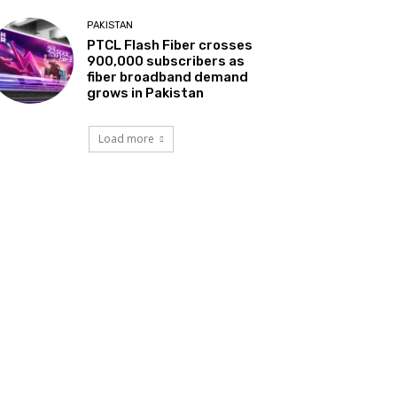
PAKISTAN
PTCL Flash Fiber crosses
900,000 subscribers as
fiber broadband demand
grows in Pakistan
Load more