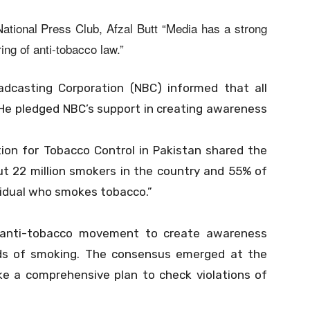
ational Press Club, Afzal Butt “Media has a strong
ing of anti-tobacco law.”
adcasting Corporation (NBC) informed that all
. He pledged NBC’s support in creating awareness
tion for Tobacco Control in Pakistan shared the
out 22 million smokers in the country and 55% of
vidual who smokes tobacco.”
l anti-tobacco movement to create awareness
s of smoking. The consensus emerged at the
 a comprehensive plan to check violations of