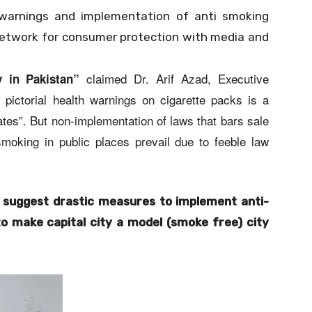
h warnings and implementation of anti smoking
etwork for consumer protection with media and
claimed Dr. Arif Azad, Executive
 in Pakistan”
 pictorial health warnings on cigarette packs is a
tes”. But non-implementation of laws that bars sale
smoking in public places prevail due to feeble law
 suggest drastic measures to implement anti-
to make capital city a model (smoke free) city