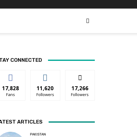
TAY CONNECTED
17,828
11,620
17,266
Fans
Followers
Followers
ATEST ARTICLES
PAKISTAN