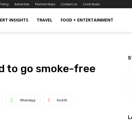
Policy
Advertise
Partnerships
Contact us
Contribute
ERT INSIGHTS
TRAVEL
FOOD + ENTERTAINMENT
S
d to go smoke-free
WhatsApp
ReddIt
L