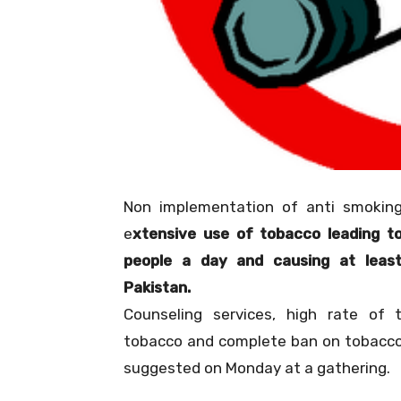
Non implementation of anti smoking
e
xtensive use of tobacco leading t
people a day and causing at leas
Pakistan.
Counseling services, high rate of 
tobacco and complete ban on tobacc
suggested on Monday at a gathering.