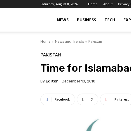
Saturday, August 8, 2026
Home
About
Privacy 
Islamabad
NEWS
BUSINESS
TECH
EXP
Home
News and Trends
Pakistan
Scene
PAKISTAN
Time for Islamaba
By
Editor
December 10, 2010
Facebook
X
Pinterest