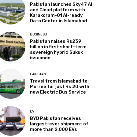
Pakistan launches Sky47 AI
and Cloud platform with
Karakoram-01 AI-ready
Data Center in Islamabad
BUSINESS
Pakistan raises Rs239
billion in first short-term
sovereign hybrid Sukuk
issuance
PAKISTAN
Travel from Islamabad to
Murree for just Rs 20 with
new Electric Bus Service
EV
BYD Pakistan receives
largest-ever shipment of
more than 2,000 EVs