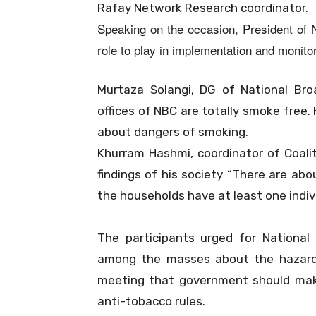
Rafay Network Research coordinator.
Speaking on the occasion, President of N
role to play in implementation and monitor
Murtaza Solangi, DG of National Bro
offices of NBC are totally smoke free
about dangers of smoking.
Khurram Hashmi, coordinator of Coali
findings of his society “There are ab
the households have at least one indi
The participants urged for Nationa
among the masses about the hazard
meeting that government should make
anti-tobacco rules.