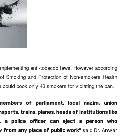
n implementing anti-tobacco laws. However according
on of Smoking and Protection of Non-smokers Health
 could book only 43 smokers for violating the ban.
members of parliament, local nazim, union
sports, trains, planes, heads of institutions like
ns, a police officer can eject a person who
w from any place of public work”
said Dr. Anwar