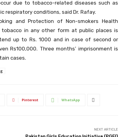
occur due to tobacco-related diseases such as
c respiratory conditions, said Dr. Rafay.
moking and Protection of Non-smokers Health
 tobacco in any other form at public places is
tend up to Rs. 1000 and in case of second or
ven Rs100,000. Three months’ imprisonment is
tain cases.
ng
Pinterest
WhatsApp
NEXT ARTICLE
Pakistan Girls Education Initiative (PGEI)