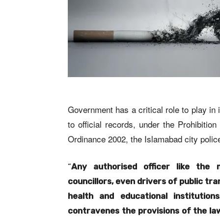
Government has a critical role to play i
to official records, under the Prohibiti
Ordinance 2002, the Islamabad city police
“
Any authorised officer like the 
councillors, even drivers of public tran
health and educational institutio
contravenes the provisions of the la