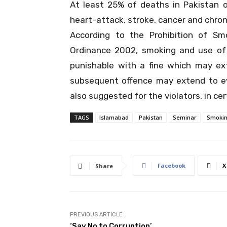
At least 25% of deaths in Pakistan 
heart-attack, stroke, cancer and chroni
According to the
Prohibition of S
Ordinance 2002
, smoking and use of
punishable with a fine which may ex
subsequent offence may extend to e
also suggested for the violators, in cer
TAGS
Islamabad
Pakistan
Seminar
Smoki
Facebook
X
Share
PREVIOUS ARTICLE
‘Say No to Corruption’