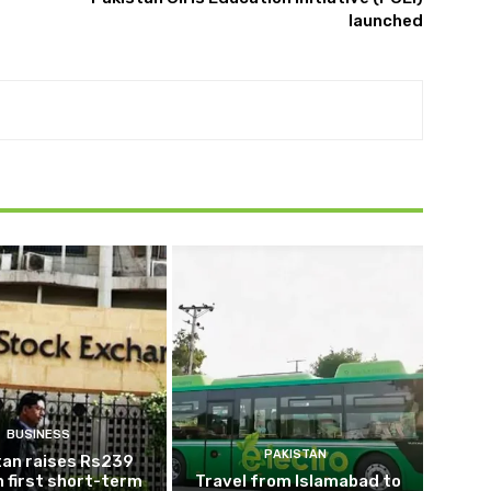
launched
BUSINESS
PAKISTAN
tan raises Rs239
 in first short-term
Travel from Islamabad to