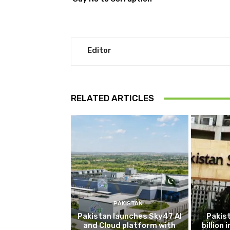
Editor
RELATED ARTICLES
PAKISTAN
Pakistan launches Sky47 AI
Pakis
and Cloud platform with
billion