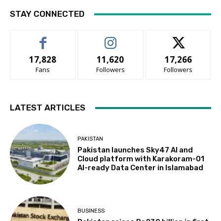
STAY CONNECTED
17,828
11,620
17,266
Fans
Followers
Followers
LATEST ARTICLES
PAKISTAN
Pakistan launches Sky47 AI and
Cloud platform with Karakoram-01
AI-ready Data Center in Islamabad
BUSINESS