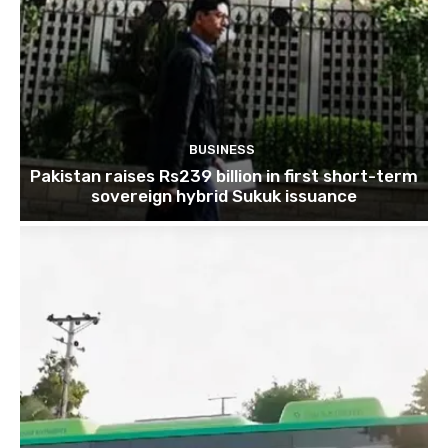
BUSINESS
Pakistan raises Rs239 billion in first short-term
sovereign hybrid Sukuk issuance