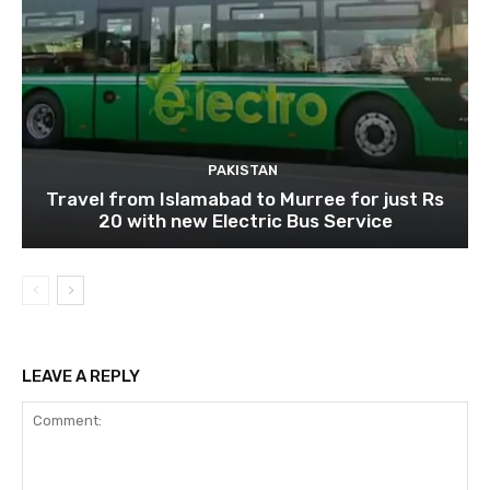
PAKISTAN
Travel from Islamabad to Murree for just Rs
20 with new Electric Bus Service
LEAVE A REPLY