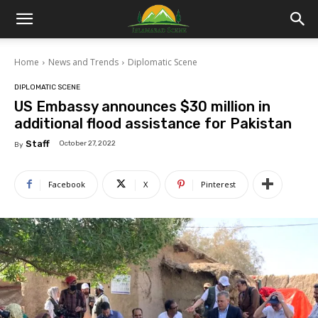
Islamabad
Home
News and Trends
Diplomatic Scene
Scene
DIPLOMATIC SCENE
US Embassy announces $30 million in
additional flood assistance for Pakistan
Staff
October 27, 2022
By
Facebook
X
Pinterest