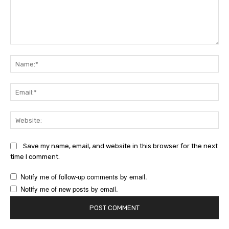
Comment:
Na
Ema
Web
Save my name, email, and website in this browser for the next
time I comment.
Notify me of follow-up comments by email.
Notify me of new posts by email.