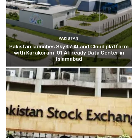
PAKISTAN
Pakistan launches Sky47 AI and Cloud platform
with Karakoram-01 AI-ready Data Center in
Islamabad