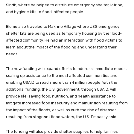
Sindh, where he helped to distribute emergency shelter, latrine,
and hygiene kits to flood-affected people.
Blome also traveled to Makhno Village where USG emergency
shelter kits are being used as temporary housing by the flood-
affected community. He had an interaction with flood victims to
learn about the impact of the flooding and understand their
needs
The new funding will expand efforts to address immediate needs,
scaling up assistance to the most affected communities and
enabling USAID to reach more than 4 million people. With the
additional funding, the U.S. government, through USAID, will
provide life-saving food, nutrition, and health assistance to
mitigate increased food insecurity and malnutrition resulting from
the impact of the floods, as well as curb the rise of diseases
resulting from stagnant flood waters, the U.S. Embassy said.
The funding will also provide shelter supplies to help families