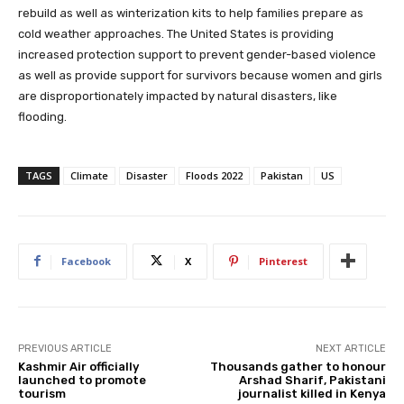
rebuild as well as winterization kits to help families prepare as
cold weather approaches. The United States is providing
increased protection support to prevent gender-based violence
as well as provide support for survivors because women and girls
are disproportionately impacted by natural disasters, like
flooding.
TAGS
Climate
Disaster
Floods 2022
Pakistan
US
Facebook
X
Pinterest
PREVIOUS ARTICLE
NEXT ARTICLE
Kashmir Air officially
Thousands gather to honour
launched to promote
Arshad Sharif, Pakistani
tourism
journalist killed in Kenya