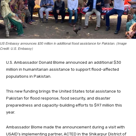
US Embassy announces $30 million in additional flood assistance for Pakistan. (Image
Credit: U.S. Embassy)
U.S. Ambassador Donald Blome announced an additional $30
million in humanitarian assistance to support flood-affected
populations in Pakistan.
This new funding brings the United States total assistance to
Pakistan for flood response, food security, and disaster
preparedness and capacity-building efforts to $97 million this
year.
Ambassador Blome made the announcement during a visit with
USAID’s implementing partner, ACTED in the Shikarpur District of