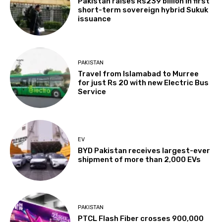
Pakistan raises Rs239 billion in first
short-term sovereign hybrid Sukuk
issuance
PAKISTAN
Travel from Islamabad to Murree
for just Rs 20 with new Electric Bus
Service
EV
BYD Pakistan receives largest-ever
shipment of more than 2,000 EVs
PAKISTAN
PTCL Flash Fiber crosses 900,000