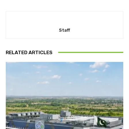
Staff
RELATED ARTICLES