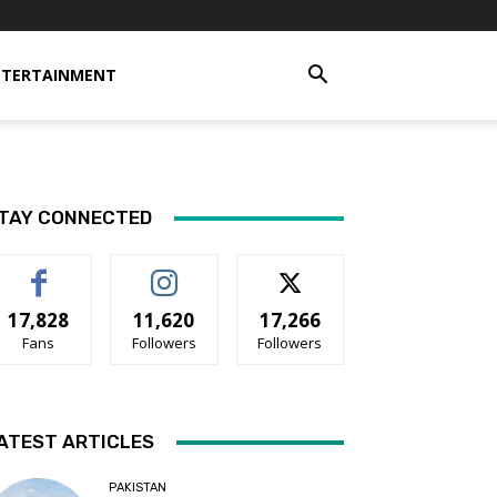
NTERTAINMENT
TAY CONNECTED
17,828
11,620
17,266
Fans
Followers
Followers
ATEST ARTICLES
PAKISTAN