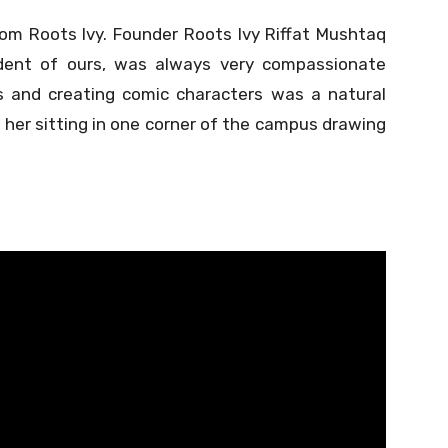
om Roots Ivy. Founder Roots Ivy Riffat Mushtaq
udent of ours, was always very compassionate
s and creating comic characters was a natural
e her sitting in one corner of the campus drawing