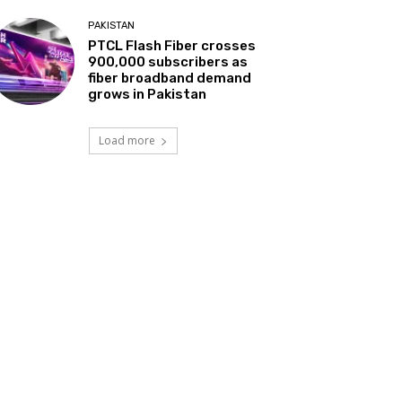
PAKISTAN
PTCL Flash Fiber crosses
900,000 subscribers as
fiber broadband demand
grows in Pakistan
Load more