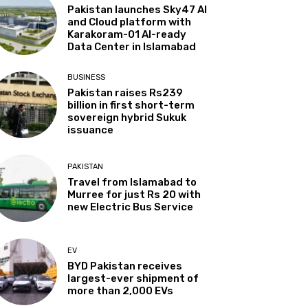
Pakistan launches Sky47 AI
and Cloud platform with
Karakoram-01 AI-ready
Data Center in Islamabad
BUSINESS
Pakistan raises Rs239
billion in first short-term
sovereign hybrid Sukuk
issuance
PAKISTAN
Travel from Islamabad to
Murree for just Rs 20 with
new Electric Bus Service
EV
BYD Pakistan receives
largest-ever shipment of
more than 2,000 EVs