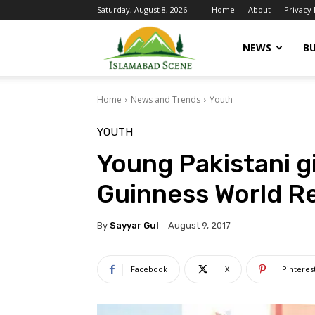
Saturday, August 8, 2026
Home
About
Privacy 
Islamabad
NEWS
BU
Home
News and Trends
Youth
Scene
YOUTH
Young Pakistani gi
Guinness World R
By
Sayyar Gul
August 9, 2017
Facebook
X
Pinteres