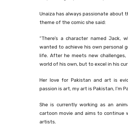
Unaiza has always passionate about the
theme of the comic she said:
“There’s a character named Jack, whic
wanted to achieve his own personal go
life. After he meets new challenges,
world of his own, but to excel in his c
Her love for Pakistan and art is ev
passion is art, my art is Pakistan, I’m 
She is currently working as an anima
cartoon movie and aims to continue w
artists.