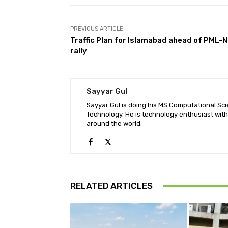
PREVIOUS ARTICLE
Traffic Plan for Islamabad ahead of PML-N
rally
Sayyar Gul
Sayyar Gul is doing his MS Computational Sci
Technology. He is technology enthusiast wit
around the world.
RELATED ARTICLES