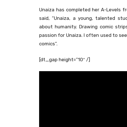
Unaiza has completed her A-Levels fr
said, “Unaiza, a young, talented st
about humanity. Drawing comic strip
passion for Unaiza. I often used to se
comics”.
[dt_gap height=”10″ /]