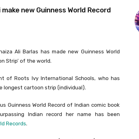
Ali make new Guinness World Record
Unaiza Ali Barlas has made new Guinness World
 Strip’ of the world.
nt of Roots Ivy International Schools, who has
longest cartoon strip (individual).
ious Guinness World Record of Indian comic book
surpassing Indian record her name has been
ld Records
.