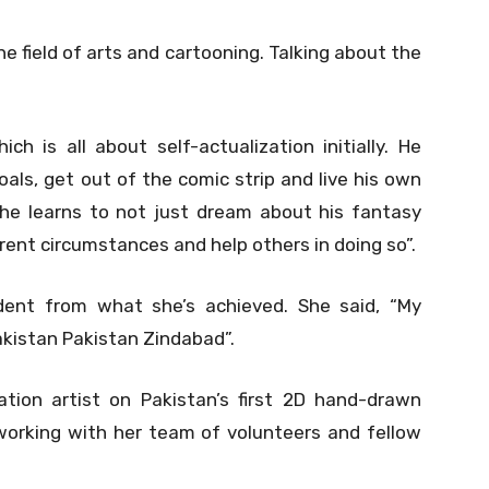
 field of arts and cartooning. Talking about the
h is all about self-actualization initially. He
als, get out of the comic strip and live his own
 he learns to not just dream about his fantasy
urrent circumstances and help others in doing so”.
ident from what she’s achieved. She said, “My
Pakistan Pakistan Zindabad”.
tion artist on Pakistan’s first 2D hand-drawn
orking with her team of volunteers and fellow