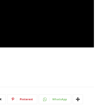
X
Pinterest
WhatsApp