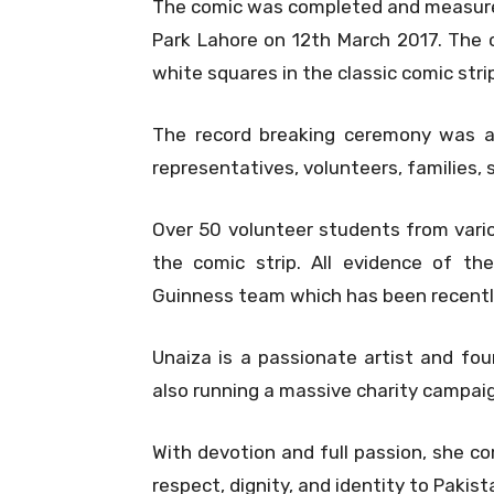
The comic was completed and measured 
Park Lahore on 12th March 2017. The c
white squares in the classic comic strip
The record breaking ceremony was a
representatives, volunteers, families, 
Over 50 volunteer students from vario
the comic strip. All evidence of t
Guinness team which has been recent
Unaiza is a passionate artist and fou
also running a massive charity campaig
With devotion and full passion, she co
respect, dignity, and identity to Pakist