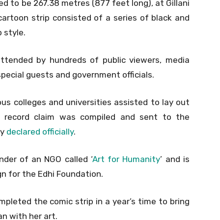
to be 267.38 metres (877 feet long), at Gillani
artoon strip consisted of a series of black and
 style.
ttended by hundreds of public viewers, media
special guests and government officials.
us colleges and universities assisted to lay out
he record claim was compiled and sent to the
ly
declared officially
.
nder of an NGO called ‘
Art for Humanity
’ and is
n for the Edhi Foundation.
mpleted the comic strip in a year’s time to bring
an with her art.