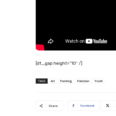
[dt_gap height=”10″ /]
TAGS
Art
Painting
Pakistan
Youth
Facebook
Share