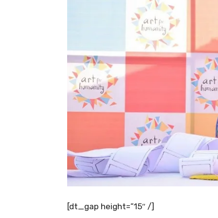
[dt_gap height=”15″ /]