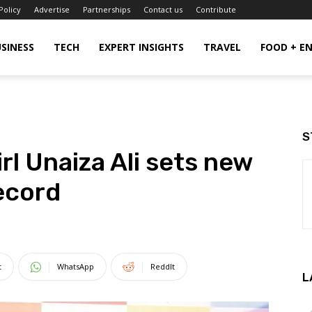
Policy
Advertise
Partnerships
Contact us
Contribute
SINESS
TECH
EXPERT INSIGHTS
TRAVEL
FOOD + E
S
rl Unaiza Ali sets new
ecord
t
WhatsApp
ReddIt
L