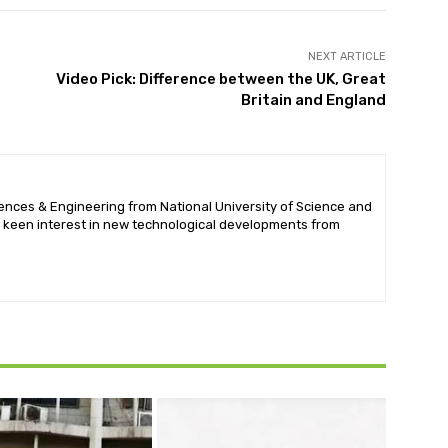
NEXT ARTICLE
Video Pick: Difference between the UK, Great
Britain and England
ences & Engineering from National University of Science and
h keen interest in new technological developments from