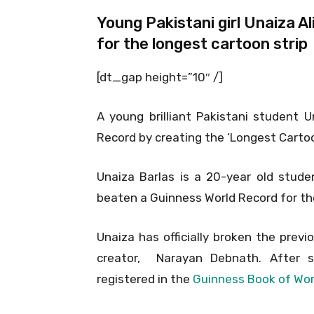
Young Pakistani girl Unaiza 
for the longest cartoon strip
[dt_gap height=”10″ /]
A young brilliant Pakistani student 
Record by creating the ‘Longest Cartoon
Unaiza Barlas is a 20-year old stude
beaten a Guinness World Record for the 
Unaiza has officially broken the prev
creator, Narayan Debnath. After 
registered in the
Guinness Book of Wor