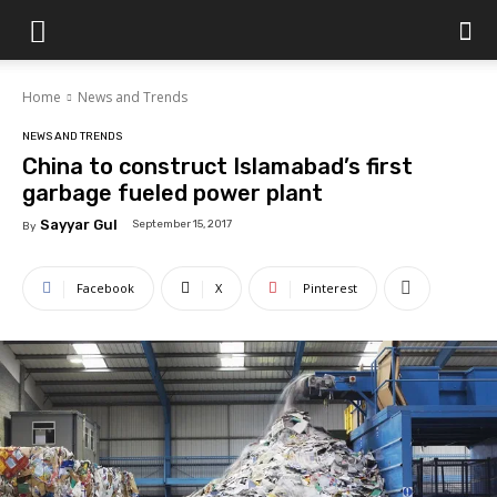
Islamabad
Home
News and Trends
Scene
NEWS AND TRENDS
China to construct Islamabad’s first
garbage fueled power plant
Sayyar Gul
September 15, 2017
By
Facebook
X
Pinterest