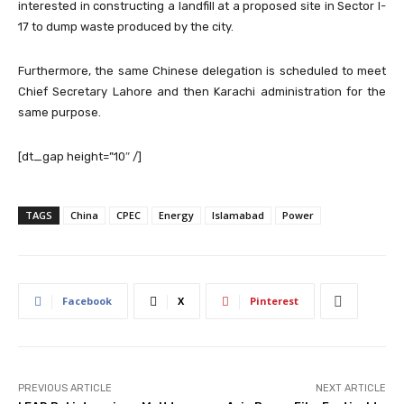
interested in constructing a landfill at a proposed site in Sector I-
17 to dump waste produced by the city.
Furthermore, the same Chinese delegation is scheduled to meet
Chief Secretary Lahore and then Karachi administration for the
same purpose.
[dt_gap height=”10″ /]
TAGS
China
CPEC
Energy
Islamabad
Power
Facebook
X
Pinterest
PREVIOUS ARTICLE
NEXT ARTICLE