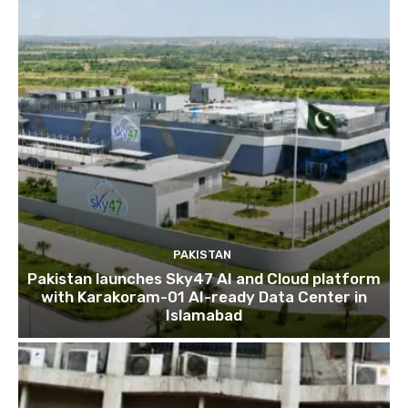
PAKISTAN
Pakistan launches Sky47 AI and Cloud platform
with Karakoram-01 AI-ready Data Center in
Islamabad