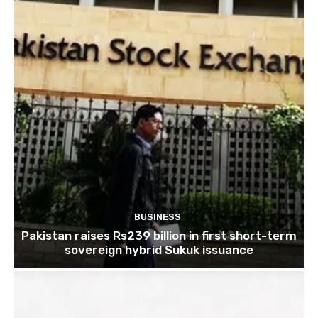
BUSINESS
Pakistan raises Rs239 billion in first short-term
sovereign hybrid Sukuk issuance