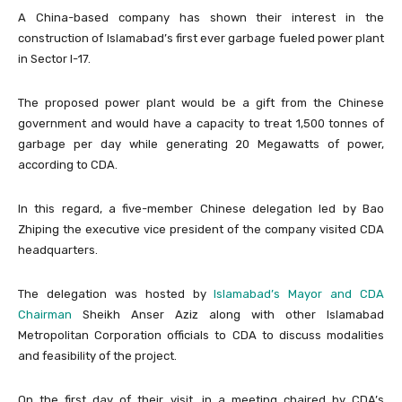
A China-based company has shown their interest in the
construction of Islamabad’s first ever garbage fueled power plant
in Sector I-17.
The proposed power plant would be a gift from the Chinese
government and would have a capacity to treat 1,500 tonnes of
garbage per day while generating 20 Megawatts of power,
according to CDA.
In this regard, a five-member Chinese delegation led by Bao
Zhiping the executive vice president of the company visited CDA
headquarters.
The delegation was hosted by
Islamabad’s Mayor and CDA
Chairman
Sheikh Anser Aziz along with other Islamabad
Metropolitan Corporation officials to CDA to discuss modalities
and feasibility of the project.
On the first day of their visit, in a meeting chaired by CDA’s