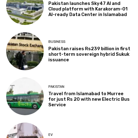
Pakistan launches Sky47 AI and
Cloud platform with Karakoram-01
AI-ready Data Center in Islamabad
BUSINESS
Pakistan raises Rs239 billion in first
short-term sovereign hybrid Sukuk
issuance
PAKISTAN
Travel from Islamabad to Murree
for just Rs 20 with new Electric Bus
Service
EV