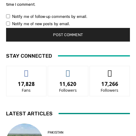
time I comment.
Notify me of follow-up comments by email.
Notify me of new posts by email.
STAY CONNECTED
17,828
11,620
17,266
Fans
Followers
Followers
LATEST ARTICLES
PAKISTAN