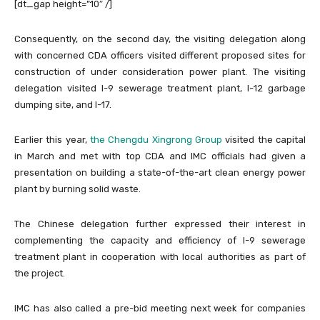
[dt_gap height=”10″ /]
Consequently, on the second day, the visiting delegation along
with concerned CDA officers visited different proposed sites for
construction of under consideration power plant. The visiting
delegation visited I-9 sewerage treatment plant, I-12 garbage
dumping site, and I-17.
Earlier this year,
the Chengdu Xingrong Group
visited the capital
in March and met with top CDA and IMC officials had given a
presentation on building a state-of-the-art clean energy power
plant by burning solid waste.
The Chinese delegation further expressed their interest in
complementing the capacity and efficiency of I-9 sewerage
treatment plant in cooperation with local authorities as part of
the project.
IMC has also called a pre-bid meeting next week for companies