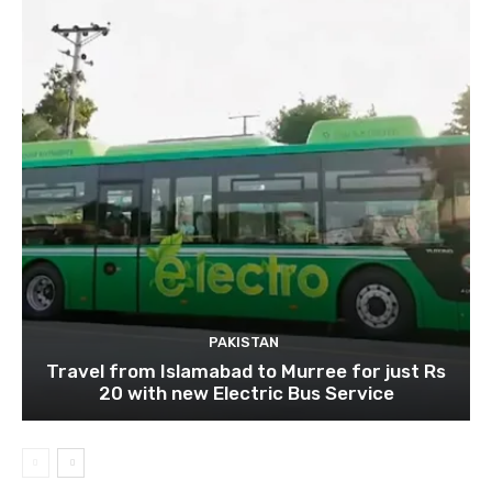
PAKISTAN
Travel from Islamabad to Murree for just Rs
20 with new Electric Bus Service