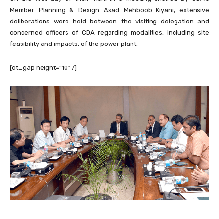
Member Planning & Design Asad Mehboob Kiyani, extensive
deliberations were held between the visiting delegation and
concerned officers of CDA regarding modalities, including site
feasibility and impacts, of the power plant.
[dt_gap height=”10″ /]