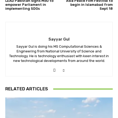
LEAD Pakistan signs MoU to
Asia Peace Film Festival to
empower Parliament in
begin in Islamabad from
implementing SDGs
Sept 18
Sayyar Gul
Sayyar Gul is doing his MS Computational Sciences &
Engineering from National University of Science and
Technology. He is technology enthusiast with keen interest in
new technological developments from around the world.
RELATED ARTICLES