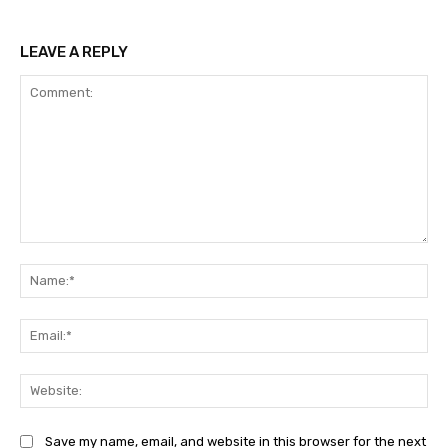
LEAVE A REPLY
Comment:
Na
Ema
Web
Save my name, email, and website in this browser for the next