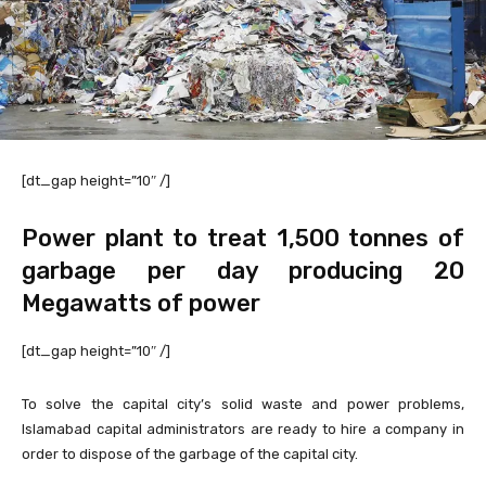
[dt_gap height=”10″ /]
Power plant to treat 1,500 tonnes of
garbage per day producing 20
Megawatts of power
[dt_gap height=”10″ /]
To solve the capital city’s solid waste and power problems,
Islamabad capital administrators are ready to hire a company in
order to dispose of the garbage of the capital city.