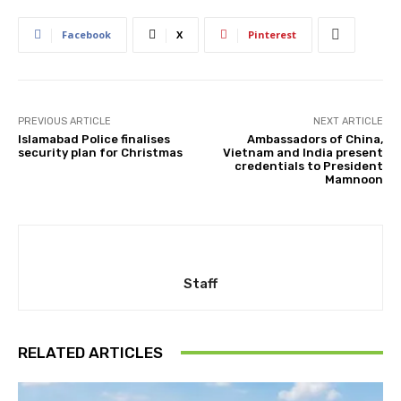
Facebook
X
Pinterest
PREVIOUS ARTICLE
NEXT ARTICLE
Islamabad Police finalises
Ambassadors of China,
security plan for Christmas
Vietnam and India present
credentials to President
Mamnoon
Staff
RELATED ARTICLES