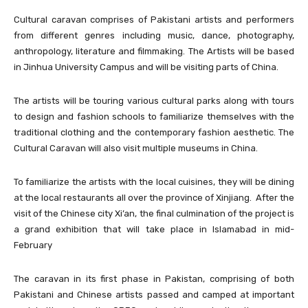
Cultural caravan comprises of Pakistani artists and performers
from different genres including music, dance, photography,
anthropology, literature and filmmaking. The Artists will be based
in Jinhua University Campus and will be visiting parts of China.
The artists will be touring various cultural parks along with tours
to design and fashion schools to familiarize themselves with the
traditional clothing and the contemporary fashion aesthetic. The
Cultural Caravan will also visit multiple museums in China.
To familiarize the artists with the local cuisines, they will be dining
at the local restaurants all over the province of Xinjiang. After the
visit of the Chinese city Xi’an, the final culmination of the project is
a grand exhibition that will take place in Islamabad in mid-
February
The caravan in its first phase in Pakistan, comprising of both
Pakistani and Chinese artists passed and camped at important