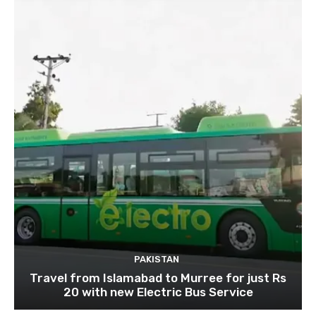
PAKISTAN
Travel from Islamabad to Murree for just Rs
20 with new Electric Bus Service