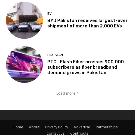
EV
BYD Pakistan receives largest-ever
shipment of more than 2,000 EVs
PAKISTAN
PTCL Flash Fiber crosses 900,000
subscribers as fiber broadband
demand grows in Pakistan
Load more
Home
About
Privacy Policy
Advertise
Partnerships
Contact us
Contribute