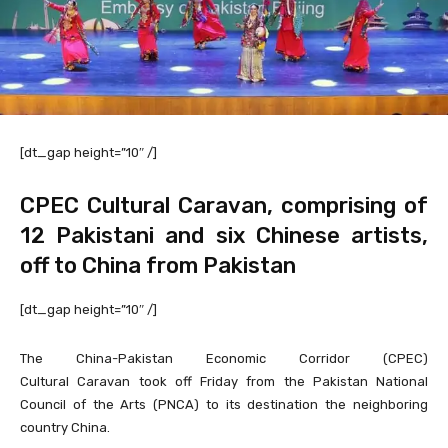
[dt_gap height=”10″ /]
CPEC Cultural Caravan, comprising of
12 Pakistani and six Chinese artists,
off to China from Pakistan
[dt_gap height=”10″ /]
The China-Pakistan Economic Corridor (CPEC)
Cultural Caravan took off Friday from the Pakistan National
Council of the Arts (PNCA) to its destination the neighboring
country China.