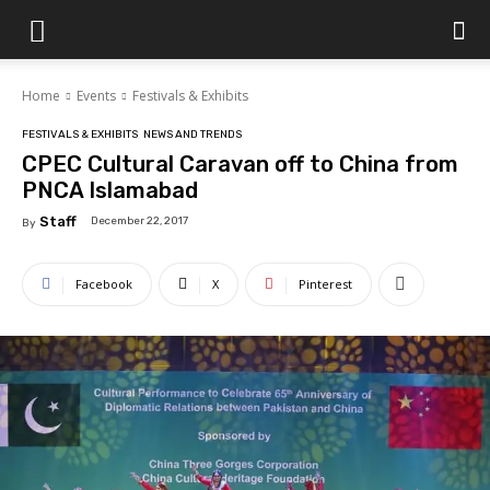
Islamabad
Home
Events
Festivals & Exhibits
Scene
FESTIVALS & EXHIBITS
NEWS AND TRENDS
CPEC Cultural Caravan off to China from
PNCA Islamabad
Staff
December 22, 2017
By
Facebook
X
Pinterest