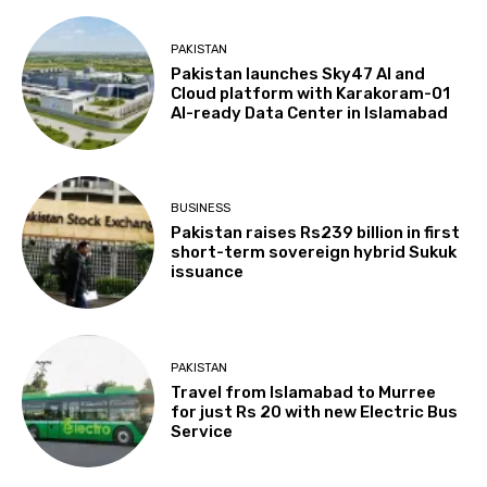
PAKISTAN
Pakistan launches Sky47 AI and
Cloud platform with Karakoram-01
AI-ready Data Center in Islamabad
BUSINESS
Pakistan raises Rs239 billion in first
short-term sovereign hybrid Sukuk
issuance
PAKISTAN
Travel from Islamabad to Murree
for just Rs 20 with new Electric Bus
Service