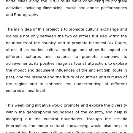
nodal cities along the CPEC route while conducting its program
activities including filmmaking, music and dance performances
and Photography.
The main idea of this project is to promote cultural exchange and
dialogue not only between the two countries but also within the
boundaries of the country, and to promote historical Silk Route,
stress it as worlds cultural heritage and show its impact on
different cultures and nations; to promote economy, its
achievements, its positive image as tourist attraction; to explore
the impact and document influences of the ancient Silk Route in
past, one the present and the future of countries and cultures of
the region and to enhance the understanding of different
cultures at local level.
This week-long initiative would promote and explore the diversity
within the geographical boundaries of the country, and help is
mapping out the cultural boundaries. Through the artistic
interaction, the mega cultural showcasing would also help in
recognizing the commonalities and differences between cultures