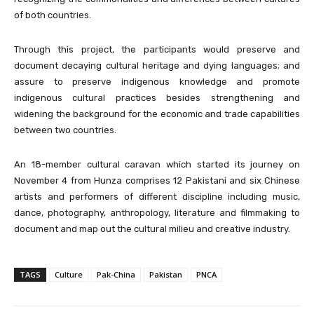
of both countries.
Through this project, the participants would preserve and
document decaying cultural heritage and dying languages; and
assure to preserve indigenous knowledge and promote
indigenous cultural practices besides strengthening and
widening the background for the economic and trade capabilities
between two countries.
An 18-member cultural caravan which started its journey on
November 4 from Hunza comprises 12 Pakistani and six Chinese
artists and performers of different discipline including music,
dance, photography, anthropology, literature and filmmaking to
document and map out the cultural milieu and creative industry.
TAGS
Culture
Pak-China
Pakistan
PNCA