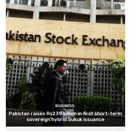
BUSINESS
Pakistan raises Rs239 billion in first short-term
sovereign hybrid Sukuk issuance