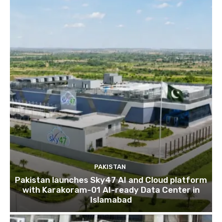
PAKISTAN
Pakistan launches Sky47 AI and Cloud platform
with Karakoram-01 AI-ready Data Center in
Islamabad