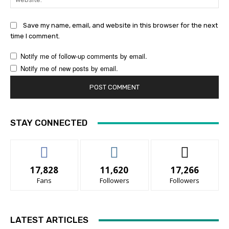
Save my name, email, and website in this browser for the next
time I comment.
Notify me of follow-up comments by email.
Notify me of new posts by email.
STAY CONNECTED
17,828
11,620
17,266
Fans
Followers
Followers
LATEST ARTICLES