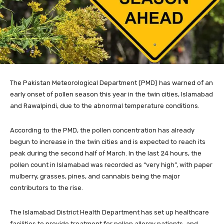
The Pakistan Meteorological Department (PMD) has warned of an
early onset of po
llen season this year in the twin cities, Islamabad
and Rawalpindi, due to the abnormal temperature conditions.
According to the PMD, the pollen concentration has already
begun to increase in the twin cities and is expected to reach its
peak during the second half of March. In the last 24 hours, the
pollen count in Islamabad was recorded as “very high”, with paper
mulberry, grasses, pines, and cannabis being the major
contributors to the rise.
The Islamabad District Health Department has set up healthcare
facilities to provide treatment for pollen allergy patients, and