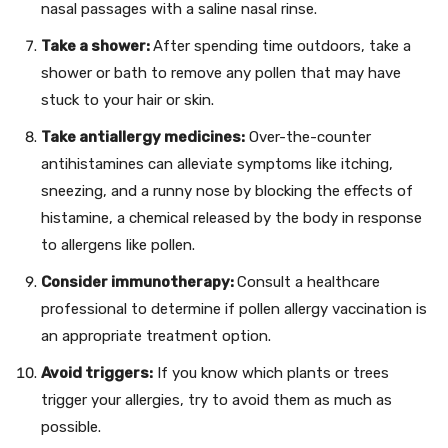
nasal passages with a saline nasal rinse.
Take a shower:
After spending time outdoors, take a
shower or bath to remove any pollen that may have
stuck to your hair or skin.
Take antiallergy medicines:
Over-the-counter
antihistamines can alleviate symptoms like itching,
sneezing, and a runny nose by blocking the effects of
histamine, a chemical released by the body in response
to allergens like pollen.
Consider immunotherapy:
Consult a healthcare
professional to determine if pollen allergy vaccination is
an appropriate treatment option.
Avoid triggers:
If you know which plants or trees
trigger your allergies, try to avoid them as much as
possible.