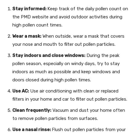
Stay informed:
Keep track of the daily pollen count on
the PMD website and avoid outdoor activities during
high pollen count times.
Wear a mask:
When outside, wear a mask that covers
your nose and mouth to filter out pollen particles.
Stay indoors and close windows:
During the peak
pollen season, especially on windy days, try to stay
indoors as much as possible and keep windows and
doors closed during high pollen times.
Use AC:
Use air conditioning with clean or replaced
filters in your home and car to filter out pollen particles.
Clean frequently:
Vacuum and dust your home often
to remove pollen particles from surfaces.
Use a nasal rinse:
Flush out pollen particles from your