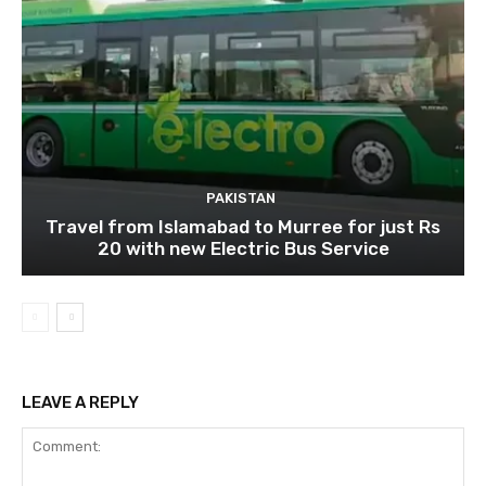
PAKISTAN
Travel from Islamabad to Murree for just Rs
20 with new Electric Bus Service
LEAVE A REPLY