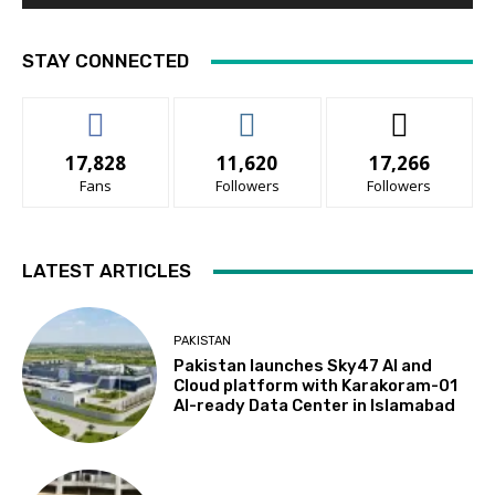
STAY CONNECTED
17,828
11,620
17,266
Fans
Followers
Followers
LATEST ARTICLES
PAKISTAN
Pakistan launches Sky47 AI and
Cloud platform with Karakoram-01
AI-ready Data Center in Islamabad