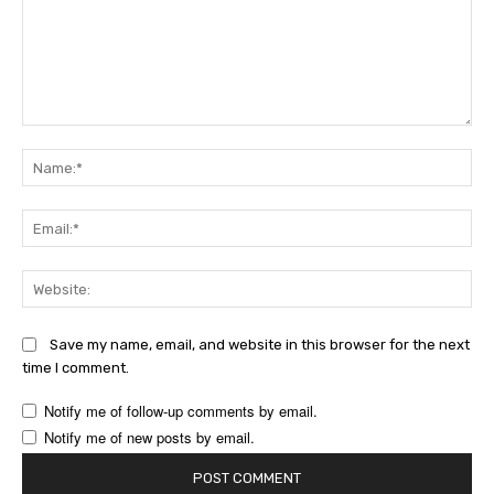
Comment:
Na
Ema
Web
Save my name, email, and website in this browser for the next
time I comment.
Notify me of follow-up comments by email.
Notify me of new posts by email.