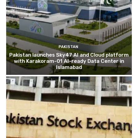
PAKISTAN
Pakistan launches Sky47 AI and Cloud platform
with Karakoram-01 AI-ready Data Center in
Islamabad