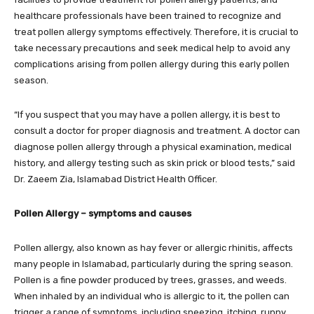
healthcare professionals have been trained to recognize and
treat pollen allergy symptoms effectively. Therefore, it is crucial to
take necessary precautions and seek medical help to avoid any
complications arising from pollen allergy during this early pollen
season.
“If you suspect that you may have a pollen allergy, it is best to
consult a doctor for proper diagnosis and treatment. A doctor can
diagnose pollen allergy through a physical examination, medical
history, and allergy testing such as skin prick or blood tests,” said
Dr. Zaeem Zia, Islamabad District Health Officer.
Pollen Allergy
– symptoms and causes
Pollen allergy, also known as hay fever or allergic rhinitis, affects
many people in Islamabad, particularly during the spring season.
Pollen is a fine powder produced by trees, grasses, and weeds.
When inhaled by an individual who is allergic to it, the pollen can
trigger a range of symptoms, including sneezing, itching, runny