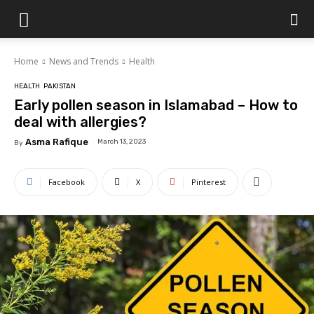
Islamabad
Home
News and Trends
Health
Scene
HEALTH
PAKISTAN
Early pollen season in Islamabad – How to
deal with allergies?
Asma Rafique
March 13, 2023
By
Facebook
X
Pinterest