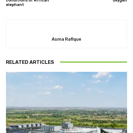
conditions of African
oxygen
elephant
Asma Rafique
RELATED ARTICLES