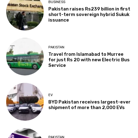
BUSINESS
Pakistan raises Rs239 billion in first
short-term sovereign hybrid Sukuk
issuance
PAKISTAN
Travel from Islamabad to Murree
for just Rs 20 with new Electric Bus
Service
EV
BYD Pakistan receives largest-ever
shipment of more than 2,000 EVs
PAKISTAN