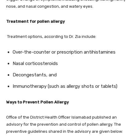
nose, and nasal congestion, and watery eyes.
Treatment for pollen allergy
Treatment options, according to Dr. Zia include:
Over-the-counter or prescription antihistamines
Nasal corticosteroids
Decongestants, and
Immunotherapy (such as allergy shots or tablets)
Ways to Prevent Pollen Allergy
Office of the District Health Officer Islamabad published an
advisory for the prevention and control of pollen allergy. The
preventive guidelines shared in the advisory are given below: