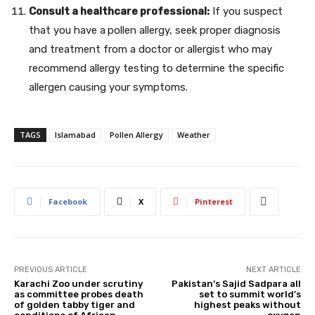
Consult a healthcare professional:
If you suspect
that you have a
pollen allergy, seek proper diagnosis
and treatment from a doctor or allergist who may
recommend allergy testing to determine the specific
allergen causing your symptoms.
TAGS
Islamabad
Pollen Allergy
Weather
Facebook
X
Pinterest
PREVIOUS ARTICLE
NEXT ARTICLE
Karachi Zoo under scrutiny
Pakistan’s Sajid Sadpara all
as committee probes death
set to summit world’s
of golden tabby tiger and
highest peaks without