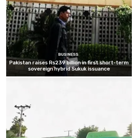
BUSINESS
Pakistan raises Rs239 billion in first short-term
sovereign hybrid Sukuk issuance