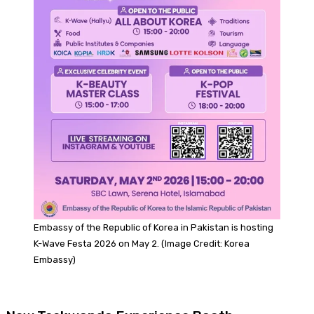
Embassy of the Republic of Korea in Pakistan is hosting
K-Wave Festa 2026 on May 2. (Image Credit: Korea
Embassy)