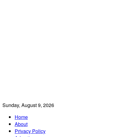
Sunday, August 9, 2026
Home
About
Privacy Policy