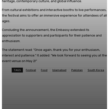
heritage, contemporary culture, and global influence.
From cultural exhibitions and interactive booths to live performances,
the festival aims to offer an immersive experience for attendees of all
ages.
Concluding the announcement, the Embassy extended its
appreciation to supporters and participants for their patience and
enthusiasm.
The statement read: “Once again, thank you for your enthusiasm,
interest and patience.” It added: “We look forward to seeing you at the
event venue on May 2!”
TAGS
Festival
Food
Islamabad
Pakistan
South Korea
Facebook
X
Pinterest
WhatsApp