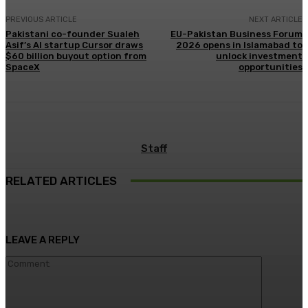
PREVIOUS ARTICLE
NEXT ARTICLE
Pakistani co-founder Sualeh
EU-Pakistan Business Forum
Asif’s AI startup Cursor draws
2026 opens in Islamabad to
$60 billion buyout option from
unlock investment
SpaceX
opportunities
Staff
RELATED ARTICLES
LEAVE A REPLY
Comment