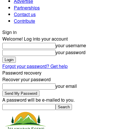
Advertise
Partnerships
Contact us
Contribute
Sign in
Welcome! Log into your account
your username
your password
Forgot your password? Get help
Password recovery
Recover your password
your email
A password will be e-mailed to you.