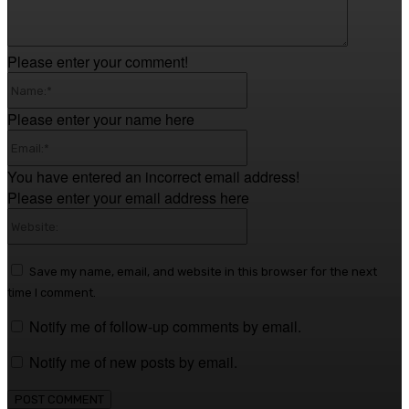
Please enter your comment!
Name:*
Please enter your name here
Email:*
You have entered an incorrect email address!
Please enter your email address here
Website:
Save my name, email, and website in this browser for the next
time I comment.
Notify me of follow-up comments by email.
Notify me of new posts by email.