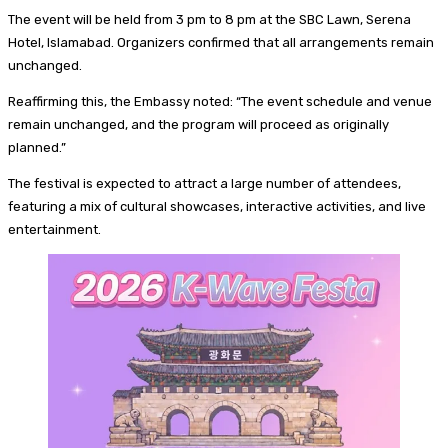
The event will be held from 3 pm to 8 pm at the SBC Lawn, Serena
Hotel, Islamabad. Organizers confirmed that all arrangements remain
unchanged.
Reaffirming this, the Embassy noted: “The event schedule and venue
remain unchanged, and the program will proceed as originally
planned.”
The festival is expected to attract a large number of attendees,
featuring a mix of cultural showcases, interactive activities, and live
entertainment.