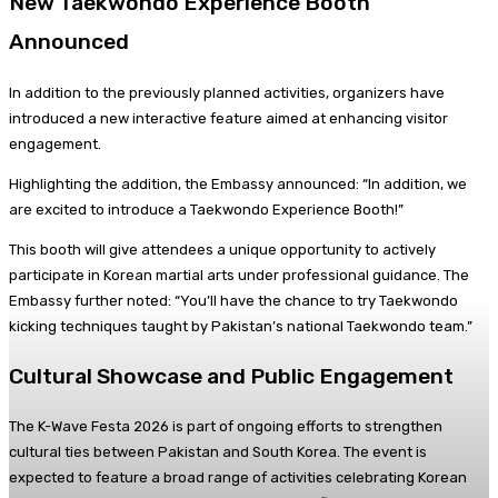
New Taekwondo Experience Booth
Announced
In addition to the previously planned activities, organizers have
introduced a new interactive feature aimed at enhancing visitor
engagement.
Highlighting the addition, the Embassy announced: “In addition, we
are excited to introduce a Taekwondo Experience Booth!”
This booth will give attendees a unique opportunity to actively
participate in Korean martial arts under professional guidance. The
Embassy further noted: “You’ll have the chance to try Taekwondo
kicking techniques taught by Pakistan’s national Taekwondo team.”
Cultural Showcase and Public Engagement
The K-Wave Festa 2026 is part of ongoing efforts to strengthen
cultural ties between Pakistan and South Korea. The event is
expected to feature a broad range of activities celebrating Korean