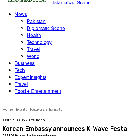
Islamabad Scene
News
Pakistan
Diplomatic Scene
Health
Technology
Travel
World
Business
Tech
Expert Insights
Travel
Food + Entertainment
Home
Events
Festivals & Exhibits
FESTIVALS & EXHIBITS
FOOD
Korean Embassy announces K-Wave Festa