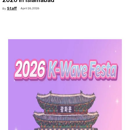
2026 in Islamabad
Staff
April 26, 2026
By
Facebook
X
Pinterest
WhatsApp