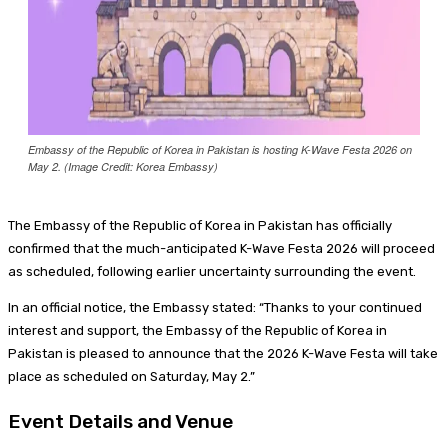
Embassy of the Republic of Korea in Pakistan is hosting K-Wave Festa 2026 on
May 2. (Image Credit: Korea Embassy)
The Embassy of the Republic of Korea in Pakistan has officially
confirmed that the much-anticipated K-Wave Festa 2026 will proceed
as scheduled, following earlier uncertainty surrounding the event.
In an official notice, the Embassy stated: “Thanks to your continued
interest and support, the Embassy of the Republic of Korea in
Pakistan is pleased to announce that the 2026 K-Wave Festa will take
place as scheduled on Saturday, May 2.”
Event Details and Venue