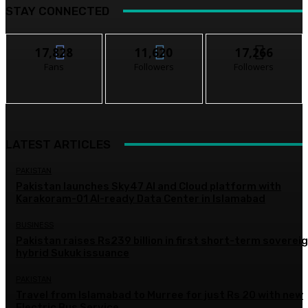
STAY CONNECTED
17,828
11,620
17,266
Fans
Followers
Followers
LATEST ARTICLES
PAKISTAN
Pakistan launches Sky47 AI and Cloud platform with
Karakoram-01 AI-ready Data Center in Islamabad
BUSINESS
Pakistan raises Rs239 billion in first short-term soverei
hybrid Sukuk issuance
PAKISTAN
Travel from Islamabad to Murree for just Rs 20 with new
Electric Bus Service