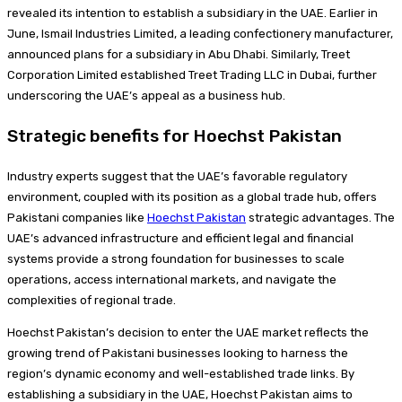
revealed its intention to establish a subsidiary in the UAE. Earlier in
June, Ismail Industries Limited, a leading confectionery manufacturer,
announced plans for a subsidiary in Abu Dhabi. Similarly, Treet
Corporation Limited established Treet Trading LLC in Dubai, further
underscoring the UAE’s appeal as a business hub.
Strategic benefits for Hoechst Pakistan
Industry experts suggest that the UAE’s favorable regulatory
environment, coupled with its position as a global trade hub, offers
Pakistani companies like
Hoechst Pakistan
strategic advantages. The
UAE’s advanced infrastructure and efficient legal and financial
systems provide a strong foundation for businesses to scale
operations, access international markets, and navigate the
complexities of regional trade.
Hoechst Pakistan’s decision to enter the UAE market reflects the
growing trend of Pakistani businesses looking to harness the
region’s dynamic economy and well-established trade links. By
establishing a subsidiary in the UAE, Hoechst Pakistan aims to