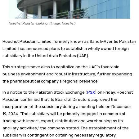
Hoechst Pakistan building. (Image: Hoechst)
Hoechst Pakistan Limited, formerly known as Sanofi-Aventis Pakistan
Limited, has announced plans to establish a wholly owned foreign
subsidiary in the United Arab Emirates (UAE).
This strategic move aims to capitalize on the UAE’s favorable
business environment and robust infrastructure, further expanding
the pharmaceutical company’s regional presence.
In a notice to the Pakistan Stock Exchange (
PSX
) on Friday, Hoechst
Pakistan confirmed that its Board of Directors approved the
incorporation of the subsidiary during a meeting held on December
19, 2024. “The subsidiary will be primarily engaged in commercial
trading with import, export, distribution and warehousing as its
ancillary activities,” the company stated. The establishment of the
subsidiary is contingent on obtaining necessary regulatory