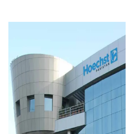
Facebook
X
Pinterest
WhatsApp