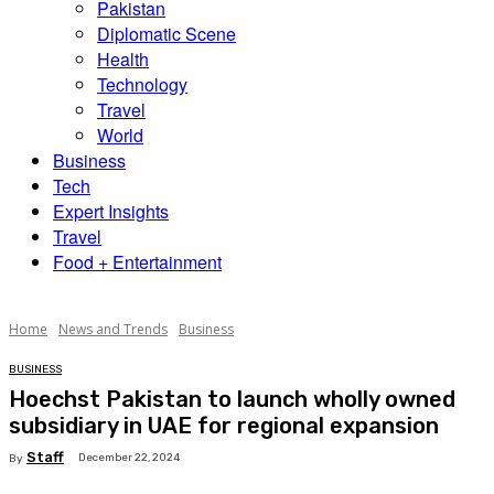
Pakistan
Diplomatic Scene
Health
Technology
Travel
World
Business
Tech
Expert Insights
Travel
Food + Entertainment
Home
News and Trends
Business
BUSINESS
Hoechst Pakistan to launch wholly owned
subsidiary in UAE for regional expansion
Staff
December 22, 2024
By