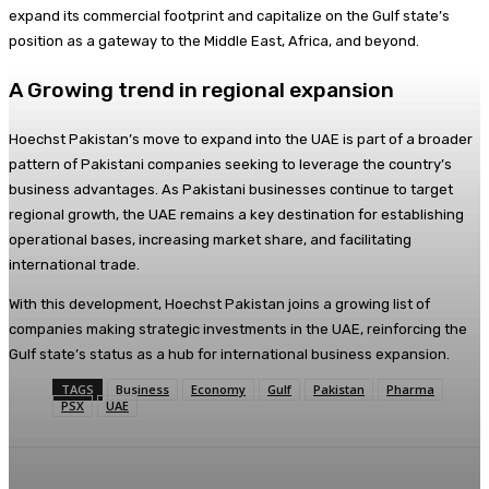
expand its commercial footprint and capitalize on the Gulf state’s
position as a gateway to the Middle East, Africa, and beyond.
A Growing trend in regional expansion
Hoechst Pakistan’s move to expand into the UAE is part of a broader
pattern of Pakistani companies seeking to leverage the country’s
business advantages. As Pakistani businesses continue to target
regional growth, the UAE remains a key destination for establishing
operational bases, increasing market share, and facilitating
international trade.
With this development, Hoechst Pakistan joins a growing list of
companies making strategic investments in the UAE, reinforcing the
Gulf state’s status as a hub for international business expansion.
TAGS
Business
Economy
Gulf
Pakistan
Pharma
PSX
UAE