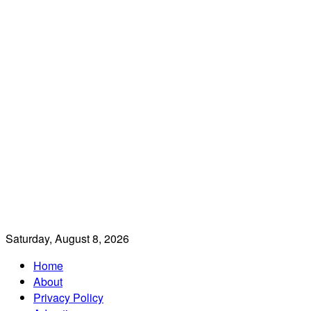
Saturday, August 8, 2026
Home
About
Privacy Policy