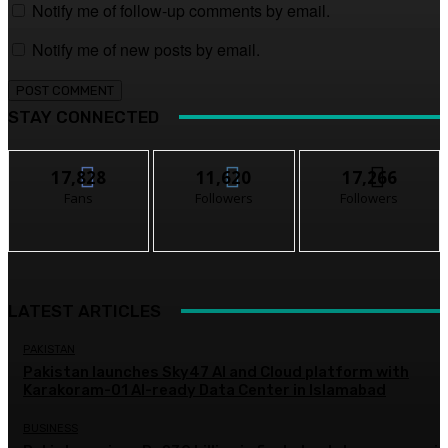
Notify me of follow-up comments by email.
Notify me of new posts by email.
STAY CONNECTED
17,828
11,620
17,266
Fans
Followers
Followers
LATEST ARTICLES
PAKISTAN
Pakistan launches Sky47 AI and Cloud platform with
Karakoram-01 AI-ready Data Center in Islamabad
BUSINESS