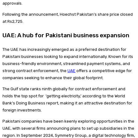
approvals.
Following the announcement, Hoechst Pakistan’s share price closed
at Rs2,725.
UAE: A hub for Pakistani business expansion
The UAE has increasingly emerged as a preferred destination for
Pakistani businesses looking to expand internationally. Known for its
business-friendly environment, streamlined payment systems, and
strong contract enforcement, the
UAE
offers a competitive edge for
companies seeking to enhance their global footprint.
The Gulf state ranks ninth globally for contract enforcement and
holds the top spot for ‘getting electricity,’ according to the World
Bank’s Doing Business report, making it an attractive destination for
foreign investments.
Pakistani companies have been keenly exploring opportunities in the
UAE, with several firms announcing plans to set up subsidiaries in the
region. In September 2024, Symmetry Group, a digital technology firm,