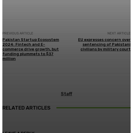
Facebook
X
Pinterest
WhatsApp
PREVIOUS ARTICLE
NEXT ARTICLE
Pakistan Startup Ecosystem
EU expresses concern over
2024: Fintech and E-
sentencing of Pakistani
commerce drive growth, but
civilians by military court
funding plummets to $37
million
Staff
RELATED ARTICLES