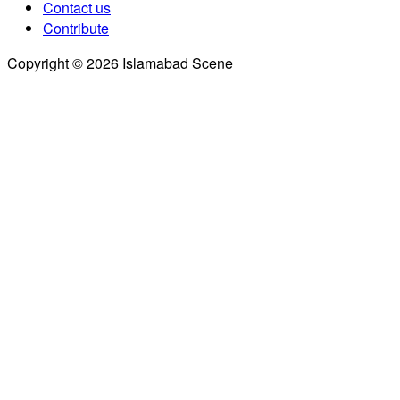
Contact us
Contribute
Copyright © 2026 Islamabad Scene