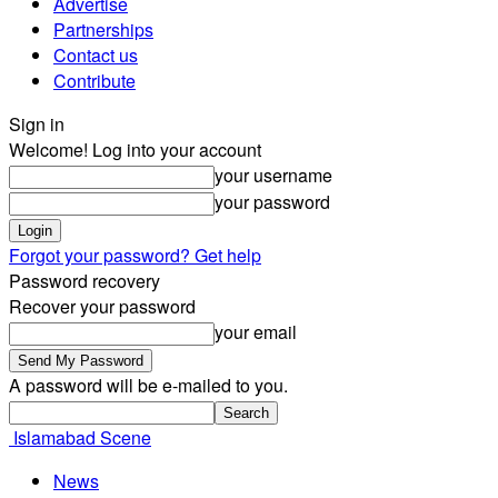
Advertise
Partnerships
Contact us
Contribute
Sign in
Welcome! Log into your account
your username
your password
Forgot your password? Get help
Password recovery
Recover your password
your email
A password will be e-mailed to you.
Islamabad Scene
News