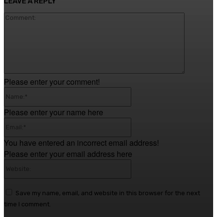
LEAVE A REPLY
Comment
Please enter your comment!
Name:*
Please enter your name here
Email:*
You have entered an incorrect email address!
Please enter your email address here
Website:
Save my name, email, and website in this browser for the next
time I comment.