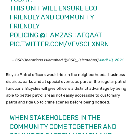
THIS UNIT WILL ENSURE ECO
FRIENDLY AND COMMUNITY
FRIENDLY
POLICING.
@HAMZASHAFQAAT
PIC.TWITTER.COM/VFVSCLXNRN
— SSP Operations Islamabad (@SSP_Islamabad)
April 10, 2021
Bicycle Patrol officers would ride in the neighborhoods, business
districts, parks and at special events as part of the regular patrol
functions. Bicycles will give officers a distinct advantage by being
able to better patrol areas not easily accessible to customary
patrol and ride up to crime scenes before being noticed.
WHEN STAKEHOLDERS IN THE
COMMUNITY COME TOGETHER AND