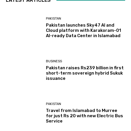
PAKISTAN
Pakistan launches Sky47 AI and
Cloud platform with Karakoram-01
AI-ready Data Center in Islamabad
BUSINESS
Pakistan raises Rs239 billion in first
short-term sovereign hybrid Sukuk
issuance
PAKISTAN
Travel from Islamabad to Murree
for just Rs 20 with new Electric Bus
Service