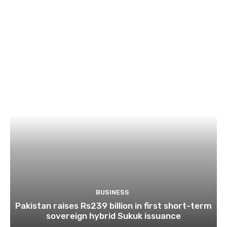
BUSINESS
Pakistan raises Rs239 billion in first short-term
sovereign hybrid Sukuk issuance