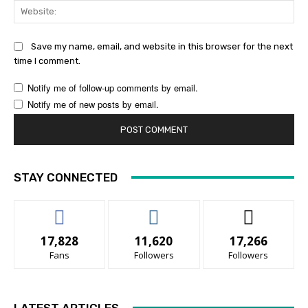
Web
Save my name, email, and website in this browser for the next
time I comment.
Notify me of follow-up comments by email.
Notify me of new posts by email.
STAY CONNECTED
17,828
11,620
17,266
Fans
Followers
Followers
LATEST ARTICLES