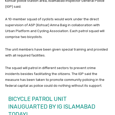
Kohsar police station area, Islamabad Inspector General Police
(IGP) said.
A 10-member squad of cyclists would work under the direct
supervision of ASP (Kohsar) Amna Baig in collaboration with
Urban Platform and Cycling Association. Each patrol squad will
comprise two bicyclists.
The unit members have been given special training and provided
with all required facilities.
The squad will patrol in different sectors to prevent crime
incidents besides facilitating the citizens. The IGP said the
measure has been taken to promote community policing in the
federal capital as police could do nothing without its support.
BICYCLE PATROL UNIT
INAUGUARTED BY IG ISLAMABAD
TODAY!