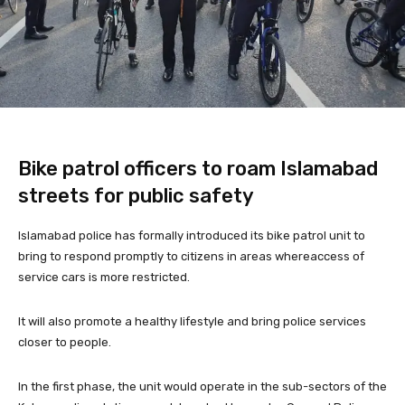
Bike patrol officers to roam Islamabad
streets for public safety
Islamabad police has formally introduced its bike patrol unit to
bring to respond promptly to citizens in areas whereaccess of
service cars is more restricted.
It will also promote a healthy lifestyle and bring police services
closer to people.
In the first phase, the unit would operate in the sub-sectors of the