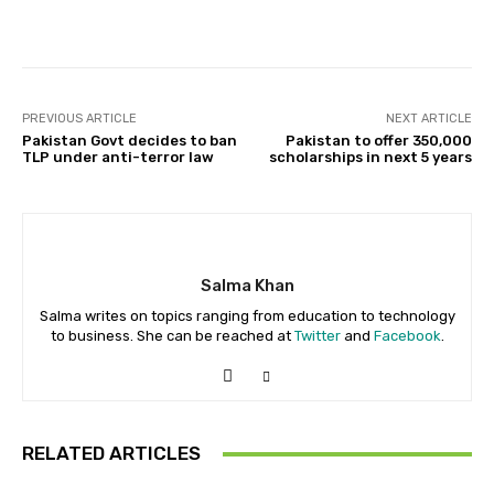
Facebook
X
Pinterest
Whats
PREVIOUS ARTICLE
NEXT ARTICLE
Pakistan Govt decides to ban
Pakistan to offer 350,000
TLP under anti-terror law
scholarships in next 5 years
Salma Khan
Salma writes on topics ranging from education to technology
to business. She can be reached at
Twitter
and
Facebook
.
RELATED ARTICLES