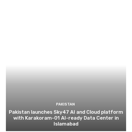
PAKISTAN
Pakistan launches Sky47 AI and Cloud platform
with Karakoram-01 AI-ready Data Center in
Islamabad