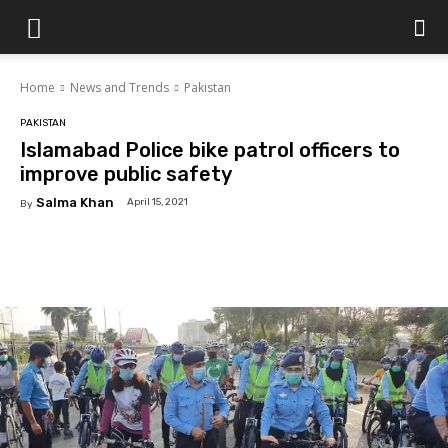
Islamabad
Home
News and Trends
Pakistan
Scene
PAKISTAN
Islamabad Police bike patrol officers to
improve public safety
Salma Khan
April 15, 2021
By
Facebook
X
Pinterest
WhatsAp