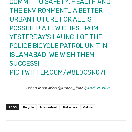
COMMIT TO SAFETY, HEALTH AND
THE ENVIRONMENT… A BETTER
URBAN FUTURE FOR ALL IS
POSSIBLE! A FEW CLIPS FROM
YESTERDAY’S LAUNCH OF THE
POLICE BICYCLE PATROL UNIT IN
ISLAMABAD! WE WISH THEM
SUCCESS!
PIC.TWITTER.COM/W8E0CSN07F
— Urban Innovation (@urban_innov)
April 11, 2021
TAGS
Bicycle
Islamabad
Pakistan
Police