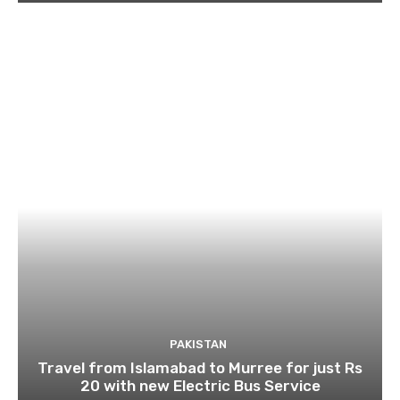
PAKISTAN
Travel from Islamabad to Murree for just Rs
20 with new Electric Bus Service