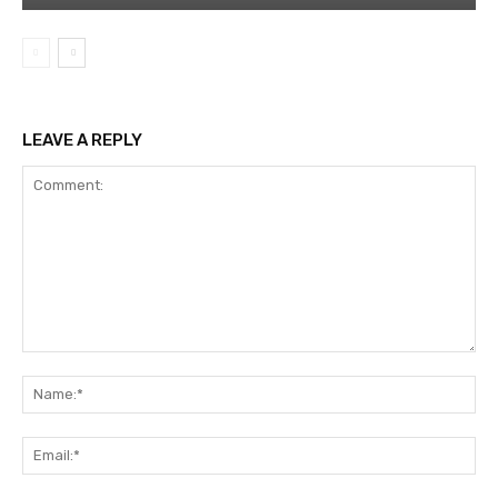
LEAVE A REPLY
Comment:
Na
Ema