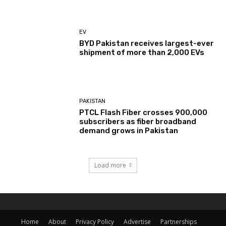
EV
BYD Pakistan receives largest-ever
shipment of more than 2,000 EVs
PAKISTAN
PTCL Flash Fiber crosses 900,000
subscribers as fiber broadband
demand grows in Pakistan
Load more
Home
About
Privacy Policy
Advertise
Partnerships