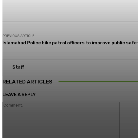
Share
Facebook
X
Pinterest
PREVIOUS ARTICLE
Islamabad Police bike patrol officers to improve public safe
Staff
RELATED ARTICLES
LEAVE A REPLY
Commen