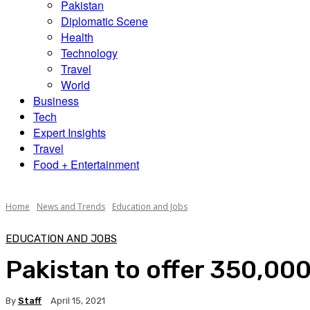
Pakistan
Diplomatic Scene
Health
Technology
Travel
World
Business
Tech
Expert Insights
Travel
Food + Entertainment
Home
News and Trends
Education and Jobs
EDUCATION AND JOBS
Pakistan to offer 350,000
By
Staff
April 15, 2021