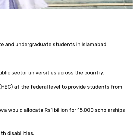
ate and undergraduate students in Islamabad
blic sector universities across the country.
EC) at the federal level to provide students from
 would allocate Rs1 billion for 15,000 scholarships
 disabilities.