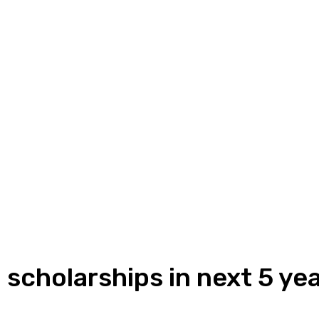
 scholarships in next 5 ye