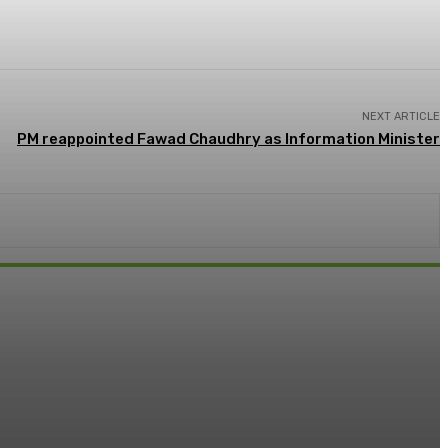
NEXT ARTICLE
PM reappointed Fawad Chaudhry as Information Minister