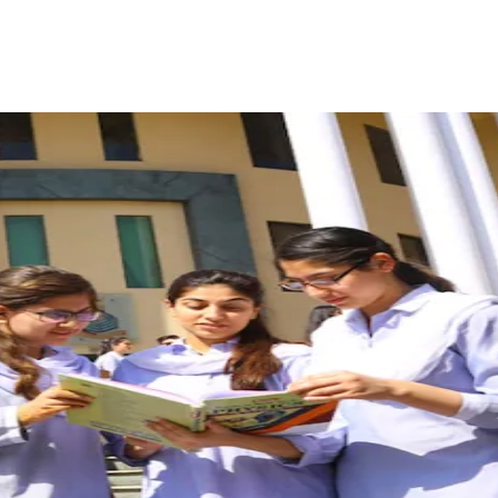
ReddIt