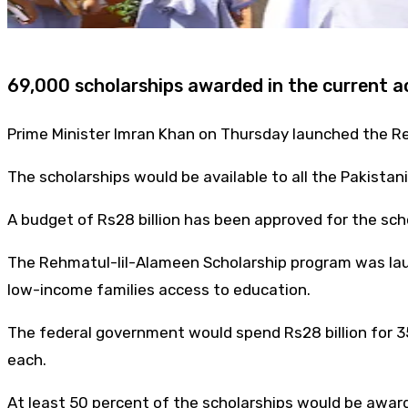
69,000 scholarships awarded in the current 
Prime Minister Imran Khan on Thursday launched the R
The scholarships would be available to all the Pakistani
A budget of Rs28 billion has been approved for the scho
The Rehmatul-lil-Alameen Scholarship program was lau
low-income families access to education.
The federal government would spend Rs28 billion for 3
each.
At least 50 percent of the scholarships would be award