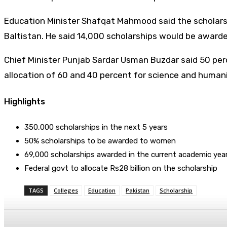
Education Minister Shafqat Mahmood said the scholarshi
Baltistan. He said 14,000 scholarships would be award
Chief Minister Punjab Sardar Usman Buzdar said 50 per
allocation of 60 and 40 percent for science and humanit
Highlights
350,000 scholarships in the next 5 years
50% scholarships to be awarded to women
69,000 scholarships awarded in the current academic yea
Federal govt to allocate Rs28 billion on the scholarship
TAGS
Colleges
Education
Pakistan
Scholarship