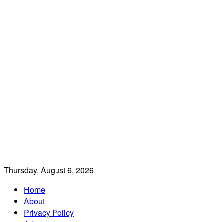
Thursday, August 6, 2026
Home
About
Privacy Policy