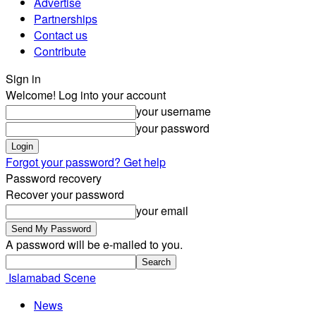
Advertise
Partnerships
Contact us
Contribute
Sign in
Welcome! Log into your account
your username
your password
Forgot your password? Get help
Password recovery
Recover your password
your email
A password will be e-mailed to you.
Islamabad Scene
News