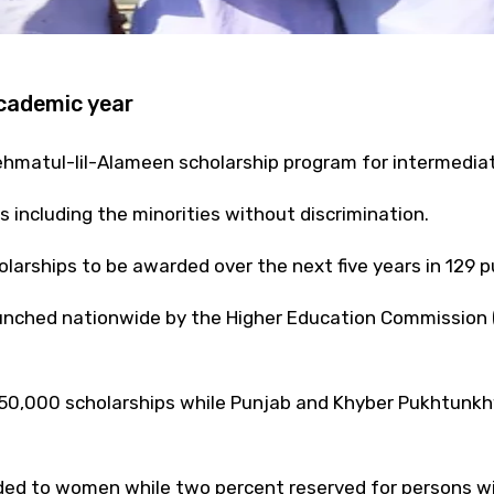
academic year
ehmatul-lil-Alameen scholarship program for intermedi
s including the minorities without discrimination.
larships to be awarded over the next five years in 129 pu
nched nationwide by the Higher Education Commission (H
50,000 scholarships while Punjab and Khyber Pukhtunkhwa
ed to women while two percent reserved for persons with