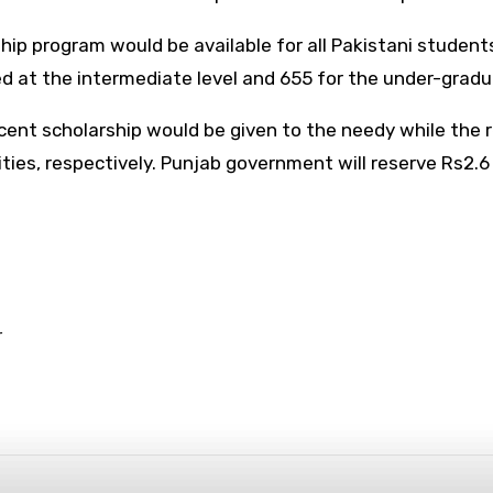
p program would be available for all Pakistani students
ed at the intermediate level and 655 for the under-grad
cent scholarship would be given to the needy while the 
ies, respectively. Punjab government will reserve Rs2.6 
r