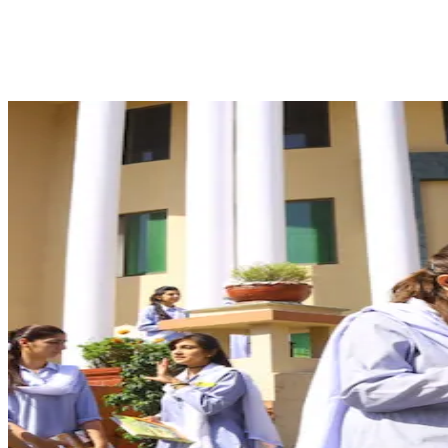
Facebook
X
Pinterest
WhatsApp