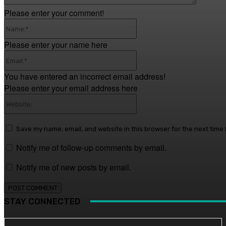
Please enter your comment!
Name:*
Please enter your name here
Email:*
You have entered an incorrect email address!
Please enter your email address here
Website:
Save my name, email, and website in this browser for the next time
Notify me of follow-up comments by email.
Notify me of new posts by email.
STAY CONNECTED