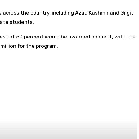
 across the country, including Azad Kashmir and Gilgit
uate students.
rest of 50 percent would be awarded on merit, with the
million for the program.