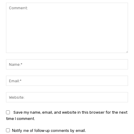
Comment:
Na
Ema
Web
Save my name, email, and website in this browser for the next
time I comment.
Notify me of follow-up comments by email.