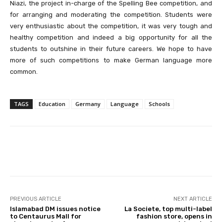
Niazi, the project in-charge of the Spelling Bee competition, and
for arranging and moderating the competition. Students were
very enthusiastic about the competition, it was very tough and
healthy competition and indeed a big opportunity for all the
students to outshine in their future careers. We hope to have
more of such competitions to make German language more
common.
TAGS
Education
Germany
Language
Schools
Facebook
X
Pinterest
Whats
PREVIOUS ARTICLE
NEXT ARTICLE
Islamabad DM issues notice
La Societe, top multi-label
to Centaurus Mall for
fashion store, opens in