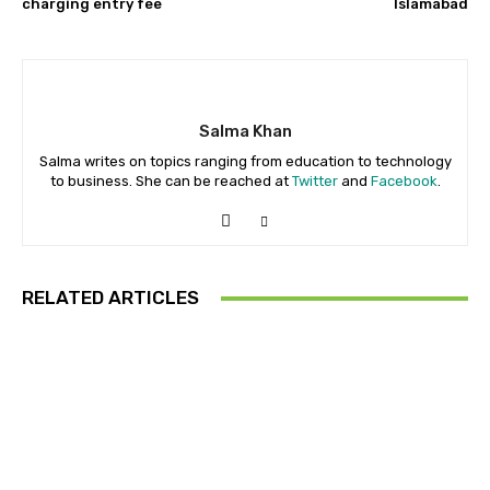
charging entry fee
Islamabad
Salma Khan
Salma writes on topics ranging from education to technology
to business. She can be reached at
Twitter
and
Facebook
.
RELATED ARTICLES