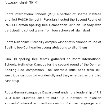
[dt_gap height=”10″ /]
Roots International Schools (RIS), a partner of Goethe Institute
and first PASCH School in Pakistan, hosted the Second Round of
PASCH German Spelling Bee Competition-2017 on Tuesday with
participating school teams from four schools of Islamabad.
Roots Millennium Piccadilly campus winner of Islamabad round of
Spelling bee.Our heartiest congratulations to all of them!
Final 10 spelling bee teams gathered at Roots International
Schools, Wellington Campus for the second round of the German
Spelling Bee competition. The adorable little bees from RIS,
Westridge campus did wonderfully and they emerged as the third
runner up.
Roots German Language Department under the leadership of RIS
CEO Walid Mushtaq aims to build up a network to awaken
students’ interest and enthusiasm for German language and