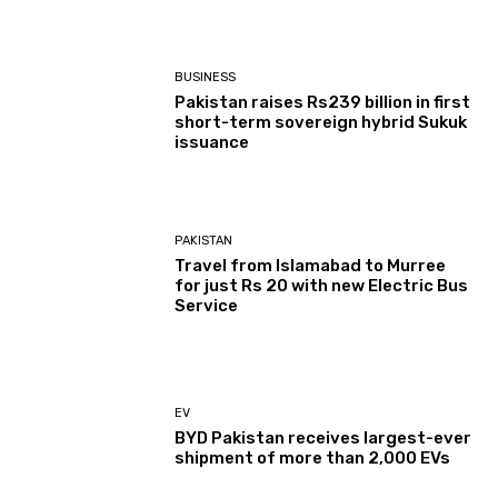
BUSINESS
Pakistan raises Rs239 billion in first
short-term sovereign hybrid Sukuk
issuance
PAKISTAN
Travel from Islamabad to Murree
for just Rs 20 with new Electric Bus
Service
EV
BYD Pakistan receives largest-ever
shipment of more than 2,000 EVs