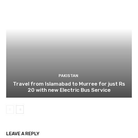
PAKISTAN
Travel from Islamabad to Murree for just Rs
20 with new Electric Bus Service
LEAVE A REPLY