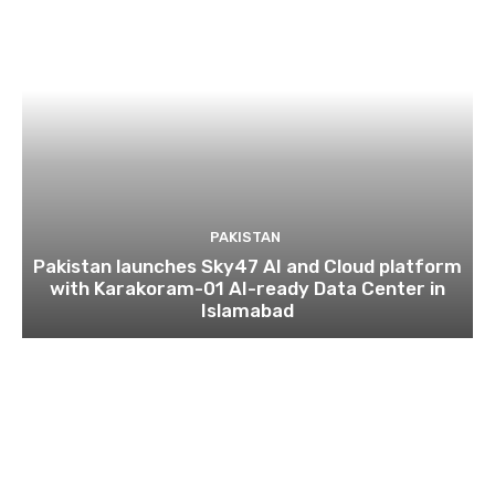
PAKISTAN
Pakistan launches Sky47 AI and Cloud platform
with Karakoram-01 AI-ready Data Center in
Islamabad