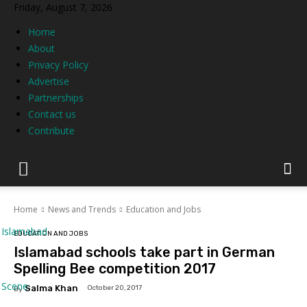
Friday, August 7, 2026
Home
About
Privacy Policy
Advertise
Partnerships
Contact us
Contribute
Home
News and Trends
Education and Jobs
Islamabad
EDUCATION AND JOBS
Islamabad schools take part in German
Spelling Bee competition 2017
Scene
Salma Khan
October 20, 2017
By