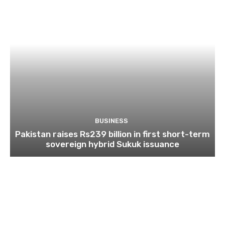
BUSINESS
Pakistan raises Rs239 billion in first short-term
sovereign hybrid Sukuk issuance