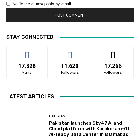
Notify me of new posts by email.
STAY CONNECTED
17,828
11,620
17,266
Fans
Followers
Followers
LATEST ARTICLES
PAKISTAN
Pakistan launches Sky47 AI and
Cloud platform with Karakoram-01
AI-ready Data Center in Islamabad