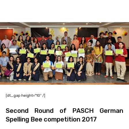
Facebook
X
Pinterest
WhatsAp
[dt_gap height=”10″ /]
Second Round of PASCH German
Spelling Bee competition 2017