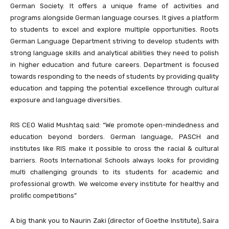
German Society. It offers a unique frame of activities and
programs alongside German language courses. It gives a platform
to students to excel and explore multiple opportunities. Roots
German Language Department striving to develop students with
strong language skills and analytical abilities they need to polish
in higher education and future careers. Department is focused
towards responding to the needs of students by providing quality
education and tapping the potential excellence through cultural
exposure and language diversities.
RIS CEO Walid Mushtaq said: “We promote open-mindedness and
education beyond borders. German language, PASCH and
institutes like RIS make it possible to cross the racial & cultural
barriers. Roots International Schools always looks for providing
multi challenging grounds to its students for academic and
professional growth. We welcome every institute for healthy and
prolific competitions”
A big thank you to Naurin Zaki (director of Goethe Institute), Saira