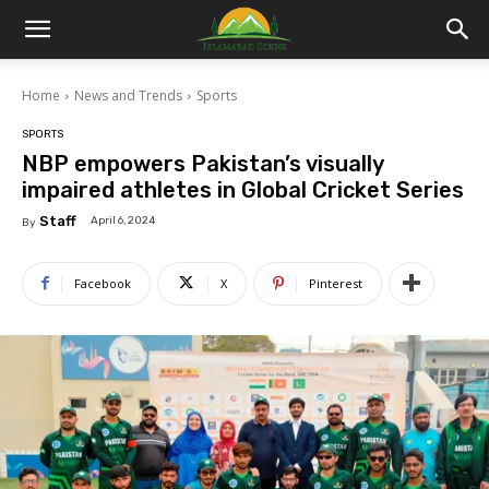
Islamabad
Home
News and Trends
Sports
Scene
SPORTS
NBP empowers Pakistan’s visually
impaired athletes in Global Cricket Series
Staff
April 6, 2024
By
Facebook
X
Pinterest