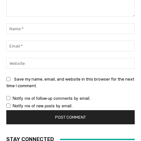
Comment:
Na
Ema
Web
Save my name, email, and website in this browser for the next
time I comment.
Notify me of follow-up comments by email.
Notify me of new posts by email.
STAY CONNECTED