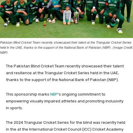
Pakistan Blind Cricket Team recently showcased their talent at the Triangular Cricket Series
held in the UAE, thanks to the support of the National Bank of Pakistan (NBP). (Image Credit:
NBP)
The Pakistan Blind Cricket Team recently showcased their talent
and resilience at the Triangular Cricket Series held in the UAE,
thanks to the support of the National Bank of Pakistan (NBP).
This sponsorship marks
NBP
‘s ongoing commitment to
empowering visually impaired athletes and promoting inclusivity
in sports.
The 2024 Triangular Cricket Series for the blind was recently held
in the at the International Cricket Council (ICC) Cricket Academy