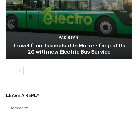
PAKISTAN
Travel from Islamabad to Murree for just Rs
20 with new Electric Bus Service
LEAVE A REPLY