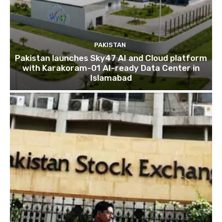
PAKISTAN
Pakistan launches Sky47 AI and Cloud platform
with Karakoram-01 AI-ready Data Center in
Islamabad