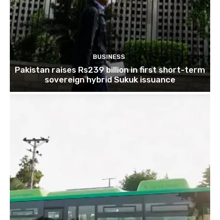
BUSINESS
Pakistan raises Rs239 billion in first short-term
sovereign hybrid Sukuk issuance