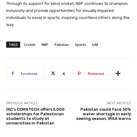
Through its support for blind cricket, NBP continues to champion
inclusivity and provide opportunities for visually impaired
individuals to excel in sports, inspiring countless others along the
way.
TAGS
Cricket
NBP
Pakistan
Sports
UAE
Facebook
X
Pinterest
PREVIOUS ARTICLE
NEXT ARTICLE
OIC’s COMSTECH offers 5,000
Pakistan could face 30%
scholarships for Palestinian
water shortage in early
students to study at
sowing season, IRSA warns
universities in Pakistan