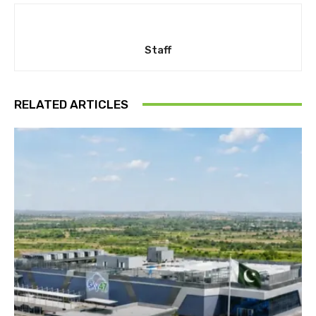
Staff
RELATED ARTICLES