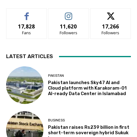
17,828
11,620
17,266
Fans
Followers
Followers
LATEST ARTICLES
PAKISTAN
Pakistan launches Sky47 AI and
Cloud platform with Karakoram-01
AI-ready Data Center in Islamabad
BUSINESS
Pakistan raises Rs239 billion in first
short-term sovereign hybrid Sukuk