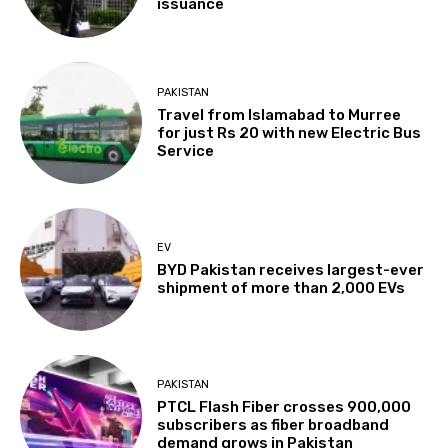
issuance
PAKISTAN
Travel from Islamabad to Murree
for just Rs 20 with new Electric Bus
Service
EV
BYD Pakistan receives largest-ever
shipment of more than 2,000 EVs
PAKISTAN
PTCL Flash Fiber crosses 900,000
subscribers as fiber broadband
demand grows in Pakistan