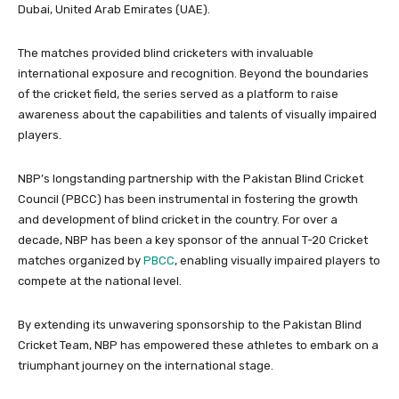
Dubai, United Arab Emirates (UAE).
The matches provided blind cricketers with invaluable
international exposure and recognition. Beyond the boundaries
of the cricket field, the series served as a platform to raise
awareness about the capabilities and talents of visually impaired
players.
NBP’s longstanding partnership with the Pakistan Blind Cricket
Council (PBCC) has been instrumental in fostering the growth
and development of blind cricket in the country. For over a
decade, NBP has been a key sponsor of the annual T-20 Cricket
matches organized by
PBCC
, enabling visually impaired players to
compete at the national level.
By extending its unwavering sponsorship to the Pakistan Blind
Cricket Team, NBP has empowered these athletes to embark on a
triumphant journey on the international stage.