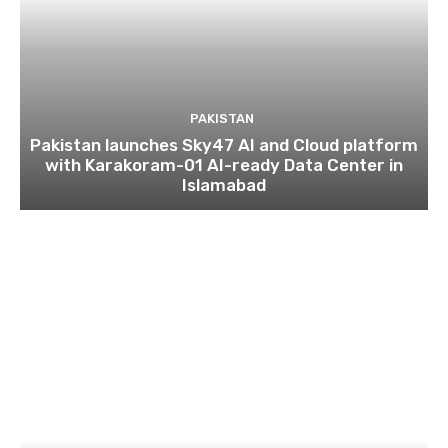
PAKISTAN
Pakistan launches Sky47 AI and Cloud platform
with Karakoram-01 AI-ready Data Center in
Islamabad