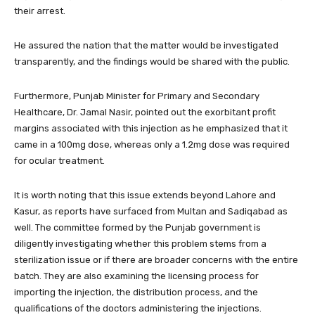
their arrest.
He assured the nation that the matter would be investigated
transparently, and the findings would be shared with the public.
Furthermore, Punjab Minister for Primary and Secondary
Healthcare, Dr. Jamal Nasir, pointed out the exorbitant profit
margins associated with this injection as he emphasized that it
came in a 100mg dose, whereas only a 1.2mg dose was required
for ocular treatment.
It is worth noting that this issue extends beyond Lahore and
Kasur, as reports have surfaced from Multan and Sadiqabad as
well. The committee formed by the Punjab government is
diligently investigating whether this problem stems from a
sterilization issue or if there are broader concerns with the entire
batch. They are also examining the licensing process for
importing the injection, the distribution process, and the
qualifications of the doctors administering the injections.