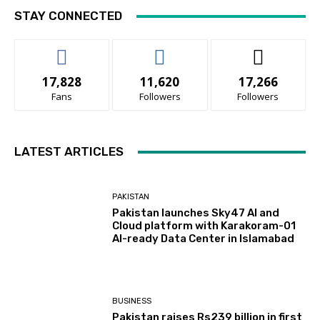
STAY CONNECTED
17,828
11,620
17,266
Fans
Followers
Followers
LATEST ARTICLES
PAKISTAN
Pakistan launches Sky47 AI and
Cloud platform with Karakoram-01
AI-ready Data Center in Islamabad
BUSINESS
Pakistan raises Rs239 billion in first