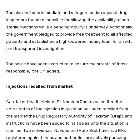
The plan included immediate and stringent action against drug
inspectors found responsible for allowing the availability of non-
sterile injections while a pending inquiry is underway. Additionally,
the government pledged to provide free treatment to all affected
patients and established a high-powered inquiry team for a swift
and transparent investigation.
The police have been instructed to ensure the arrests of those
responsible,” the CM added.
Injections recalled from market
Caretaker Health Minister Dr. Nadeem Jan revealed that the
entire batch of the injection in question has been recalled from
the market the Drug Regulatory Authority of Pakistan (Drap), and
instructions have been issued to halt sales until the situation is
clarified. Two individuals, Naveed and Hafiz Bilal, have had FIRs
registered against them, and authorities are actively pursuing