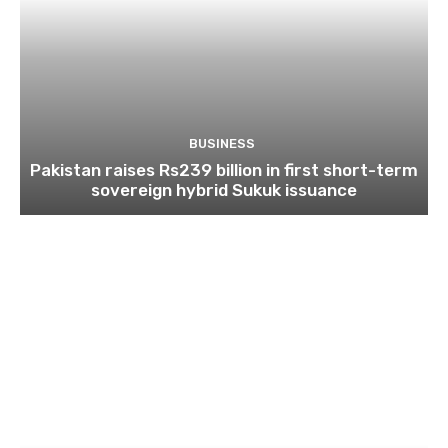
BUSINESS
Pakistan raises Rs239 billion in first short-term
sovereign hybrid Sukuk issuance