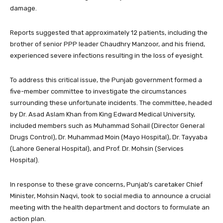
damage.
Reports suggested that approximately 12 patients, including the
brother of senior PPP leader Chaudhry Manzoor, and his friend,
experienced severe infections resulting in the loss of eyesight.
To address this critical issue, the Punjab government formed a
five-member committee to investigate the circumstances
surrounding these unfortunate incidents. The committee, headed
by Dr. Asad Aslam Khan from King Edward Medical University,
included members such as Muhammad Sohail (Director General
Drugs Control), Dr. Muhammad Moin (Mayo Hospital), Dr. Tayyaba
(Lahore General Hospital), and Prof. Dr. Mohsin (Services
Hospital).
In response to these grave concerns, Punjab’s caretaker Chief
Minister, Mohsin Naqvi, took to social media to announce a crucial
meeting with the health department and doctors to formulate an
action plan.