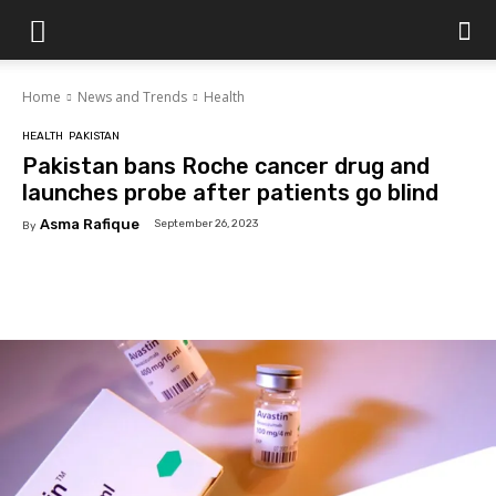
Islamabad
Home
News and Trends
Health
Scene
HEALTH
PAKISTAN
Pakistan bans Roche cancer drug and
launches probe after patients go blind
Asma Rafique
September 26, 2023
By
Facebook
X
Pinterest
WhatsAp