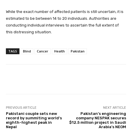
While the exact number of affected patients is still uncertain, it is
estimated to be between 14 to 20 individuals. Authorities are
conducting individual interviews to ascertain the full extent of
this distressing situation.
TAGS
Blind
Cancer
Health
Pakistan
Facebook
X
Pinterest
Whats
PREVIOUS ARTICLE
NEXT ARTICLE
Pakistani couple sets new
Pakistan’s engineering
record by summiting world’s
company NESPAK secures
eighth-highest peak in
$12.5 million project in Saudi
Nepal
Arabia’s NEOM