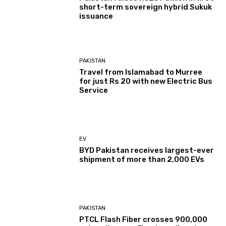
short-term sovereign hybrid Sukuk
issuance
PAKISTAN
Travel from Islamabad to Murree
for just Rs 20 with new Electric Bus
Service
EV
BYD Pakistan receives largest-ever
shipment of more than 2,000 EVs
PAKISTAN
PTCL Flash Fiber crosses 900,000