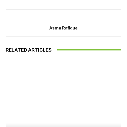
Asma Rafique
RELATED ARTICLES