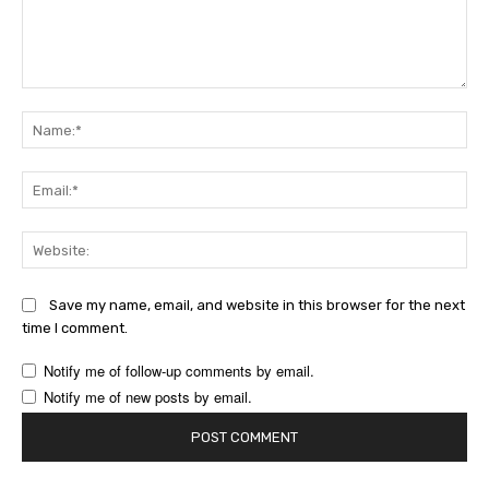
Comment:
Na
Ema
Web
Save my name, email, and website in this browser for the next
time I comment.
Notify me of follow-up comments by email.
Notify me of new posts by email.