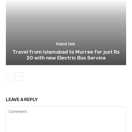
PAKISTAN
Travel from Islamabad to Murree for just Rs
20 with new Electric Bus Service
LEAVE A REPLY