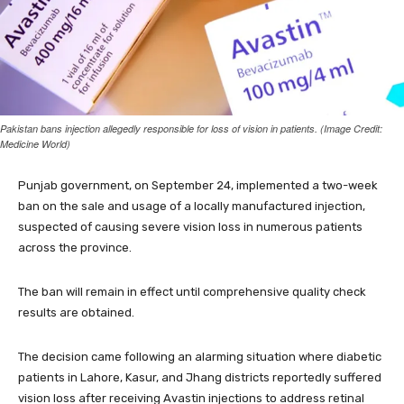
Pakistan bans injection allegedly responsible for loss of vision in patients. (Image Credit:
Medicine World)
Punjab government, on September 24, implemented a two-week
ban on the sale and usage of a locally manufactured injection,
suspected of causing severe vision loss in numerous patients
across the province.
The ban will remain in effect until comprehensive quality check
results are obtained.
The decision came following an alarming situation where diabetic
patients in Lahore, Kasur, and Jhang districts reportedly suffered
vision loss after receiving Avastin injections to address retinal