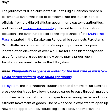
days.
The journey’s first leg culminated in Sost, Gilgit-Baltistan, where a
ceremonial event was held to commemorate the launch. Senior
officials from the Gilgit-Baltistan government, customs authorities,
and the local
business community
gathered to mark this historic
occasion. The event underscored the importance of the
Khunjerab
Pass
, situated in the Karakoram Range, which connects Pakistan’s
Gilgit-Baltistan region with China’s Xinjiang province. This pass,
located at an elevation of over 4,600 meters, has historically been
used for bilateral trade but is now set to play a larger role in
facilitating regional trade via the TIR system.
Read:
Khunjerab Pass opens in winter for the first time as Pakistan-
China border shifts to year-round operations
TIR system,
the international customs transit framework, streamlines
cross-border trade by allowing sealed cargo to pass through multiple
countries with minimal customs inspection, ensuring faster and more
efficient movement of goods. The new service is expected to open up
new trade opportunities, reduce logistics costs, and improve the