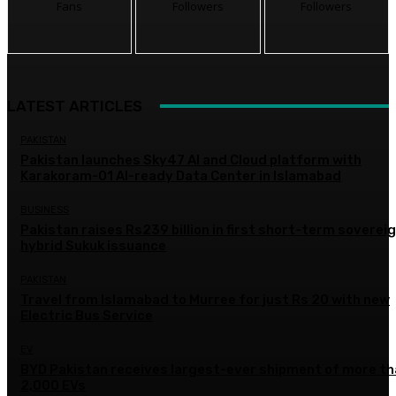
Fans
Followers
Followers
LATEST ARTICLES
PAKISTAN
Pakistan launches Sky47 AI and Cloud platform with
Karakoram-01 AI-ready Data Center in Islamabad
BUSINESS
Pakistan raises Rs239 billion in first short-term soverei
hybrid Sukuk issuance
PAKISTAN
Travel from Islamabad to Murree for just Rs 20 with new
Electric Bus Service
EV
BYD Pakistan receives largest-ever shipment of more t
2,000 EVs