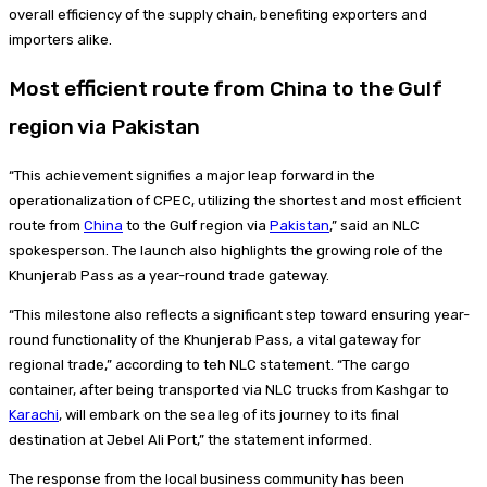
overall efficiency of the supply chain, benefiting exporters and
importers alike.
Most efficient route from China to the Gulf
region via Pakistan
“This achievement signifies a major leap forward in the
operationalization of CPEC, utilizing the shortest and most efficient
route from
China
to the Gulf region via
Pakistan
,” said an NLC
spokesperson. The launch also highlights the growing role of the
Khunjerab Pass as a year-round trade gateway.
“This milestone also reflects a significant step toward ensuring year-
round functionality of the Khunjerab Pass, a vital gateway for
regional trade,” according to teh NLC statement. “The cargo
container, after being transported via NLC trucks from Kashgar to
Karachi
, will embark on the sea leg of its journey to its final
destination at Jebel Ali Port,” the statement informed.
The response from the local business community has been