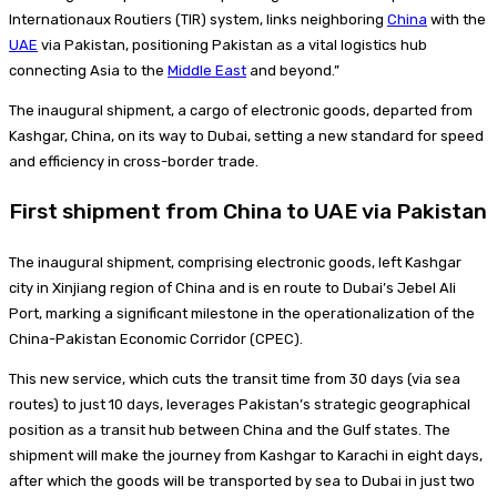
Internationaux Routiers (TIR) system, links neighboring
China
with the
UAE
via Pakistan, positioning Pakistan as a vital logistics hub
connecting Asia to the
Middle East
and beyond.”
The inaugural shipment, a cargo of electronic goods, departed from
Kashgar, China, on its way to Dubai, setting a new standard for speed
and efficiency in cross-border trade.
First shipment from China to UAE via Pakistan
The inaugural shipment, comprising electronic goods, left Kashgar
city in Xinjiang region of China and is en route to Dubai’s Jebel Ali
Port, marking a significant milestone in the operationalization of the
China-Pakistan Economic Corridor (CPEC).
This new service, which cuts the transit time from 30 days (via sea
routes) to just 10 days, leverages Pakistan’s strategic geographical
position as a transit hub between China and the Gulf states. The
shipment will make the journey from Kashgar to Karachi in eight days,
after which the goods will be transported by sea to Dubai in just two