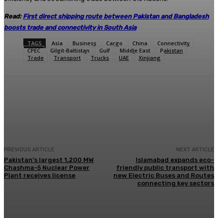
Read:
First direct shipping route between Pakistan and Bangladesh
boosts trade and connectivity in South Asia
TAGS
Asia
Business
Cargo
China
Connectivity
CPEC
Gilgit-Baltistan
Gulf
Middle East
Pakistan
Trade
Transport
Trucks
UAE
Xinjiang
Facebook
X
Pinterest
WhatsApp
PREVIOUS ARTICLE
NEXT ARTICLE
Pakistan’s largest 1,200 MW
Islamabad expands eco-
Chashma-5 Nuclear Power
friendly public transport with
Plant receives license
new Electric Buses and Routes
connecting key sectors