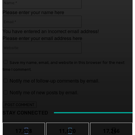
Please enter your name here
Email:*
You have entered an incorrect email address!
Please enter your email address here
Website:
Save my name, email, and website in this browser for the next
time I comment.
Notify me of follow-up comments by email.
Notify me of new posts by email.
STAY CONNECTED
17,828
11,620
17,266