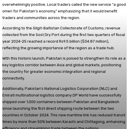
overwhelmingly positive. Local traders called the new service “a good
omen for Pakistan’s economy,” emphasizing that it would benefit
traders and communities across the region.
According to the Gilgit-Baltistan Collectorate of Customs, revenue
collected from the Sost Dry Port during the first two quarters of fiscal
year 2024-25 reached a record Rs9.5 billion ($34.87 million),
reflecting the growing importance of the region as a trade hub.
With this historic launch, Pakistan is poised to strengthen its role as a
key logistics corridor between Asia and global markets, positioning
the country for greater economic integration and regional
connectivity.
Additionally, Pakistan’s National Logistics Corporation (NLC) and
Emirati multinational logistics company DP World have successfully
shipped over 1,000 containers between Pakistan and Bangladesh
since launching the first direct shipping route between the two
countries in October 2024. This new maritime link has reduced transit
times by more than 50% between Karachi and Chittagong, enhancing
efficiency and streamlining trade between the nations.