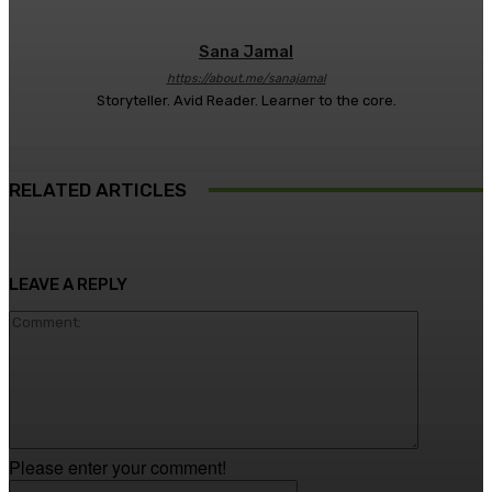
Sana Jamal
https://about.me/sanajamal
Storyteller. Avid Reader. Learner to the core.
RELATED ARTICLES
LEAVE A REPLY
Comment
Please enter your comment!
Name:*