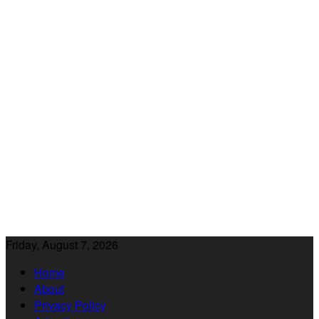
Friday, August 7, 2026
Home
About
Privacy Policy