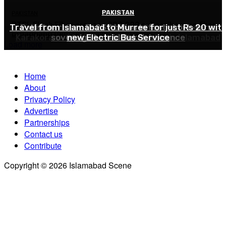
BUSINESS
PAKISTAN
PAKISTAN
PAKISTAN
PTCL Flash Fiber crosses 900,000 subscribers as fiber
Travel from Islamabad to Murree for just Rs 20 wit
Pakistan launches Sky47 AI and Cloud platform with
Pakistan raises Rs239 billion in first short-term
broadband demand grows in Pakistan
Karakoram-01 AI-ready Data Center in Islamabad
sovereign hybrid Sukuk issuance
new Electric Bus Service
Load more
Home
About
Privacy Policy
Advertise
Partnerships
Contact us
Contribute
Copyright © 2026 Islamabad Scene