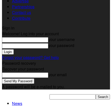
Advertise
Partnerships
Contact us
Contribute
Sign in
Welcome! Log into your account
your username
your password
Forgot your password? Get help
Password recovery
Recover your password
your email
A password will be e-mailed to you.
News