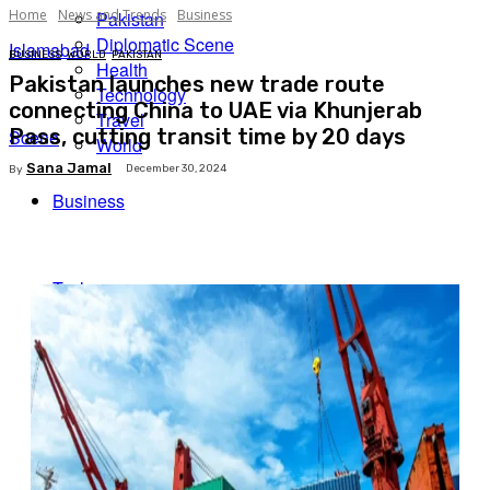
Home
News and Trends
Business
Pakistan
Diplomatic Scene
Islamabad
BUSINESS
WORLD
PAKISTAN
Health
Pakistan launches new trade route
Technology
connecting China to UAE via Khunjerab
Travel
Pass, cutting transit time by 20 days
Scene
World
Sana Jamal
December 30, 2024
By
Business
Facebook
X
Pinterest
WhatsApp
Tech
Expert Insights
Travel