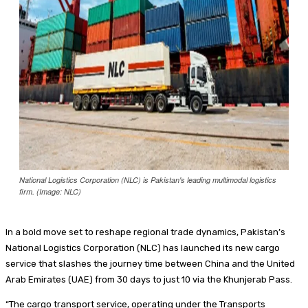
Food + Entertainment
National Logistics Corporation (NLC) is Pakistan's leading multimodal logistics
firm. (Image: NLC)
In a bold move set to reshape regional trade dynamics, Pakistan’s
National Logistics Corporation (NLC) has launched its new cargo
service that slashes the journey time between China and the United
Arab Emirates (UAE) from 30 days to just 10 via the Khunjerab Pass.
“The cargo transport service, operating under the Transports