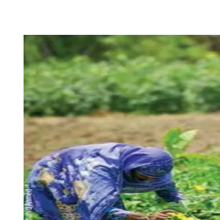
Facebook
X
Pinterest
WhatsApp