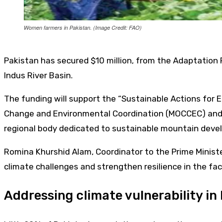
Women farmers in Pakistan. (Image Credit: FAO)
Pakistan has secured $10 million, from the Adaptation
Indus River Basin.
The funding will support the “Sustainable Actions for E
Change and Environmental Coordination (MOCCEC) and i
regional body dedicated to sustainable mountain deve
Romina Khurshid Alam, Coordinator to the Prime Minister
climate challenges and strengthen resilience in the fac
Addressing climate vulnerability in 