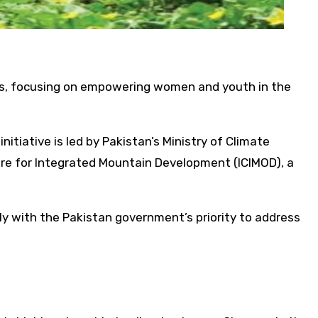
ons, focusing on empowering women and youth in the
itiative is led by Pakistan’s Ministry of Climate
re for Integrated Mountain Development (ICIMOD), a
tly with the Pakistan government’s priority to address