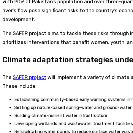
With 90% of Pakistan’s population and over three-quarte
river’s flow pose significant risks to the country’s econ
development.
The SAFER project aims to tackle these risks through 
prioritizes interventions that benefit women, youth, an
Climate adaptation strategies und
The
SAFER project
will implement a variety of climate 
These include:
Establishing community-based early warning systems in h
Setting up nature-based spring-water and ground-water
Building climate-resilient water infrastructure
Developing wetlands and wastewater treatment faciliti
Rehabilitating water ponds to reduce surface water wast