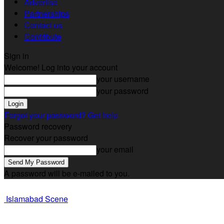
Advertise
Partnerships
Contact us
Contribute
Sign in
Welcome! Log into your account
your username
your password
Forgot your password? Get help
Password recovery
Recover your password
your email
A password will be e-mailed to you.
Islamabad Scene