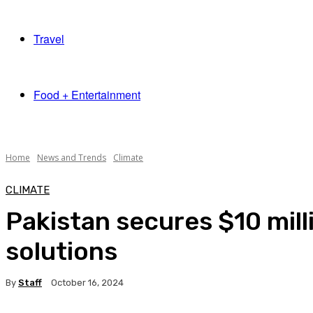
Travel
Food + Entertainment
Home
News and Trends
Climate
CLIMATE
Pakistan secures $10 mil
solutions
By
Staff
October 16, 2024