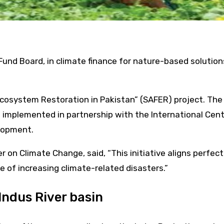
 Fund Board, in climate finance for nature-based soluti
cosystem Restoration in Pakistan” (SAFER) project. The in
mplemented in partnership with the International Cent
lopment.
 on Climate Change, said, “This initiative aligns perfec
e of increasing climate-related disasters.”
Indus River basin