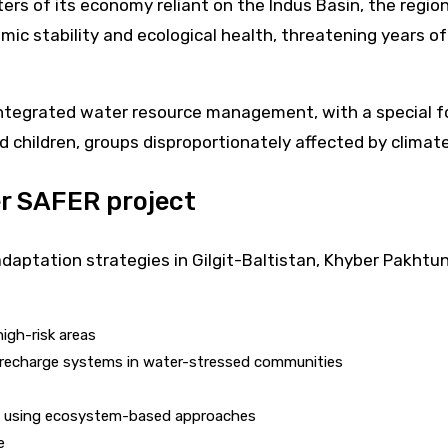
rs of its economy reliant on the Indus Basin, the region
omic stability and ecological health, threatening years of
integrated water resource management, with a special f
d children, groups disproportionately affected by climate
er SAFER project
adaptation strategies in Gilgit-Baltistan, Khyber Pakhtu
igh-risk areas
 recharge systems in water-stressed communities
es using ecosystem-based approaches
e