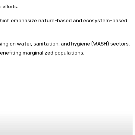
 efforts.
 of which emphasize nature-based and ecosystem-based
ing on water, sanitation, and hygiene (WASH) sectors.
benefiting marginalized populations.