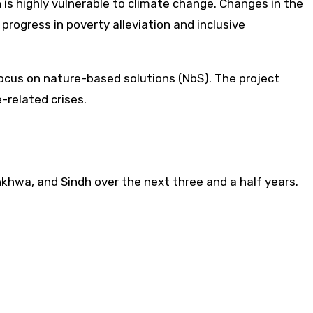
 is highly vulnerable to climate change. Changes in the
 progress in poverty alleviation and inclusive
ocus on nature-based solutions (NbS). The project
-related crises.
nkhwa, and Sindh over the next three and a half years.