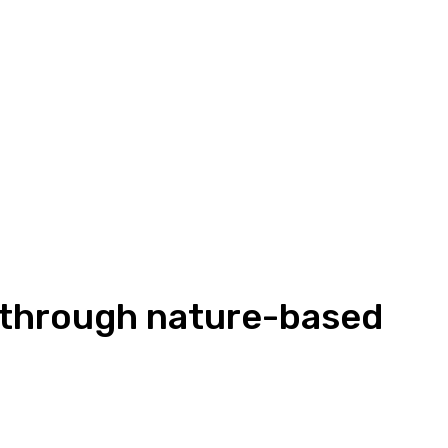
n through nature-based