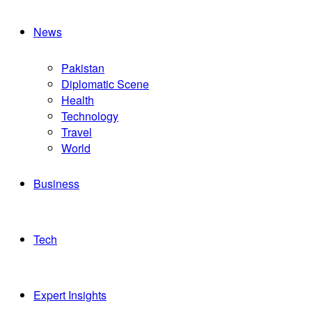
News
Pakistan
Diplomatic Scene
Health
Technology
Travel
World
Business
Tech
Expert Insights