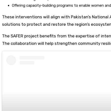
Offering capacity-building programs to enable women and y
These interventions will align with Pakistan’s Nationa
solutions to protect and restore the region’s ecosyste
The SAFER project benefits from the expertise of inter
The collaboration will help strengthen community resili