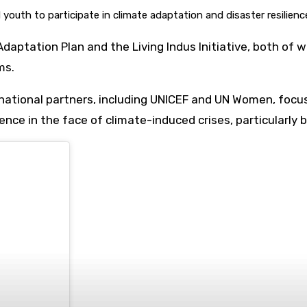
outh to participate in climate adaptation and disaster resilience
l Adaptation Plan and the Living Indus Initiative, both
ms.
national partners, including UNICEF and UN Women, focus
ence in the face of climate-induced crises, particularly 