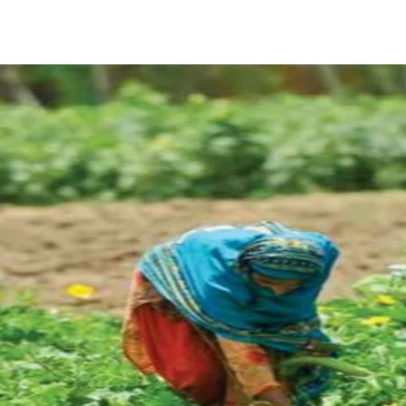
ReddIt