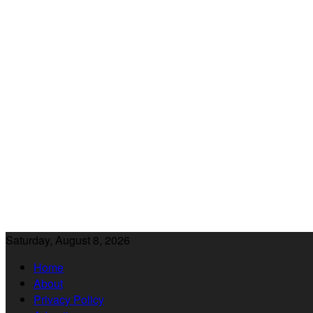
Saturday, August 8, 2026
Home
About
Privacy Policy