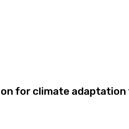
lion for climate adaptatio