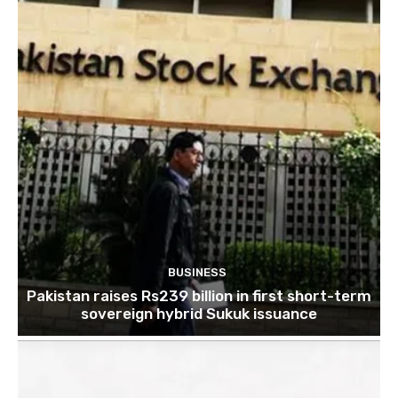
BUSINESS
Pakistan raises Rs239 billion in first short-term
sovereign hybrid Sukuk issuance