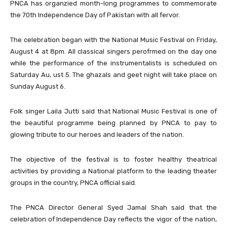
PNCA has organzied month-long programmes to commemorate
the 70th Independence Day of Pakistan with all fervor.
The celebration began with the National
Music Festival
on Friday,
August 4 at 8pm. All classical singers perofrmed on the day one
while the performance of the instrumentalists is scheduled on
Saturday Au, ust 5. The
ghazals
and geet night will take place on
Sunday August 6.
Folk singer Laila Jutti said that National Music Festival is one of
the beautiful programme being planned by PNCA to pay to
glowing tribute to our heroes and leaders of the nation.
The objective of the festival is to foster healthy theatrical
activities by providing a National platform to the leading theater
groups in the country, PNCA official said.
The PNCA Director General Syed Jamal Shah said that the
celebration of Independence Day reflects the vigor of the nation,