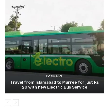
PAKISTAN
Travel from Islamabad to Murree for just Rs
20 with new Electric Bus Service