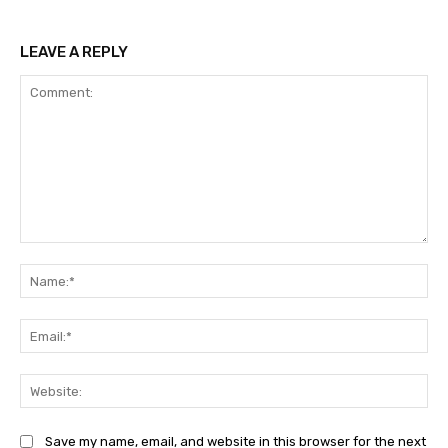
LEAVE A REPLY
Comment:
Na
Ema
Web
Save my name, email, and website in this browser for the next