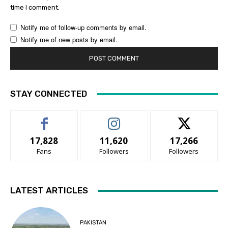
time I comment.
Notify me of follow-up comments by email.
Notify me of new posts by email.
STAY CONNECTED
17,828
11,620
17,266
Fans
Followers
Followers
LATEST ARTICLES
PAKISTAN