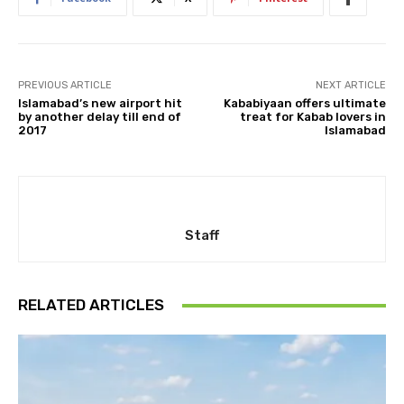
PREVIOUS ARTICLE
NEXT ARTICLE
Islamabad’s new airport hit
Kababiyaan offers ultimate
by another delay till end of
treat for Kabab lovers in
2017
Islamabad
Staff
RELATED ARTICLES