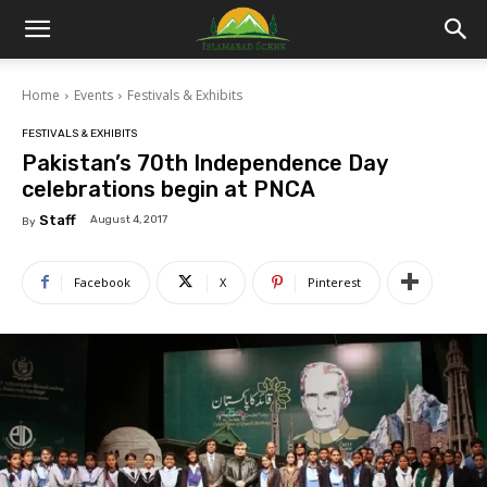
Islamabad
Home
Events
Festivals & Exhibits
Scene
FESTIVALS & EXHIBITS
Pakistan’s 70th Independence Day
celebrations begin at PNCA
Staff
August 4, 2017
By
Facebook
X
Pinterest