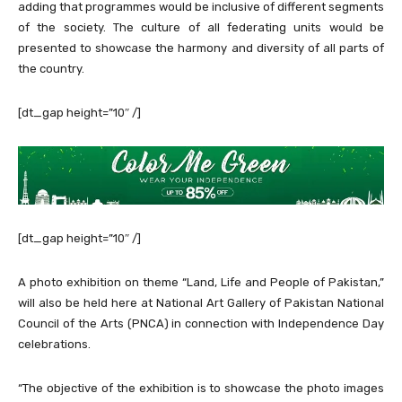
adding that programmes would be inclusive of different segments
of the society. The culture of all federating units would be
presented to showcase the harmony and diversity of all parts of
the country.
[dt_gap height=”10″ /]
[dt_gap height=”10″ /]
A photo exhibition on theme “Land, Life and People of Pakistan,”
will also be held here at National Art Gallery of Pakistan National
Council of the Arts (PNCA) in connection with Independence Day
celebrations.
“The objective of the exhibition is to showcase the photo images