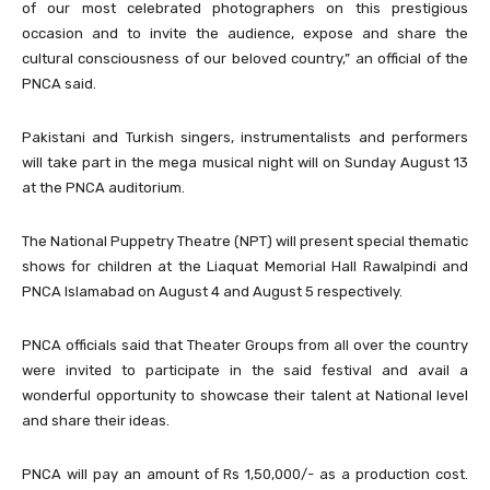
of our most celebrated photographers on this prestigious
occasion and to invite the audience, expose and share the
cultural consciousness of our beloved country,” an official of the
PNCA said.
Pakistani and Turkish singers, instrumentalists and performers
will take part in the mega musical night will on Sunday August 13
at the PNCA auditorium.
The National Puppetry Theatre (NPT) will present special thematic
shows for children at the Liaquat Memorial Hall Rawalpindi and
PNCA Islamabad on August 4 and August 5 respectively.
PNCA officials said that Theater Groups from all over the country
were invited to participate in the said festival and avail a
wonderful opportunity to showcase their talent at National level
and share their ideas.
PNCA will pay an amount of Rs 1,50,000/- as a production cost.