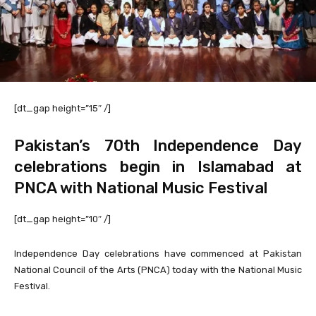
[dt_gap height=”15″ /]
Pakistan’s 70th Independence Day
celebrations begin in Islamabad at
PNCA with National Music Festival
[dt_gap height=”10″ /]
Independence Day celebrations have commenced at Pakistan
National Council of the Arts (PNCA) today with the National Music
Festival.