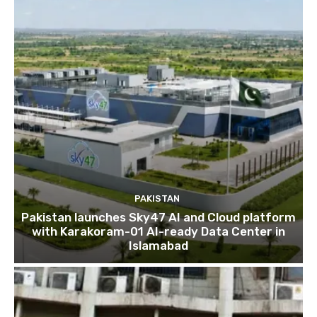
PAKISTAN
Pakistan launches Sky47 AI and Cloud platform
with Karakoram-01 AI-ready Data Center in
Islamabad