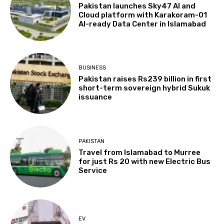
Pakistan launches Sky47 AI and
Cloud platform with Karakoram-01
AI-ready Data Center in Islamabad
BUSINESS
Pakistan raises Rs239 billion in first
short-term sovereign hybrid Sukuk
issuance
PAKISTAN
Travel from Islamabad to Murree
for just Rs 20 with new Electric Bus
Service
EV