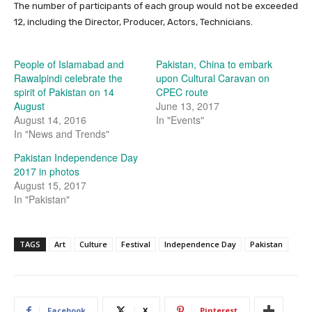
The number of participants of each group would not be exceeded
12, including the Director, Producer, Actors, Technicians.
People of Islamabad and
Pakistan, China to embark
Rawalpindi celebrate the
upon Cultural Caravan on
spirit of Pakistan on 14
CPEC route
August
June 13, 2017
August 14, 2016
In "Events"
In "News and Trends"
Pakistan Independence Day
2017 in photos
August 15, 2017
In "Pakistan"
TAGS
Art
Culture
Festival
Independence Day
Pakistan
Facebook
X
Pinterest