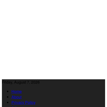
Friday, August 7, 2026
Home
About
Privacy Policy