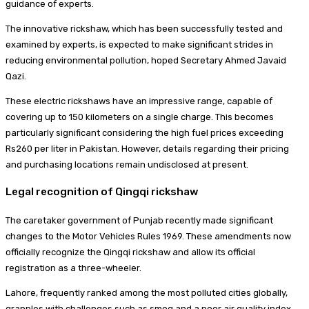
guidance of experts.
The innovative rickshaw, which has been successfully tested and
examined by experts, is expected to make significant strides in
reducing environmental pollution, hoped Secretary Ahmed Javaid
Qazi.
These electric rickshaws have an impressive range, capable of
covering up to 150 kilometers on a single charge. This becomes
particularly significant considering the high fuel prices exceeding
Rs260 per liter in Pakistan. However, details regarding their pricing
and purchasing locations remain undisclosed at present.
Legal recognition of Qingqi rickshaw
The caretaker government of Punjab recently made significant
changes to the Motor Vehicles Rules 1969. These amendments now
officially recognize the Qingqi rickshaw and allow its official
registration as a three-wheeler.
Lahore, frequently ranked among the most polluted cities globally,
grapples with challenges such as smog and a poor air quality index.