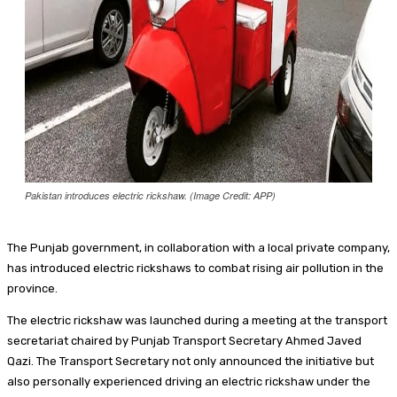
Food + Entertainment
Pakistan introduces electric rickshaw. (Image Credit: APP)
The Punjab government, in collaboration with a local private company,
has introduced electric rickshaws to combat rising air pollution in the
province.
The electric rickshaw was launched during a meeting at the transport
secretariat chaired by Punjab Transport Secretary Ahmed Javed
Qazi. The Transport Secretary not only announced the initiative but
also personally experienced driving an electric rickshaw under the