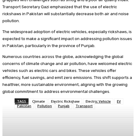
Transport Secretary Qazi emphasized that the use of electric
rickshaws in Pakistan will substantially decrease both air and noise
pollution.
The widespread adoption of electric vehicles, especially rickshaws, is
expected to make a significant impact on addressing pollution issues
in Pakistan, particularly in the province of Punjab.
Numerous countries across the globe, acknowledging the global
concerns of climate change and air pollution, have welcomed electric
vehicles such as electric cars and bikes. These vehicles offer
efficiency, fuel savings, and emit zero emissions. This shift supports a
healthier, more sustainable environment, aligning with the growing
global commitment to address environmental challenges.
TAGS
Climate
Electric Rickshaw
Electric Vehicle
EV
Pakistan
Pollution
Punjab
Transport
Facebook
X
Pinterest
WhatsApp