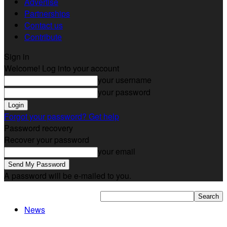
Advertise
Partnerships
Contact us
Contribute
Sign in
Welcome! Log into your account
your username
your password
Forgot your password? Get help
Password recovery
Recover your password
your email
A password will be e-mailed to you.
News