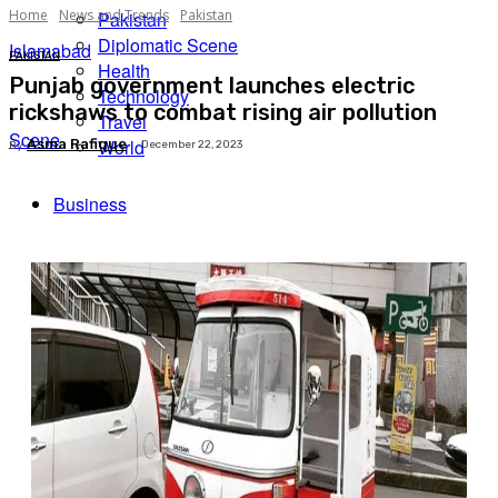
Home
News and Trends
Pakistan
Pakistan
Diplomatic Scene
Islamabad
PAKISTAN
Health
Punjab government launches electric
Technology
rickshaws to combat rising air pollution
Travel
Scene
World
Asma Rafique
December 22, 2023
By
Business
Facebook
X
Pinterest
WhatsApp
Tech
Expert Insights
Travel