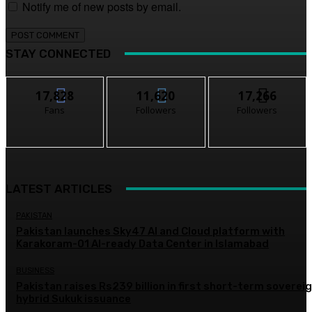
Notify me of new posts by email.
STAY CONNECTED
17,828
11,620
17,266
Fans
Followers
Followers
LATEST ARTICLES
PAKISTAN
Pakistan launches Sky47 AI and Cloud platform with
Karakoram-01 AI-ready Data Center in Islamabad
BUSINESS
Pakistan raises Rs239 billion in first short-term soverei
hybrid Sukuk issuance