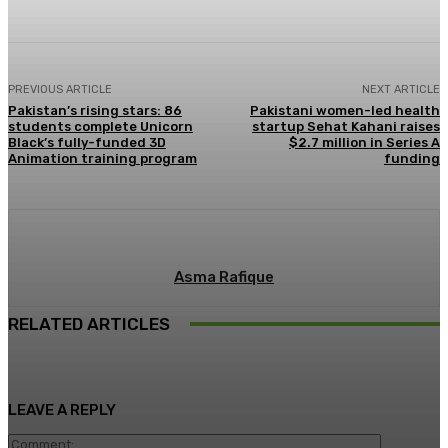
PREVIOUS ARTICLE
NEXT ARTICLE
Pakistan’s rising stars: 86
Pakistani women-led health
students complete Unicorn
startup Sehat Kahani raises
Black’s fully-funded 3D
$2.7 million in Series A
Animation training program
funding
Asma Rafique
RELATED ARTICLES
LEAVE A REPLY
Comment