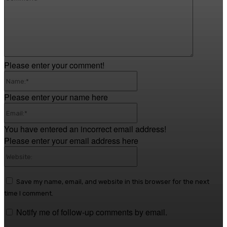
Please enter your comment!
Name:*
Please enter your name here
Email:*
You have entered an incorrect email address!
Please enter your email address here
Website:
Save my name, email, and website in this browser for the next
time I comment.
Notify me of follow-up comments by email.