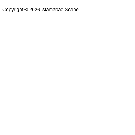
Copyright © 2026 Islamabad Scene